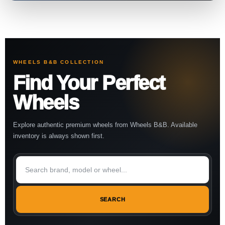
WHEELS B&B COLLECTION
Find Your Perfect
Wheels
Explore authentic premium wheels from Wheels B&B. Available
inventory is always shown first.
SEARCH