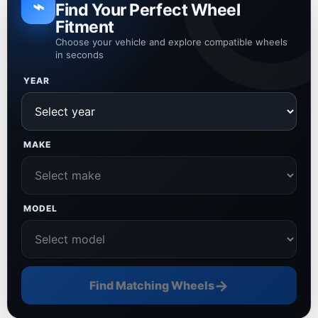
⌁
Find Your Perfect Wheel
Fitment
Choose your vehicle and explore compatible wheels
in seconds
YEAR
MAKE
MODEL
→
Find Matching Wheels