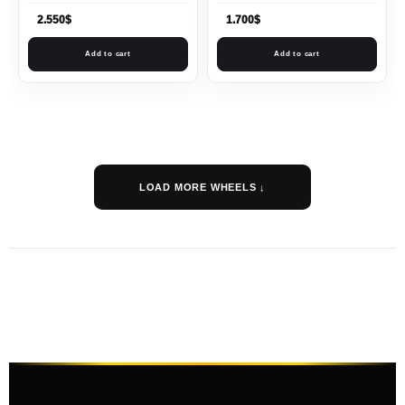
2.550
$
1.700
$
Add to cart
Add to cart
LOAD MORE WHEELS ↓