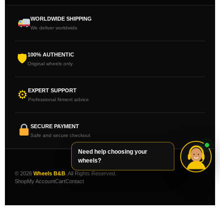
WORLDWIDE SHIPPING
We deliver worldwide
100% AUTHENTIC
🛡
Original wheels only
EXPERT SUPPORT
⚙
Professional fitment advice
SECURE PAYMENT
Safe and secure checkout
Need help choosing your
wheels?
© 2026
Wheels B&B
. All Rights Reserved.
Shop
My Account
Cart
Contact