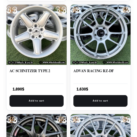
AC SCHNITZER TYPE 2
ADVAN RACING RZ-DF
1.890
$
1.630
$
Add to cart
Add to cart