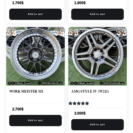
1.700
$
1.900
$
Add to cart
Add to cart
WORK MEISTER M1
AMG STYLE IV (W211)
Rated
2.700
$
5.00
3.000
$
out of 5
Add to cart
Add to cart