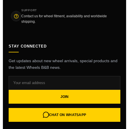
SUPPORT
Contact us for wheel fitment, availability and worldwide
shipping.
STAY CONNECTED
Get updates about new wheel arrivals, special products and
the latest Wheels B&B news.
JOIN
CHAT ON WHATSAPP