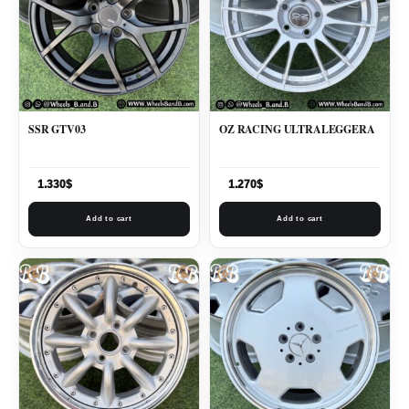
SSR GTV03
OZ RACING ULTRALEGGERA
1.330
$
1.270
$
Add to cart
Add to cart