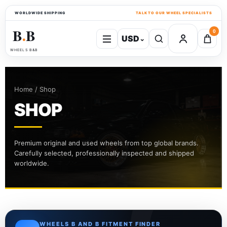
WORLDWIDE SHIPPING
TALK TO OUR WHEEL SPECIALISTS
B
B
0
USD
⌄
●
WHEELS B&B
Home / Shop
SHOP
Premium original and used wheels from top global brands.
Carefully selected, professionally inspected and shipped
worldwide.
WHEELS B AND B FITMENT FINDER