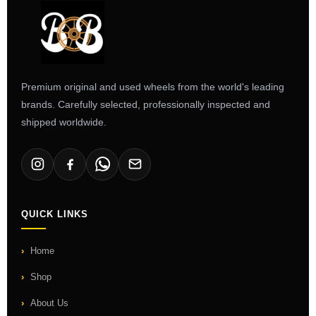
Premium original and used wheels from the world's leading
brands. Carefully selected, professionally inspected and
shipped worldwide.
QUICK LINKS
Home
Shop
About Us