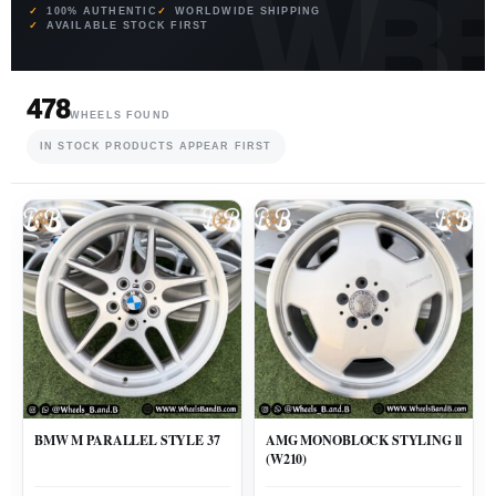
100% AUTHENTIC
WORLDWIDE SHIPPING
AVAILABLE STOCK FIRST
478
WHEELS FOUND
IN STOCK PRODUCTS APPEAR FIRST
BMW M PARALLEL STYLE 37
AMG MONOBLOCK STYLING ll
(W210)