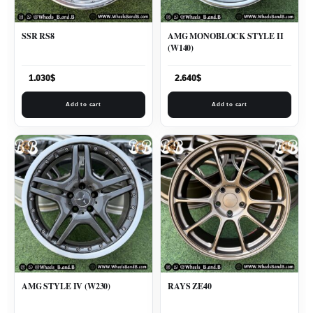
SSR RS8
AMG MONOBLOCK STYLE II
(W140)
1.030
$
2.640
$
Add to cart
Add to cart
AMG STYLE IV (W230)
RAYS ZE40