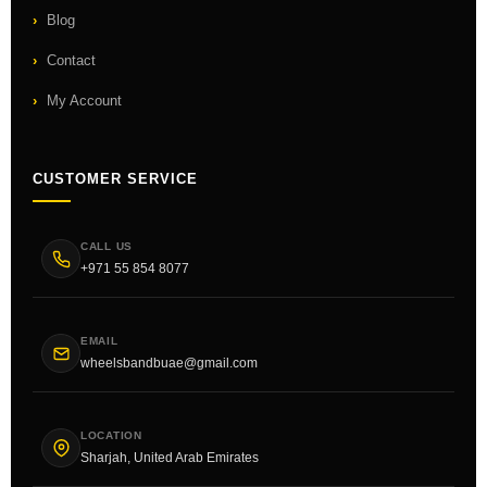
Blog
Contact
My Account
CUSTOMER SERVICE
CALL US
+971 55 854 8077
EMAIL
wheelsbandbuae@gmail.com
LOCATION
Sharjah, United Arab Emirates