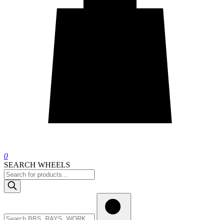
0
SEARCH WHEELS
Products
search
Search
wheels