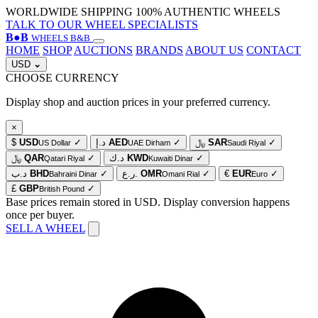
WORLDWIDE SHIPPING
100% AUTHENTIC WHEELS
TALK TO OUR WHEEL SPECIALISTS
B
●
B
WHEELS B&B
HOME
SHOP
AUCTIONS
BRANDS
ABOUT US
CONTACT
USD
⌄
CHOOSE CURRENCY
Display shop and auction prices in your preferred currency.
×
$
USD
✓
د.إ
AED
✓
﷼
SAR
✓
US Dollar
UAE Dirham
Saudi Riyal
﷼
QAR
✓
د.ك
KWD
✓
Qatari Riyal
Kuwaiti Dinar
د.ب
BHD
✓
ر.ع.
OMR
✓
€
EUR
✓
Bahraini Dinar
Omani Rial
Euro
£
GBP
✓
British Pound
Base prices remain stored in USD. Display conversion happens
once per buyer.
SELL A WHEEL