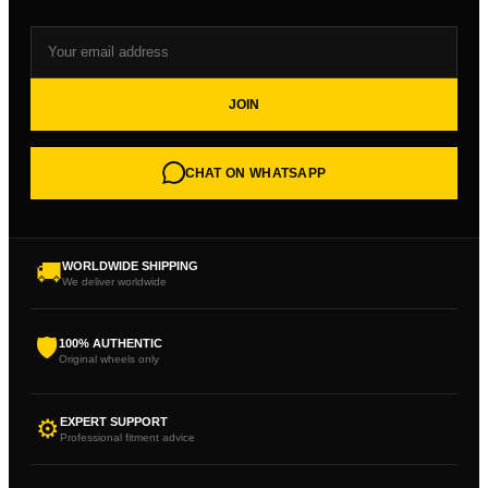
JOIN
CHAT ON WHATSAPP
🚚
WORLDWIDE SHIPPING
We deliver worldwide
🛡
100% AUTHENTIC
Original wheels only
⚙
EXPERT SUPPORT
Professional fitment advice