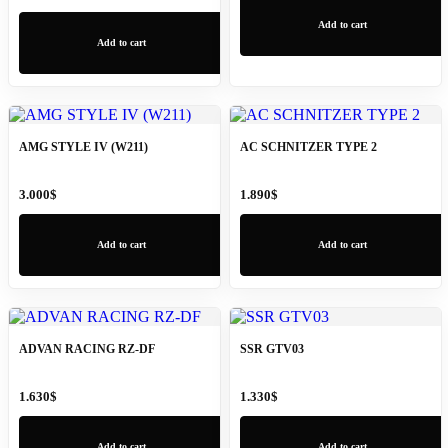
Add to cart
Add to cart
AMG STYLE IV (W211)
AC SCHNITZER TYPE 2
3.000
$
1.890
$
Add to cart
Add to cart
ADVAN RACING RZ-DF
SSR GTV03
1.630
$
1.330
$
Add to cart
Add to cart