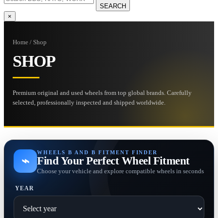
SEARCH
×
Home / Shop
SHOP
Premium original and used wheels from top global brands. Carefully
selected, professionally inspected and shipped worldwide.
WHEELS B AND B FITMENT FINDER
⌁
Find Your Perfect Wheel Fitment
Choose your vehicle and explore compatible wheels in seconds
YEAR