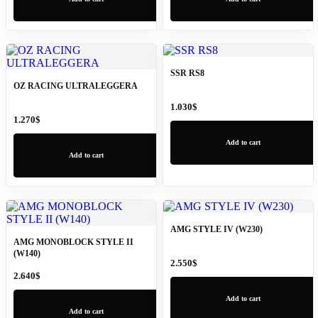
SSR RS8
OZ RACING ULTRALEGGERA
1.030
$
1.270
$
Add to cart
Add to cart
AMG STYLE IV (W230)
AMG MONOBLOCK STYLE II
(W140)
2.550
$
2.640
$
Add to cart
Add to cart