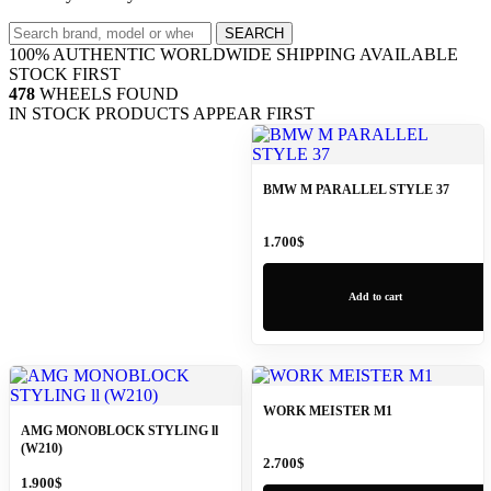
Search
SEARCH
wheels
100% AUTHENTIC
WORLDWIDE SHIPPING
AVAILABLE
STOCK FIRST
478
WHEELS FOUND
IN STOCK PRODUCTS APPEAR FIRST
BMW M PARALLEL STYLE 37
1.700
$
Add to cart
WORK MEISTER M1
AMG MONOBLOCK STYLING ll
(W210)
2.700
$
1.900
$