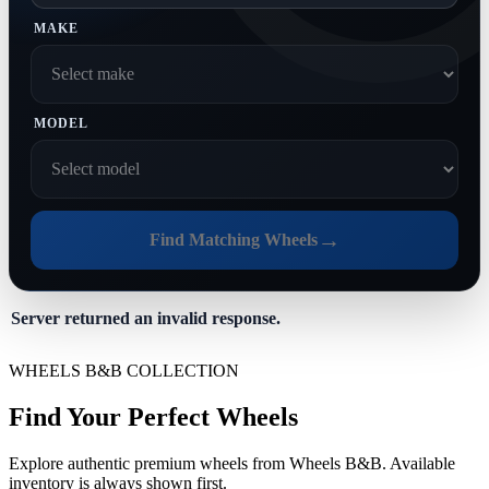
MAKE
MODEL
→
Find Matching Wheels
Server returned an invalid response.
WHEELS B&B COLLECTION
Find Your Perfect Wheels
Explore authentic premium wheels from Wheels B&B. Available
inventory is always shown first.