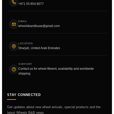
+971 55 854 8077
EMAIL
wheelsbandbuae@gmail.com
LOCATION
Sharjah, United Arab Emirates
SUPPORT
Contact us for wheel fitment, availability and worldwide
shipping.
STAY CONNECTED
Get updates about new wheel arrivals, special products and the
latest Wheels B&B news.