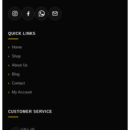
QUICK LINKS
Home
Shop
About Us
Blog
Contact
My Account
CUSTOMER SERVICE
CALL US