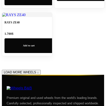
RAYS ZE40
1.700
$
Add to cart
LOAD MORE WHEELS ↓
Premium original and used wheels from the world's leading brands.
Carefully selected, professionally inspected and shipped worldwide.