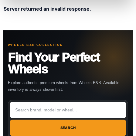
Server returned an invalid response.
WHEELS B&B COLLECTION
Find Your Perfect
Wheels
Explore authentic premium wheels from Wheels B&B. Available
inventory is always shown first.
SEARCH