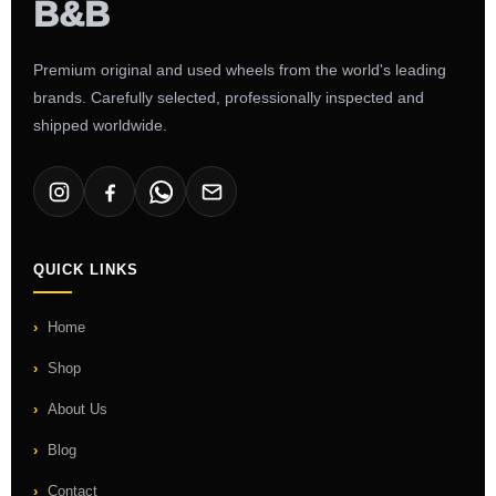
Premium original and used wheels from the world's leading
brands. Carefully selected, professionally inspected and
shipped worldwide.
QUICK LINKS
Home
Shop
About Us
Blog
Contact