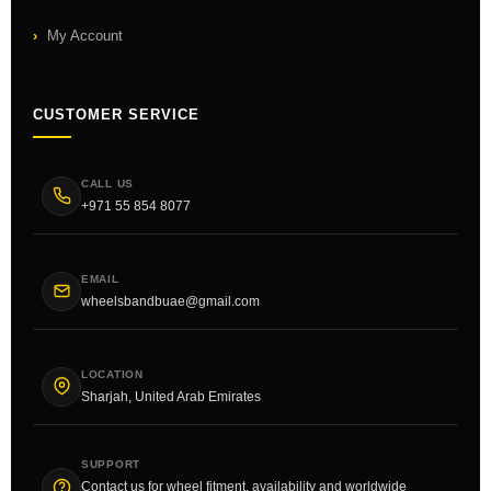
My Account
CUSTOMER SERVICE
CALL US
+971 55 854 8077
EMAIL
wheelsbandbuae@gmail.com
LOCATION
Sharjah, United Arab Emirates
SUPPORT
Contact us for wheel fitment, availability and worldwide