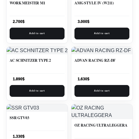
WORK MEISTER M1
AMG STYLE IV (W211)
2.700
$
3.000
$
Add to cart
Add to cart
AC SCHNITZER TYPE 2
ADVAN RACING RZ-DF
1.890
$
1.630
$
Add to cart
Add to cart
SSR GTV03
OZ RACING ULTRALEGGERA
1.330
$