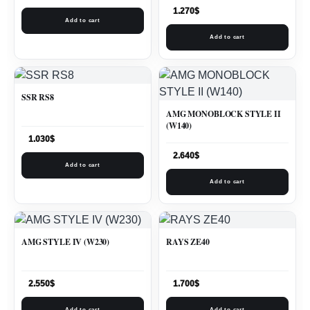
1.270
$
Add to cart
Add to cart
SSR RS8
AMG MONOBLOCK STYLE II
(W140)
1.030
$
2.640
$
Add to cart
Add to cart
AMG STYLE IV (W230)
RAYS ZE40
2.550
$
1.700
$
Add to cart
Add to cart