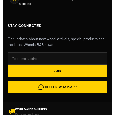
shipping.
STAY CONNECTED
Get updates about new wheel arrivals, special products and
the latest Wheels B&B news.
JOIN
CHAT ON WHATSAPP
WORLDWIDE SHIPPING
🚚
We deliver worldwide