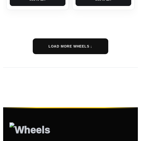
LOAD MORE WHEELS ↓