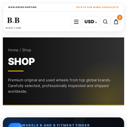
WORLDWIDE SHIPPING
TALK TO OUR WHEEL SPECIALISTS
B
B
0
USD
⌄
●
WHEELS B&B
Home / Shop
SHOP
Premium original and used wheels from top global brands.
Carefully selected, professionally inspected and shipped
worldwide.
WHEELS B AND B FITMENT FINDER