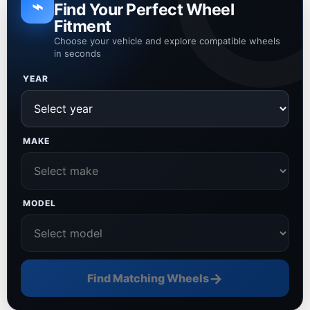
⌁
Find Your Perfect Wheel
Fitment
Choose your vehicle and explore compatible wheels
in seconds
YEAR
MAKE
MODEL
→
Find Matching Wheels