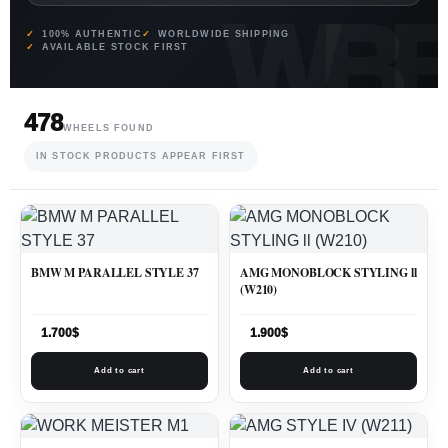
100% AUTHENTIC
WORLDWIDE SHIPPING
AVAILABLE STOCK FIRST
478
WHEELS FOUND
IN STOCK PRODUCTS APPEAR FIRST
BMW M PARALLEL STYLE 37
AMG MONOBLOCK STYLING ll
(W210)
1.700
$
1.900
$
Add to cart
Add to cart