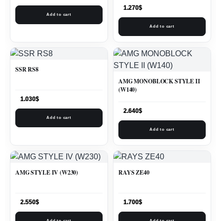
1.270
$
Add to cart
Add to cart
SSR RS8
AMG MONOBLOCK STYLE II
(W140)
1.030
$
2.640
$
Add to cart
Add to cart
AMG STYLE IV (W230)
RAYS ZE40
2.550
$
1.700
$
Add to cart
Add to cart