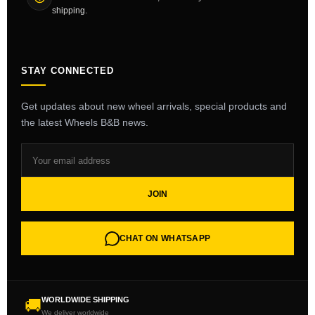
shipping.
STAY CONNECTED
Get updates about new wheel arrivals, special products and
the latest Wheels B&B news.
JOIN
CHAT ON WHATSAPP
WORLDWIDE SHIPPING
🚚
We deliver worldwide