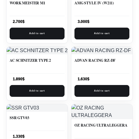
WORK MEISTER M1
AMG STYLE IV (W211)
2.700
$
3.000
$
Add to cart
Add to cart
AC SCHNITZER TYPE 2
ADVAN RACING RZ-DF
1.890
$
1.630
$
Add to cart
Add to cart
SSR GTV03
OZ RACING ULTRALEGGERA
1.330
$