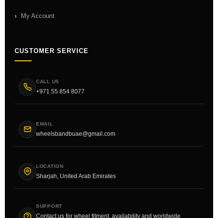
My Account
CUSTOMER SERVICE
CALL US
+971 55 854 8077
EMAIL
wheelsbandbuae@gmail.com
LOCATION
Sharjah, United Arab Emirates
SUPPORT
Contact us for wheel fitment, availability and worldwide