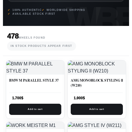
100% AUTHENTIC
WORLDWIDE SHIPPING
AVAILABLE STOCK FIRST
478
WHEELS FOUND
IN STOCK PRODUCTS APPEAR FIRST
BMW M PARALLEL STYLE 37
AMG MONOBLOCK STYLING ll
(W210)
1.700
$
1.900
$
Add to cart
Add to cart