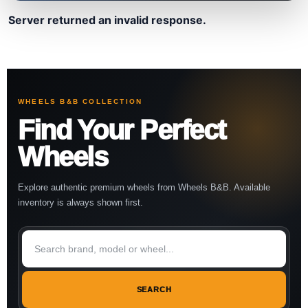
Server returned an invalid response.
WHEELS B&B COLLECTION
Find Your Perfect
Wheels
Explore authentic premium wheels from Wheels B&B. Available
inventory is always shown first.
SEARCH