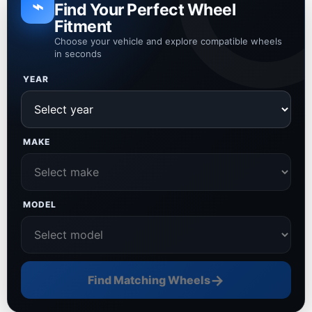
⌁
Find Your Perfect Wheel
Fitment
Choose your vehicle and explore compatible wheels
in seconds
YEAR
MAKE
MODEL
→
Find Matching Wheels