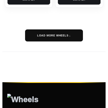
LOAD MORE WHEELS ↓