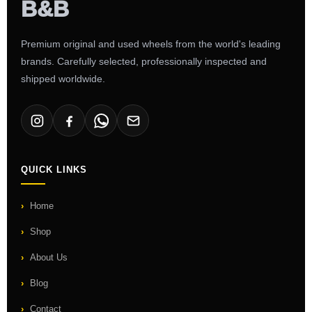
Premium original and used wheels from the world's leading
brands. Carefully selected, professionally inspected and
shipped worldwide.
QUICK LINKS
Home
Shop
About Us
Blog
Contact