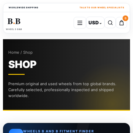
WORLDWIDE SHIPPING
TALK TO OUR WHEEL SPECIALISTS
B
B
0
USD
⌄
●
WHEELS B&B
Home / Shop
SHOP
Premium original and used wheels from top global brands.
Carefully selected, professionally inspected and shipped
worldwide.
WHEELS B AND B FITMENT FINDER