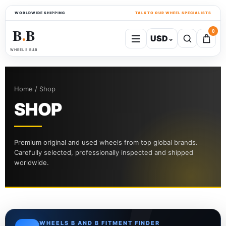
WORLDWIDE SHIPPING
TALK TO OUR WHEEL SPECIALISTS
B
B
0
USD
⌄
●
WHEELS B&B
Home / Shop
SHOP
Premium original and used wheels from top global brands.
Carefully selected, professionally inspected and shipped
worldwide.
WHEELS B AND B FITMENT FINDER