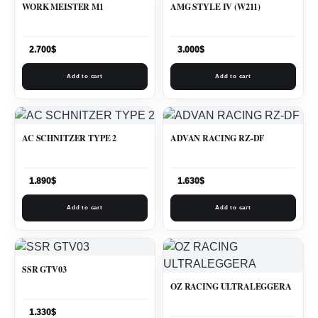
WORK MEISTER M1
AMG STYLE IV (W211)
2.700
$
3.000
$
Add to cart
Add to cart
AC SCHNITZER TYPE 2
ADVAN RACING RZ-DF
1.890
$
1.630
$
Add to cart
Add to cart
SSR GTV03
OZ RACING ULTRALEGGERA
1.330
$