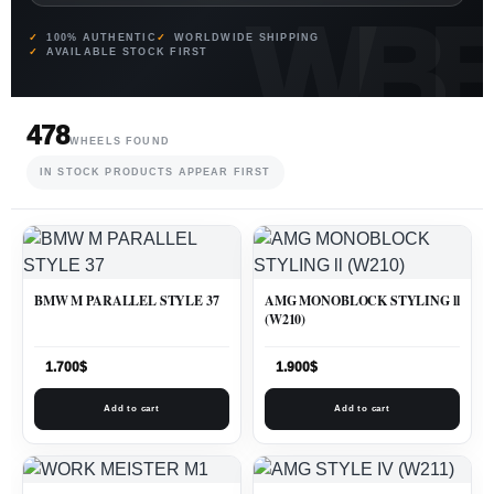
100% AUTHENTIC
WORLDWIDE SHIPPING
AVAILABLE STOCK FIRST
478
WHEELS FOUND
IN STOCK PRODUCTS APPEAR FIRST
BMW M PARALLEL STYLE 37
AMG MONOBLOCK STYLING ll
(W210)
1.700
$
1.900
$
Add to cart
Add to cart