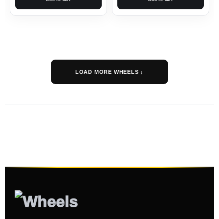
LOAD MORE WHEELS ↓