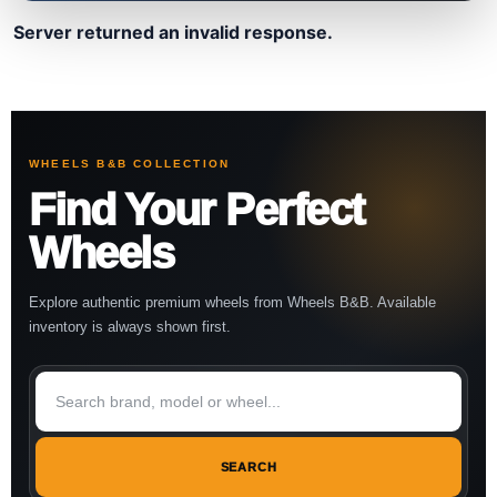
Server returned an invalid response.
WHEELS B&B COLLECTION
Find Your Perfect
Wheels
Explore authentic premium wheels from Wheels B&B. Available
inventory is always shown first.
SEARCH