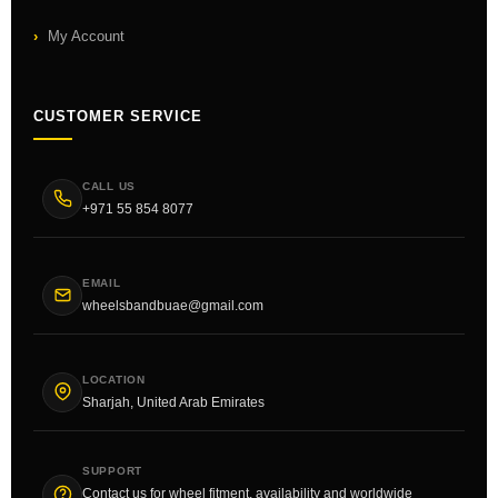
My Account
CUSTOMER SERVICE
CALL US
+971 55 854 8077
EMAIL
wheelsbandbuae@gmail.com
LOCATION
Sharjah, United Arab Emirates
SUPPORT
Contact us for wheel fitment, availability and worldwide