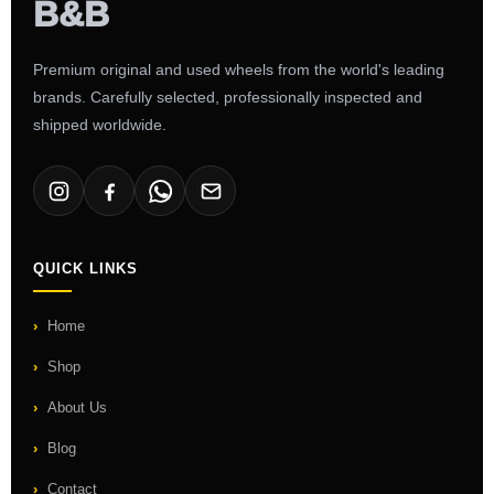
Premium original and used wheels from the world's leading
brands. Carefully selected, professionally inspected and
shipped worldwide.
QUICK LINKS
Home
Shop
About Us
Blog
Contact