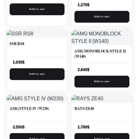
1.270
$
Add to cart
Add to cart
SSR RS8
AMG MONOBLOCK STYLE II
(W140)
1.030
$
2.640
$
Add to cart
Add to cart
AMG STYLE IV (W230)
RAYS ZE40
2.550
$
1.700
$
Add to cart
Add to cart