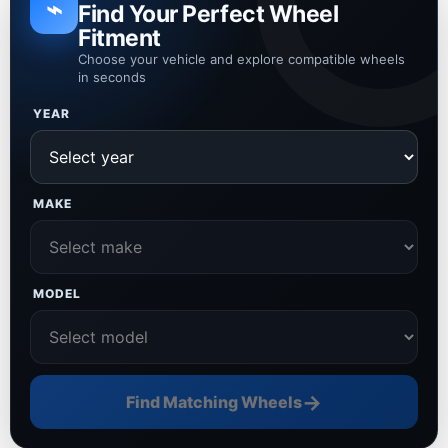
⌁
Find Your Perfect Wheel
Fitment
Choose your vehicle and explore compatible wheels
in seconds
YEAR
MAKE
MODEL
→
Find Matching Wheels