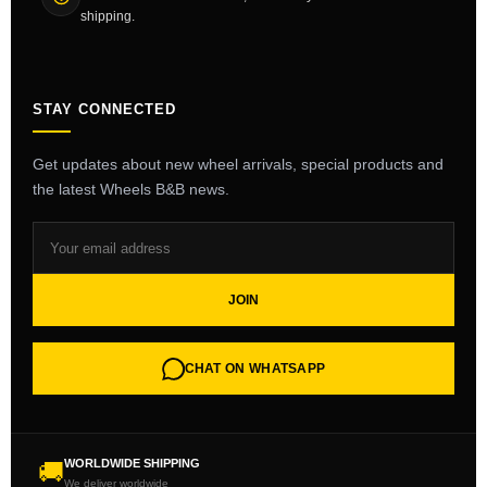
shipping.
STAY CONNECTED
Get updates about new wheel arrivals, special products and
the latest Wheels B&B news.
JOIN
CHAT ON WHATSAPP
WORLDWIDE SHIPPING
🚚
We deliver worldwide