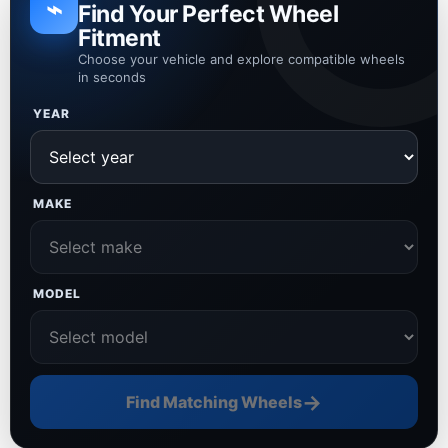
⌁
Find Your Perfect Wheel
Fitment
Choose your vehicle and explore compatible wheels
in seconds
YEAR
MAKE
MODEL
→
Find Matching Wheels