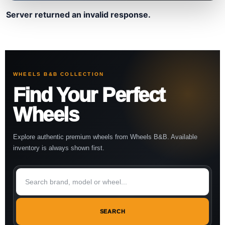
Server returned an invalid response.
WHEELS B&B COLLECTION
Find Your Perfect
Wheels
Explore authentic premium wheels from Wheels B&B. Available
inventory is always shown first.
SEARCH