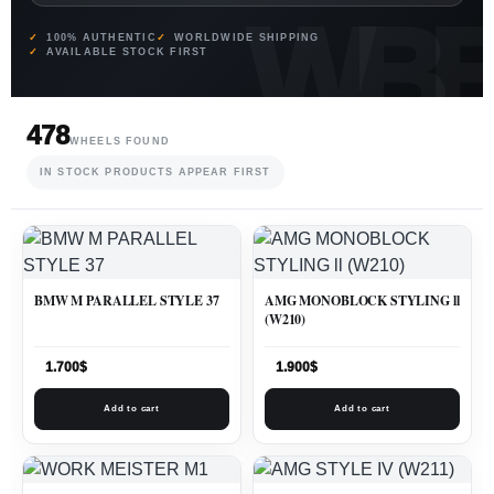
100% AUTHENTIC
WORLDWIDE SHIPPING
AVAILABLE STOCK FIRST
478
WHEELS FOUND
IN STOCK PRODUCTS APPEAR FIRST
BMW M PARALLEL STYLE 37
AMG MONOBLOCK STYLING ll
(W210)
1.700
$
1.900
$
Add to cart
Add to cart