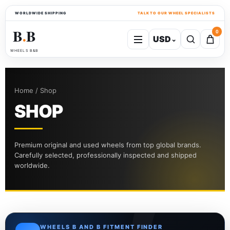
WORLDWIDE SHIPPING
TALK TO OUR WHEEL SPECIALISTS
B
B
0
USD
⌄
●
WHEELS B&B
Home / Shop
SHOP
Premium original and used wheels from top global brands.
Carefully selected, professionally inspected and shipped
worldwide.
WHEELS B AND B FITMENT FINDER