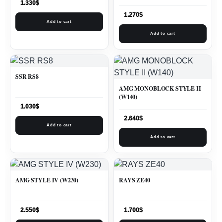
1.330
$
1.270
$
Add to cart
Add to cart
SSR RS8
AMG MONOBLOCK STYLE II
(W140)
1.030
$
2.640
$
Add to cart
Add to cart
AMG STYLE IV (W230)
RAYS ZE40
2.550
$
1.700
$