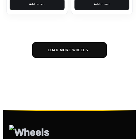
Add to cart
Add to cart
LOAD MORE WHEELS ↓