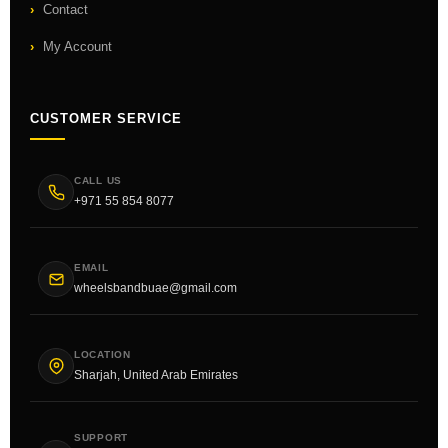
Contact
My Account
CUSTOMER SERVICE
CALL US
+971 55 854 8077
EMAIL
wheelsbandbuae@gmail.com
LOCATION
Sharjah, United Arab Emirates
SUPPORT