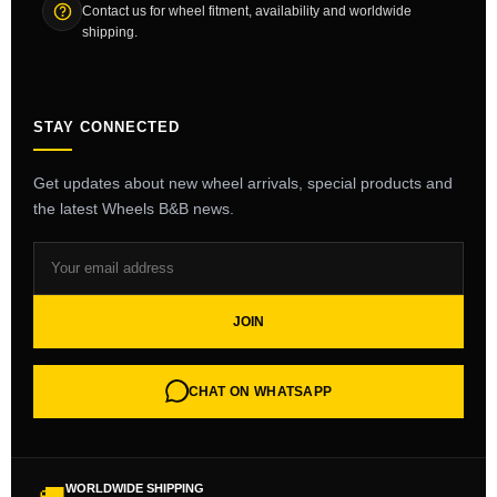
Contact us for wheel fitment, availability and worldwide
shipping.
STAY CONNECTED
Get updates about new wheel arrivals, special products and
the latest Wheels B&B news.
JOIN
CHAT ON WHATSAPP
WORLDWIDE SHIPPING