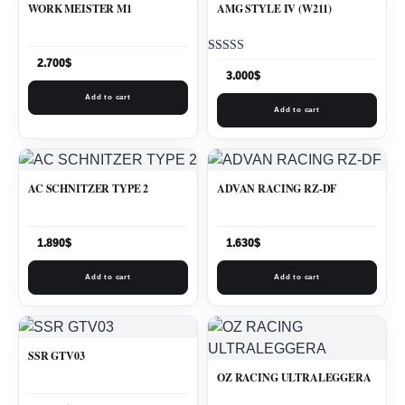
WORK MEISTER M1
AMG STYLE IV (W211)
Rated
2.700
$
5.00
3.000
$
out of 5
Add to cart
Add to cart
AC SCHNITZER TYPE 2
ADVAN RACING RZ-DF
1.890
$
1.630
$
Add to cart
Add to cart
SSR GTV03
OZ RACING ULTRALEGGERA