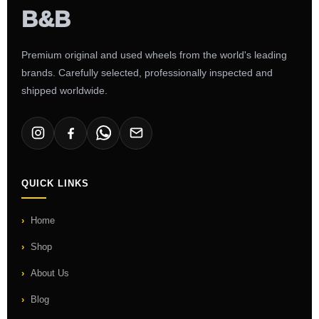
Premium original and used wheels from the world's leading
brands. Carefully selected, professionally inspected and
shipped worldwide.
QUICK LINKS
Home
Shop
About Us
Blog