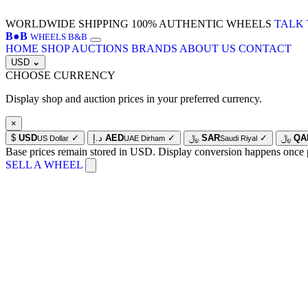
WORLDWIDE SHIPPING
100% AUTHENTIC WHEELS
TALK 
B
●
B
WHEELS B&B
HOME
SHOP
AUCTIONS
BRANDS
ABOUT US
CONTACT
USD
⌄
CHOOSE CURRENCY
Display shop and auction prices in your preferred currency.
×
$
USD
✓
د.إ
AED
✓
﷼
SAR
✓
﷼
QA
US Dollar
UAE Dirham
Saudi Riyal
Base prices remain stored in USD. Display conversion happens once 
SELL A WHEEL