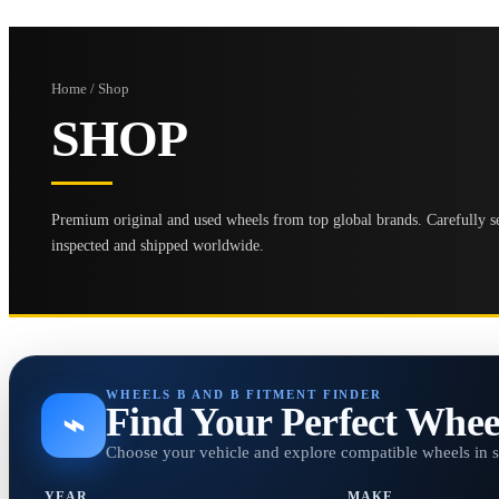
Home / Shop
SHOP
Premium original and used wheels from top global brands. Carefully se
inspected and shipped worldwide.
WHEELS B AND B FITMENT FINDER
Find Your Perfect Whee
⌁
Choose your vehicle and explore compatible wheels in 
YEAR
MAKE