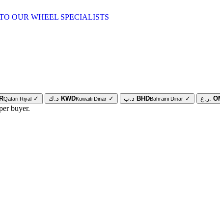
TO OUR WHEEL SPECIALISTS
R
✓
د.ك
KWD
✓
د.ب
BHD
✓
ر.ع.
O
Qatari Riyal
Kuwaiti Dinar
Bahraini Dinar
per buyer.