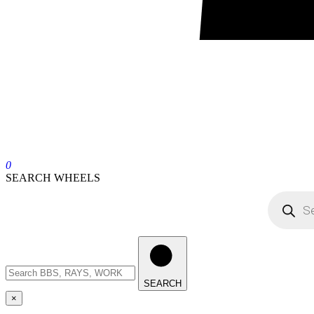
0
SEARCH WHEELS
SEARCH
×