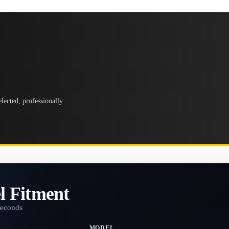
lected, professionally
l Fitment
seconds
MODEL