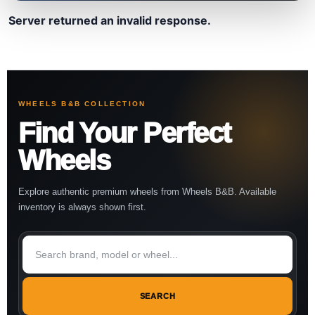
Server returned an invalid response.
WHEELS B&B COLLECTION
Find Your Perfect
Wheels
Explore authentic premium wheels from Wheels B&B. Available
inventory is always shown first.
SEARCH