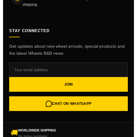
shipping.
STAY CONNECTED
Get updates about new wheel arrivals, special products and
the latest Wheels B&B news.
JOIN
CHAT ON WHATSAPP
WORLDWIDE SHIPPING
🚚
We deliver worldwide