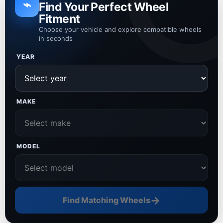
⌁
Find Your Perfect Wheel
Fitment
Choose your vehicle and explore compatible wheels
in seconds
YEAR
MAKE
MODEL
→
Find Matching Wheels