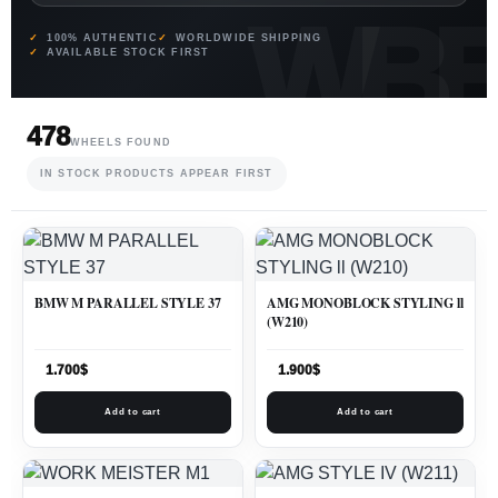
100% AUTHENTIC
WORLDWIDE SHIPPING
AVAILABLE STOCK FIRST
478
WHEELS FOUND
IN STOCK PRODUCTS APPEAR FIRST
BMW M PARALLEL STYLE 37
AMG MONOBLOCK STYLING ll
(W210)
1.700
$
1.900
$
Add to cart
Add to cart