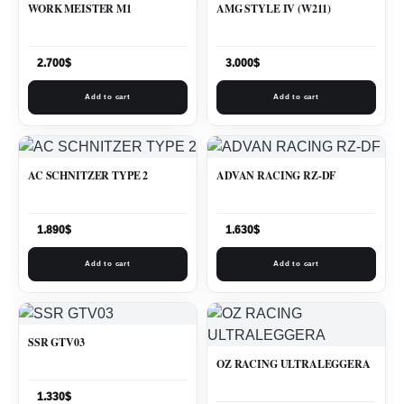
WORK MEISTER M1
AMG STYLE IV (W211)
2.700
$
3.000
$
Add to cart
Add to cart
AC SCHNITZER TYPE 2
ADVAN RACING RZ-DF
1.890
$
1.630
$
Add to cart
Add to cart
SSR GTV03
OZ RACING ULTRALEGGERA
1.330
$