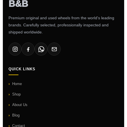
Premium original and used wheels from the world's leading
brands. Carefully selected, professionally inspected and
shipped worldwide.
QUICK LINKS
Home
Shop
About Us
Blog
Contact