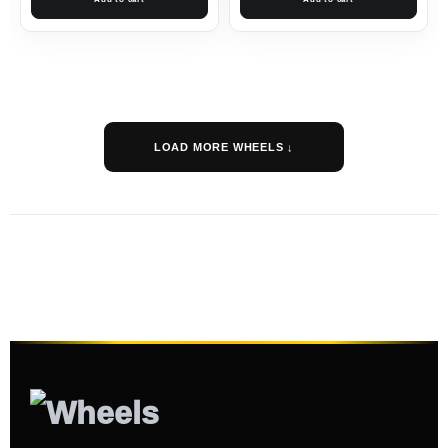
LOAD MORE WHEELS ↓