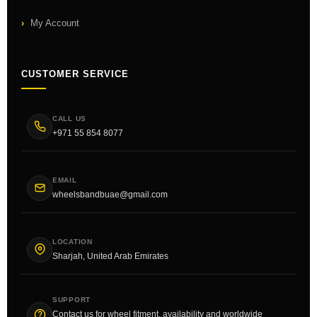
My Account
CUSTOMER SERVICE
CALL US
+971 55 854 8077
EMAIL
wheelsbandbuae@gmail.com
LOCATION
Sharjah, United Arab Emirates
SUPPORT
Contact us for wheel fitment, availability and worldwide