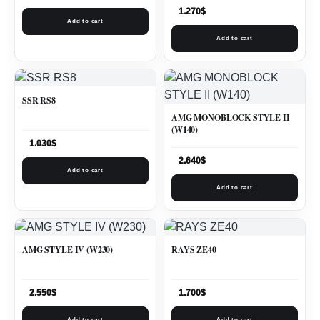
1.270
$
Add to cart
Add to cart
SSR RS8
AMG MONOBLOCK STYLE II
(W140)
1.030
$
2.640
$
Add to cart
Add to cart
AMG STYLE IV (W230)
RAYS ZE40
2.550
$
1.700
$
Add to cart
Add to cart