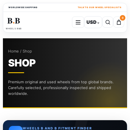
WORLDWIDE SHIPPING
TALK TO OUR WHEEL SPECIALISTS
B
B
0
USD
⌄
●
WHEELS B&B
Home / Shop
SHOP
Premium original and used wheels from top global brands.
Carefully selected, professionally inspected and shipped
worldwide.
WHEELS B AND B FITMENT FINDER