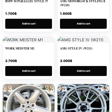
BMW M PARALLEL STYLE 37
AMG MONOBLOCK STYLING ll
(W210)
1.700
$
1.900
$
Add to cart
Add to cart
WORK MEISTER M1
AMG STYLE IV (W211)
2.700
$
3.000
$
Add to cart
Add to cart