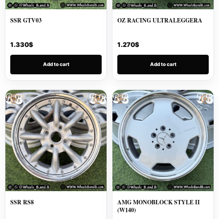
SSR GTV03
OZ RACING ULTRALEGGERA
1.330
$
1.270
$
Add to cart
Add to cart
SSR RS8
AMG MONOBLOCK STYLE II
(W140)