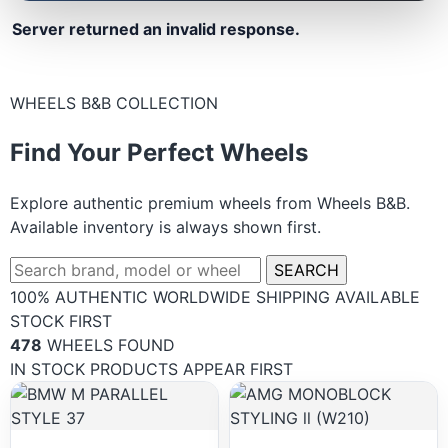
Server returned an invalid response.
WHEELS B&B COLLECTION
Find Your Perfect Wheels
Explore authentic premium wheels from Wheels B&B.
Available inventory is always shown first.
SEARCH
100% AUTHENTIC
WORLDWIDE SHIPPING
AVAILABLE
STOCK FIRST
478
WHEELS FOUND
IN STOCK PRODUCTS APPEAR FIRST