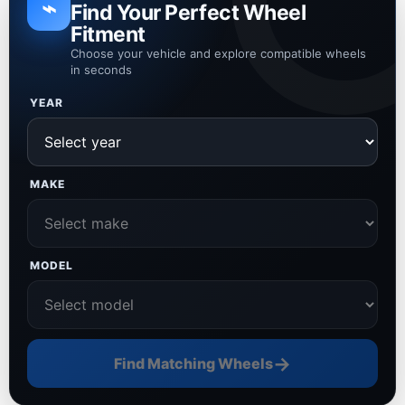
⌁
Find Your Perfect Wheel
Fitment
Choose your vehicle and explore compatible wheels
in seconds
YEAR
MAKE
MODEL
→
Find Matching Wheels