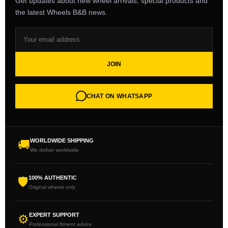
Get updates about new wheel arrivals, special products and
the latest Wheels B&B news.
JOIN
CHAT ON WHATSAPP
WORLDWIDE SHIPPING
🚚
We deliver worldwide
100% AUTHENTIC
🛡
Original wheels only
EXPERT SUPPORT
⚙
Professional fitment advice