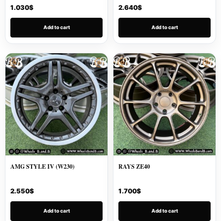
1.030
$
2.640
$
Add to cart
Add to cart
AMG STYLE IV (W230)
RAYS ZE40
2.550
$
1.700
$
Add to cart
Add to cart