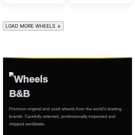
LOAD MORE WHEELS ↓
Premium original and used wheels from the world's leading
brands. Carefully selected, professionally inspected and
shipped worldwide.