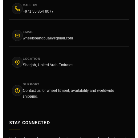
CALL US
+971 55 854 8077
EMAIL
wheelsbandbuae@gmail.com
LOCATION
Sharjah, United Arab Emirates
SUPPORT
Contact us for wheel fitment, availability and worldwide
shipping.
STAY CONNECTED