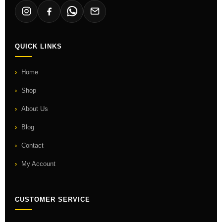
QUICK LINKS
Home
Shop
About Us
Blog
Contact
My Account
CUSTOMER SERVICE