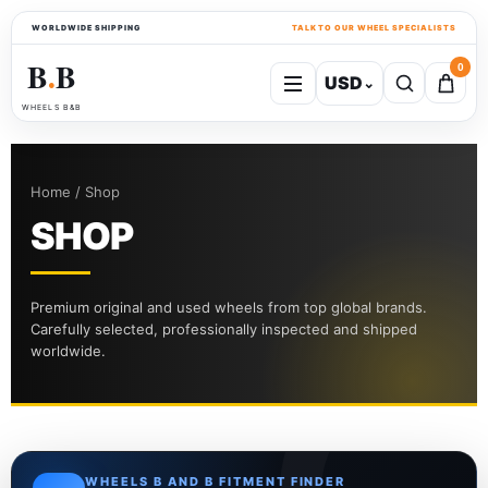
WORLDWIDE SHIPPING
TALK TO OUR WHEEL SPECIALISTS
B
B
0
USD
⌄
●
WHEELS B&B
Home / Shop
SHOP
Premium original and used wheels from top global brands.
Carefully selected, professionally inspected and shipped
worldwide.
WHEELS B AND B FITMENT FINDER