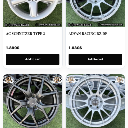
AC SCHNITZER TYPE 2
ADVAN RACING RZ-DF
1.890
$
1.630
$
Add to cart
Add to cart