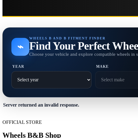
WHEELS B AND B FITMENT FINDER
Find Your Perfect Whee
⌁
Choose your vehicle and explore compatible wheels in 
YEAR
MAKE
Server returned an invalid response.
OFFICIAL STORE
Wheels B&B Shop