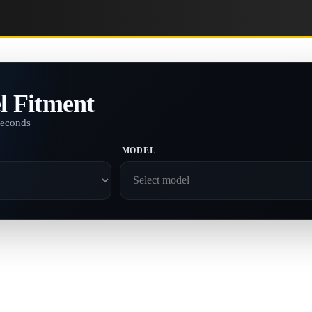
l Fitment
seconds
MODEL