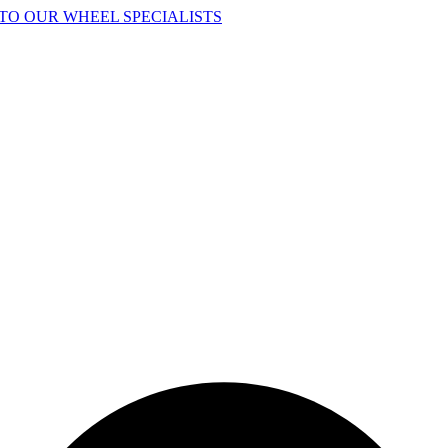
TO OUR WHEEL SPECIALISTS