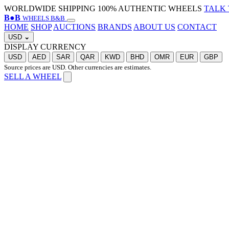
WORLDWIDE SHIPPING
100% AUTHENTIC WHEELS
TALK 
B
●
B
WHEELS B&B
HOME
SHOP
AUCTIONS
BRANDS
ABOUT US
CONTACT
USD
⌄
DISPLAY CURRENCY
USD
AED
SAR
QAR
KWD
BHD
OMR
EUR
GBP
Source prices are USD. Other currencies are estimates.
SELL A WHEEL