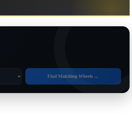
→
Find Matching Wheels