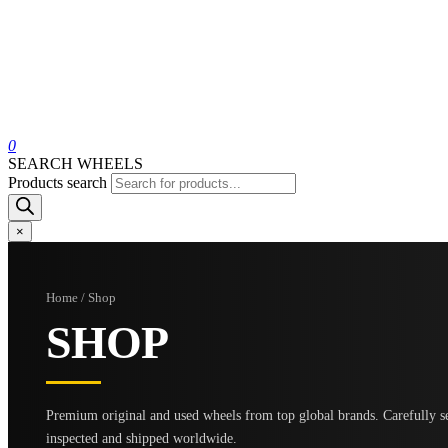
0
SEARCH WHEELS
Products search
×
Home / Shop
SHOP
Premium original and used wheels from top global brands. Carefully se
inspected and shipped worldwide.