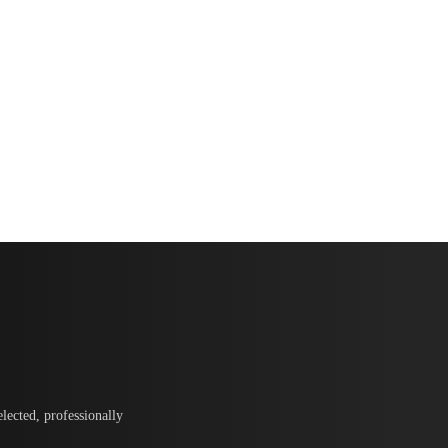
lected, professionally