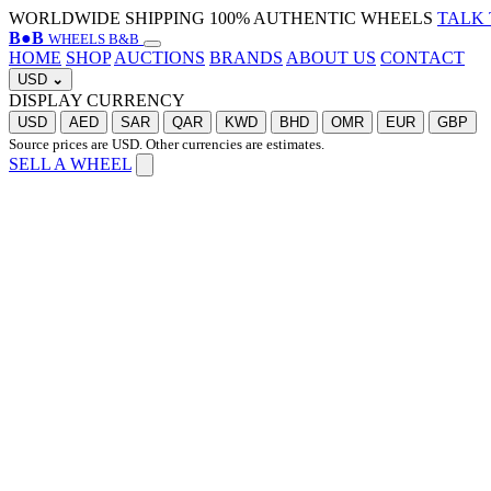
WORLDWIDE SHIPPING
100% AUTHENTIC WHEELS
TALK 
B
●
B
WHEELS B&B
HOME
SHOP
AUCTIONS
BRANDS
ABOUT US
CONTACT
USD
⌄
DISPLAY CURRENCY
USD
AED
SAR
QAR
KWD
BHD
OMR
EUR
GBP
Source prices are USD. Other currencies are estimates.
SELL A WHEEL