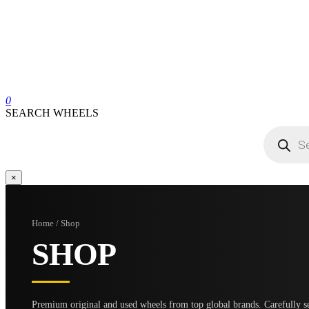
0
SEARCH WHEELS
Products
search
×
Home / Shop
SHOP
Premium original and used wheels from top global brands. Carefully se