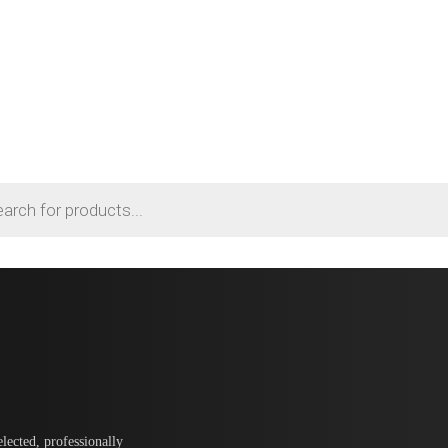
lected, professionally