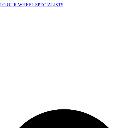
TO OUR WHEEL SPECIALISTS