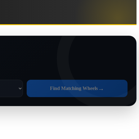
→
Find Matching Wheels