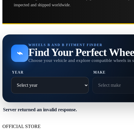
inspected and shipped worldwide.
WHEELS B AND B FITMENT FINDER
Find Your Perfect Whee
⌁
Choose your vehicle and explore compatible wheels in 
YEAR
MAKE
Server returned an invalid response.
OFFICIAL STORE