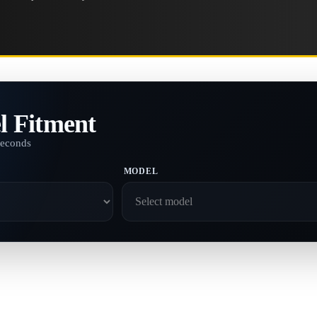
l Fitment
seconds
MODEL