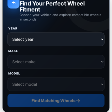
⌁
Find Your Perfect Wheel
Fitment
Choose your vehicle and explore compatible wheels
in seconds
YEAR
MAKE
MODEL
→
Find Matching Wheels