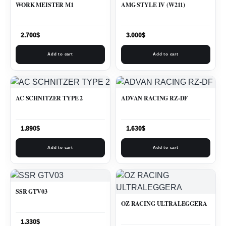
WORK MEISTER M1
AMG STYLE IV (W211)
2.700
$
3.000
$
Add to cart
Add to cart
AC SCHNITZER TYPE 2
ADVAN RACING RZ-DF
1.890
$
1.630
$
Add to cart
Add to cart
SSR GTV03
OZ RACING ULTRALEGGERA
1.330
$