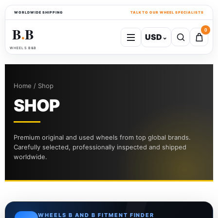
WORLDWIDE SHIPPING
TALK TO OUR WHEEL SPECIALISTS
B
B
0
USD
⌄
●
WHEELS B&B
Home / Shop
SHOP
Premium original and used wheels from top global brands.
Carefully selected, professionally inspected and shipped
worldwide.
WHEELS B AND B FITMENT FINDER