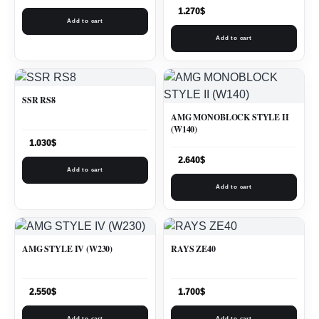
1.270
$
Add to cart
Add to cart
SSR RS8
AMG MONOBLOCK STYLE II
(W140)
1.030
$
2.640
$
Add to cart
Add to cart
AMG STYLE IV (W230)
RAYS ZE40
2.550
$
1.700
$
Add to cart
Add to cart