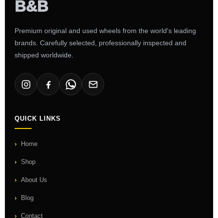
Premium original and used wheels from the world's leading
brands. Carefully selected, professionally inspected and
shipped worldwide.
QUICK LINKS
Home
Shop
About Us
Blog
Contact