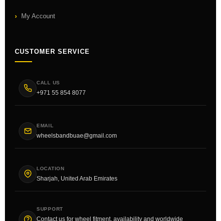
My Account
CUSTOMER SERVICE
CALL US
+971 55 854 8077
EMAIL
wheelsbandbuae@gmail.com
LOCATION
Sharjah, United Arab Emirates
SUPPORT
Contact us for wheel fitment, availability and worldwide