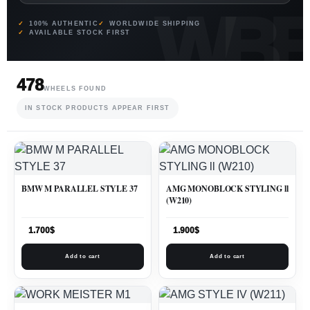
100% AUTHENTIC
WORLDWIDE SHIPPING
AVAILABLE STOCK FIRST
478
WHEELS FOUND
IN STOCK PRODUCTS APPEAR FIRST
BMW M PARALLEL STYLE 37
AMG MONOBLOCK STYLING ll
(W210)
1.700
$
1.900
$
Add to cart
Add to cart