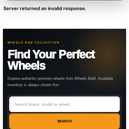
Server returned an invalid response.
WHEELS B&B COLLECTION
Find Your Perfect
Wheels
Explore authentic premium wheels from Wheels B&B. Available
inventory is always shown first.
SEARCH