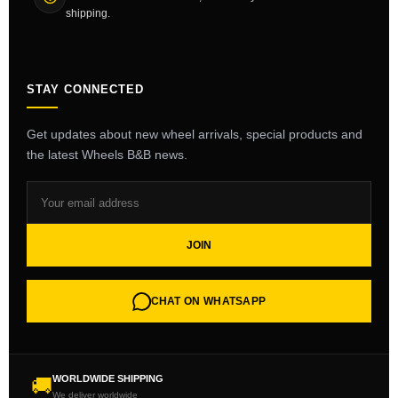
shipping.
STAY CONNECTED
Get updates about new wheel arrivals, special products and
the latest Wheels B&B news.
JOIN
CHAT ON WHATSAPP
WORLDWIDE SHIPPING
🚚
We deliver worldwide