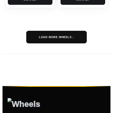
LOAD MORE WHEELS ↓