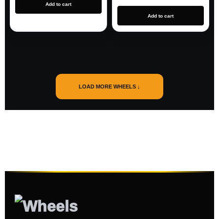
Add to cart
Add to cart
LOAD MORE WHEELS ↓