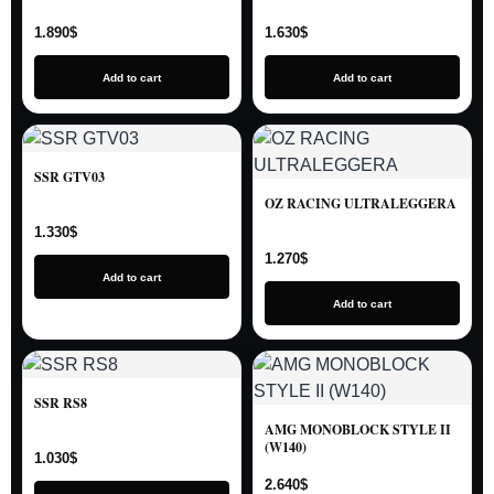
1.890
$
1.630
$
Add to cart
Add to cart
SSR GTV03
OZ RACING ULTRALEGGERA
1.330
$
1.270
$
Add to cart
Add to cart
SSR RS8
AMG MONOBLOCK STYLE II
(W140)
1.030
$
2.640
$