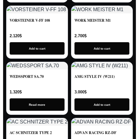
VORSTEINER V-FF 108
WORK MEISTER M1
2.120
$
2.700
$
Add to cart
Add to cart
WEDSSPORT SA.70
AMG STYLE IV (W211)
1.320
$
3.000
$
Read more
Add to cart
AC SCHNITZER TYPE 2
ADVAN RACING RZ-DF