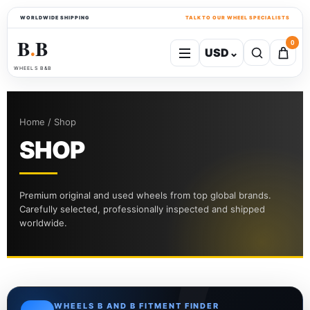
WORLDWIDE SHIPPING
TALK TO OUR WHEEL SPECIALISTS
B
B
0
USD
⌄
●
WHEELS B&B
Home / Shop
SHOP
Premium original and used wheels from top global brands.
Carefully selected, professionally inspected and shipped
worldwide.
WHEELS B AND B FITMENT FINDER