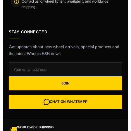
Contact us for wheel fitment, availability and worldwide
shipping.
STAY CONNECTED
Get updates about new wheel arrivals, special products and
the latest Wheels B&B news.
JOIN
CHAT ON WHATSAPP
WORLDWIDE SHIPPING
🚚