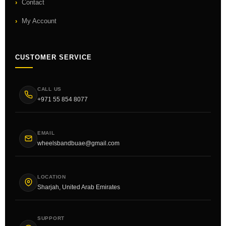
Contact
My Account
CUSTOMER SERVICE
CALL US
+971 55 854 8077
EMAIL
wheelsbandbuae@gmail.com
LOCATION
Sharjah, United Arab Emirates
SUPPORT