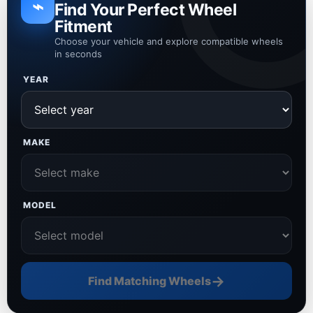
⌁
Find Your Perfect Wheel
Fitment
Choose your vehicle and explore compatible wheels
in seconds
YEAR
MAKE
MODEL
→
Find Matching Wheels