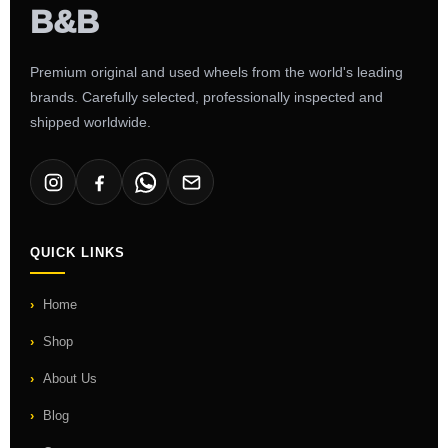
Premium original and used wheels from the world's leading
brands. Carefully selected, professionally inspected and
shipped worldwide.
QUICK LINKS
Home
Shop
About Us
Blog