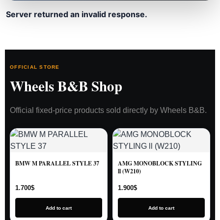
Server returned an invalid response.
OFFICIAL STORE
Wheels B&B Shop
Official fixed-price products sold directly by Wheels B&B.
BMW M PARALLEL STYLE 37
AMG MONOBLOCK STYLING
ll (W210)
1.700
$
1.900
$
Add to cart
Add to cart