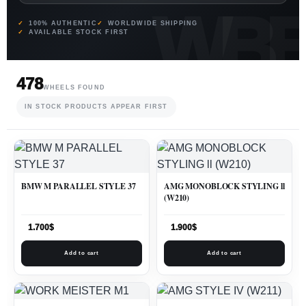
100% AUTHENTIC
WORLDWIDE SHIPPING
AVAILABLE STOCK FIRST
478
WHEELS FOUND
IN STOCK PRODUCTS APPEAR FIRST
BMW M PARALLEL STYLE 37
AMG MONOBLOCK STYLING ll
(W210)
1.700
$
1.900
$
Add to cart
Add to cart