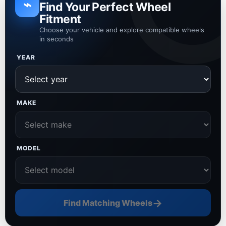
⌁
Find Your Perfect Wheel
Fitment
Choose your vehicle and explore compatible wheels
in seconds
YEAR
MAKE
MODEL
→
Find Matching Wheels