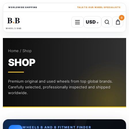
WORLDWIDE SHIPPING
TALK TO OUR WHEEL SPECIALISTS
B
B
0
USD
⌄
●
WHEELS B&B
Home / Shop
SHOP
Premium original and used wheels from top global brands.
Carefully selected, professionally inspected and shipped
worldwide.
WHEELS B AND B FITMENT FINDER