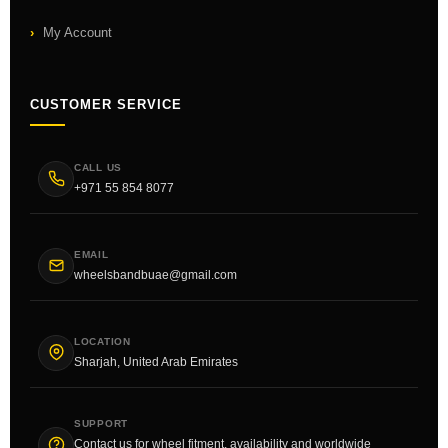
My Account
CUSTOMER SERVICE
CALL US
+971 55 854 8077
EMAIL
wheelsbandbuae@gmail.com
LOCATION
Sharjah, United Arab Emirates
SUPPORT
Contact us for wheel fitment, availability and worldwide