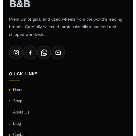
Premium original and used wheels from the world's leading
brands. Carefully selected, professionally inspected and
shipped worldwide.
QUICK LINKS
Home
Shop
About Us
Blog
Contact