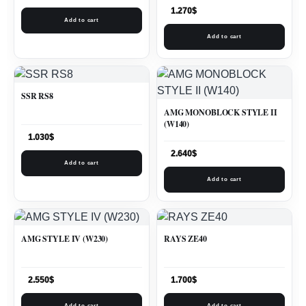
1.270
$
Add to cart
Add to cart
SSR RS8
AMG MONOBLOCK STYLE II
(W140)
1.030
$
2.640
$
Add to cart
Add to cart
AMG STYLE IV (W230)
RAYS ZE40
2.550
$
1.700
$
Add to cart
Add to cart