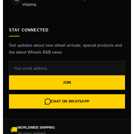
shipping.
STAY CONNECTED
Get updates about new wheel arrivals, special products and
the latest Wheels B&B news.
JOIN
CHAT ON WHATSAPP
WORLDWIDE SHIPPING
🚚
We deliver worldwide