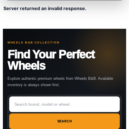
Server returned an invalid response.
WHEELS B&B COLLECTION
Find Your Perfect
Wheels
Explore authentic premium wheels from Wheels B&B. Available
inventory is always shown first.
SEARCH