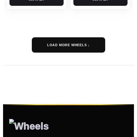
LOAD MORE WHEELS ↓