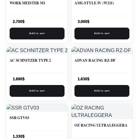
WORK MEISTER M1
AMG STYLE IV (W211)
2.700
$
3.000
$
Add to cart
Add to cart
AC SCHNITZER TYPE 2
ADVAN RACING RZ-DF
1.890
$
1.630
$
Add to cart
Add to cart
SSR GTV03
OZ RACING ULTRALEGGERA
1.330
$