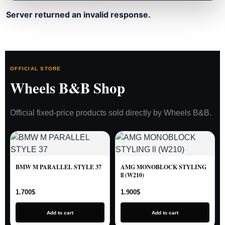
Server returned an invalid response.
OFFICIAL STORE
Wheels B&B Shop
Official fixed-price products sold directly by Wheels B&B.
BMW M PARALLEL STYLE 37
AMG MONOBLOCK STYLING
ll (W210)
1.700
$
1.900
$
Add to cart
Add to cart