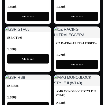
1.890
$
1.630
$
Add to cart
Add to cart
SSR GTV03
OZ RACING ULTRALEGGERA
1.330
$
1.270
$
Add to cart
Add to cart
SSR RS8
AMG MONOBLOCK STYLE II
(W140)
1.030
$
2.640
$