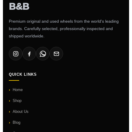
Premium original and used wheels from the world's leading
brands. Carefully selected, professionally inspected and
shipped worldwide.
QUICK LINKS
Home
Shop
About Us
Blog