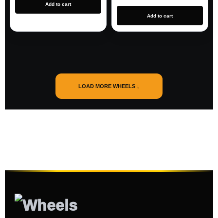
Add to cart
Add to cart
LOAD MORE WHEELS ↓