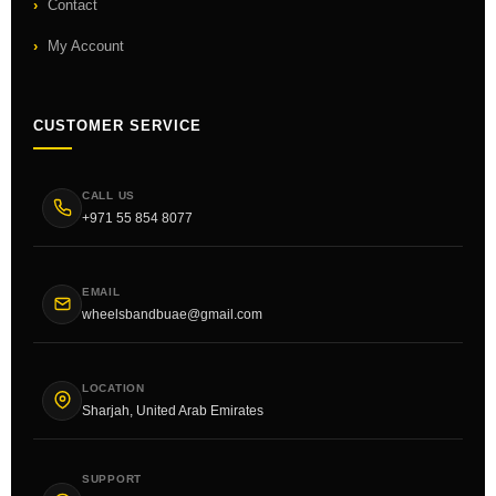
Contact
My Account
CUSTOMER SERVICE
CALL US
+971 55 854 8077
EMAIL
wheelsbandbuae@gmail.com
LOCATION
Sharjah, United Arab Emirates
SUPPORT