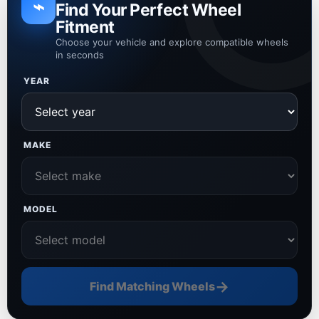
⌁
Find Your Perfect Wheel
Fitment
Choose your vehicle and explore compatible wheels
in seconds
YEAR
MAKE
MODEL
→
Find Matching Wheels