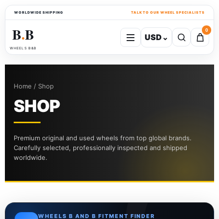
WORLDWIDE SHIPPING
TALK TO OUR WHEEL SPECIALISTS
B
B
0
USD
⌄
●
WHEELS B&B
Home / Shop
SHOP
Premium original and used wheels from top global brands.
Carefully selected, professionally inspected and shipped
worldwide.
WHEELS B AND B FITMENT FINDER