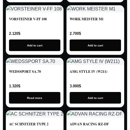
VORSTEINER V-FF 108
WORK MEISTER M1
2.120
$
2.700
$
Add to cart
Add to cart
WEDSSPORT SA.70
AMG STYLE IV (W211)
1.320
$
3.000
$
Read more
Add to cart
AC SCHNITZER TYPE 2
ADVAN RACING RZ-DF