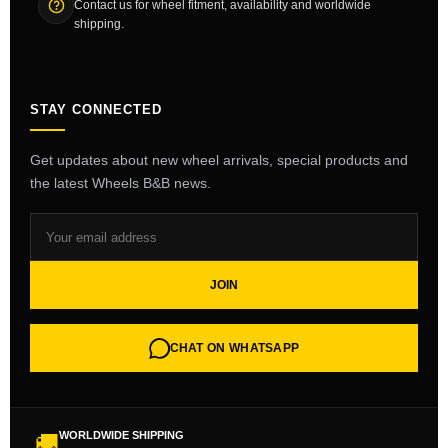
Contact us for wheel fitment, availability and worldwide
shipping.
STAY CONNECTED
Get updates about new wheel arrivals, special products and
the latest Wheels B&B news.
JOIN
CHAT ON WHATSAPP
WORLDWIDE SHIPPING
🚚