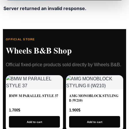
Server returned an invalid response.
OFFICIAL STORE
Wheels B&B Shop
Official fixed-price products sold directly by Wheels B&B.
BMW M PARALLEL STYLE 37
AMG MONOBLOCK STYLING
ll (W210)
1.700
$
1.900
$
Add to cart
Add to cart