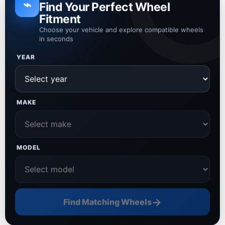
⌁
Find Your Perfect Wheel
Fitment
Choose your vehicle and explore compatible wheels
in seconds
YEAR
MAKE
MODEL
→
Find Matching Wheels