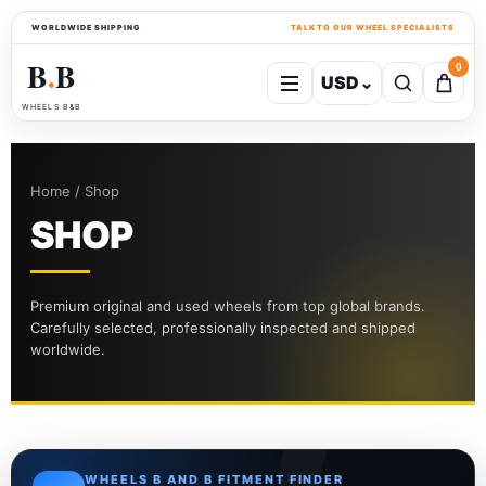
WORLDWIDE SHIPPING
TALK TO OUR WHEEL SPECIALISTS
B
B
0
USD
⌄
●
WHEELS B&B
Home / Shop
SHOP
Premium original and used wheels from top global brands.
Carefully selected, professionally inspected and shipped
worldwide.
WHEELS B AND B FITMENT FINDER