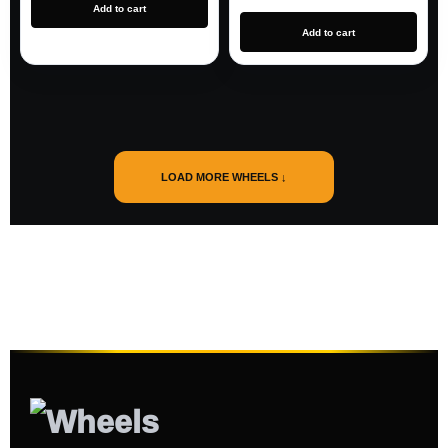
Add to cart
Add to cart
LOAD MORE WHEELS ↓