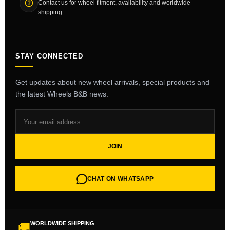
Contact us for wheel fitment, availability and worldwide
shipping.
STAY CONNECTED
Get updates about new wheel arrivals, special products and
the latest Wheels B&B news.
JOIN
CHAT ON WHATSAPP
WORLDWIDE SHIPPING
🚚