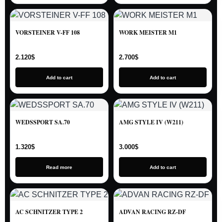
VORSTEINER V-FF 108
WORK MEISTER M1
2.120
$
2.700
$
Add to cart
Add to cart
WEDSSPORT SA.70
AMG STYLE IV (W211)
1.320
$
3.000
$
Read more
Add to cart
AC SCHNITZER TYPE 2
ADVAN RACING RZ-DF