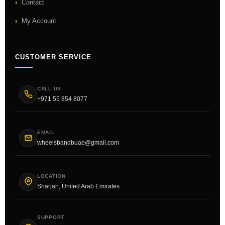
Contact
My Account
CUSTOMER SERVICE
CALL US
+971 55 854 8077
EMAIL
wheelsbandbuae@gmail.com
LOCATION
Sharjah, United Arab Emirates
SUPPORT