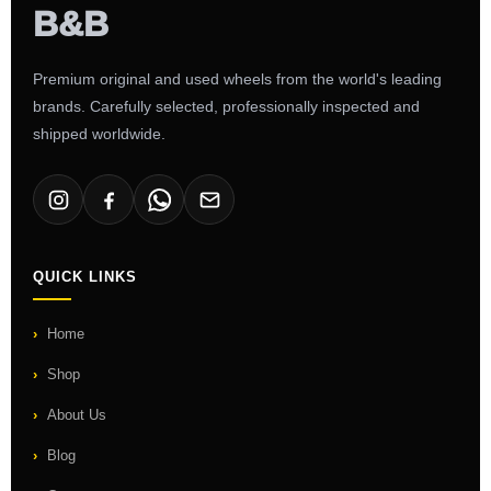
Premium original and used wheels from the world's leading
brands. Carefully selected, professionally inspected and
shipped worldwide.
QUICK LINKS
Home
Shop
About Us
Blog