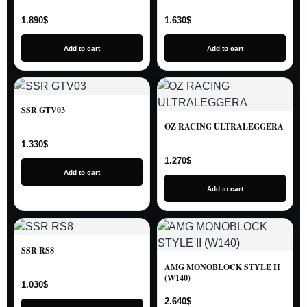
1.890
$
1.630
$
Add to cart
Add to cart
SSR GTV03
OZ RACING ULTRALEGGERA
1.330
$
1.270
$
Add to cart
Add to cart
SSR RS8
AMG MONOBLOCK STYLE II
(W140)
1.030
$
2.640
$