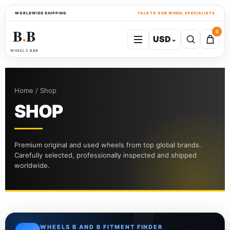
WORLDWIDE SHIPPING
TALK TO OUR WHEEL SPECIALISTS
B
B
0
USD
⌄
●
WHEELS B&B
Home / Shop
SHOP
Premium original and used wheels from top global brands.
Carefully selected, professionally inspected and shipped
worldwide.
WHEELS B AND B FITMENT FINDER