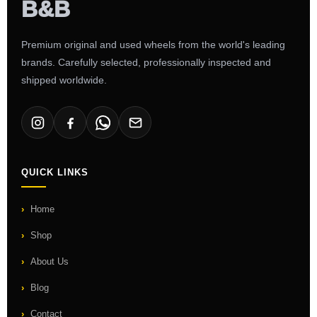
Premium original and used wheels from the world's leading
brands. Carefully selected, professionally inspected and
shipped worldwide.
QUICK LINKS
Home
Shop
About Us
Blog
Contact