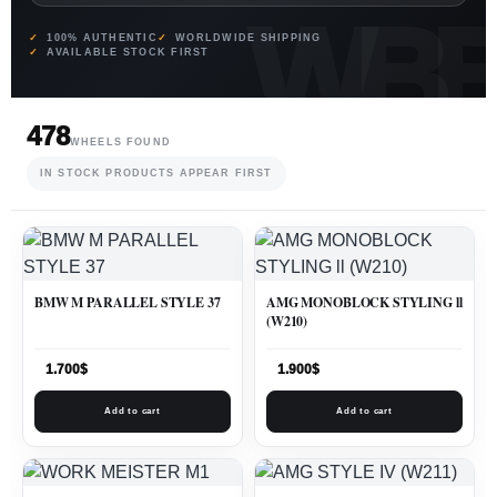
100% AUTHENTIC
WORLDWIDE SHIPPING
AVAILABLE STOCK FIRST
478
WHEELS FOUND
IN STOCK PRODUCTS APPEAR FIRST
BMW M PARALLEL STYLE 37
AMG MONOBLOCK STYLING ll
(W210)
1.700
$
1.900
$
Add to cart
Add to cart