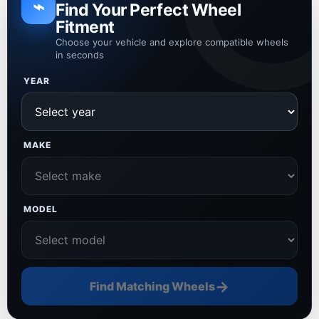
⌁
Find Your Perfect Wheel
Fitment
Choose your vehicle and explore compatible wheels
in seconds
YEAR
MAKE
MODEL
→
Find Matching Wheels