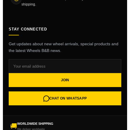
shipping.
STAY CONNECTED
Get updates about new wheel arrivals, special products and
the latest Wheels B&B news.
JOIN
CHAT ON WHATSAPP
WORLDWIDE SHIPPING
🚚
We deliver worldwide