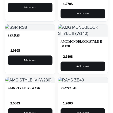
1.270
$
Add to cart
Add to cart
SSR RS8
AMG MONOBLOCK STYLE II
(W140)
1.030
$
2.640
$
Add to cart
Add to cart
AMG STYLE IV (W230)
RAYS ZE40
2.550
$
1.700
$
Add to cart
Add to cart