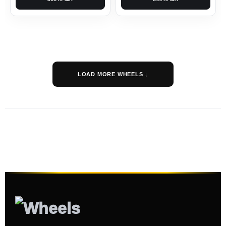
LOAD MORE WHEELS ↓