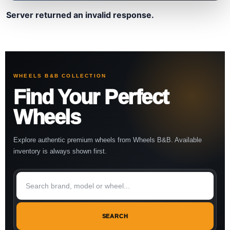
Server returned an invalid response.
WHEELS B&B COLLECTION
Find Your Perfect
Wheels
Explore authentic premium wheels from Wheels B&B. Available
inventory is always shown first.
SEARCH