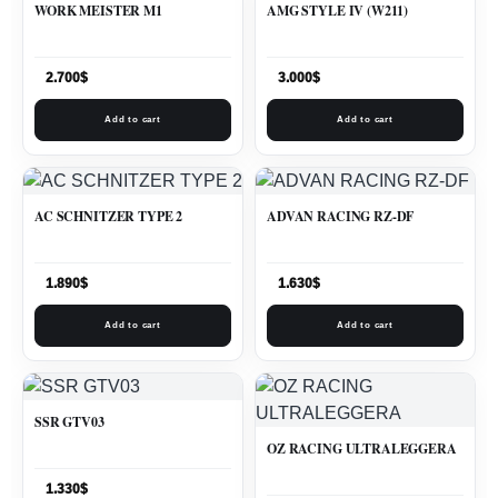
WORK MEISTER M1
AMG STYLE IV (W211)
2.700
$
3.000
$
Add to cart
Add to cart
AC SCHNITZER TYPE 2
ADVAN RACING RZ-DF
1.890
$
1.630
$
Add to cart
Add to cart
SSR GTV03
OZ RACING ULTRALEGGERA
1.330
$