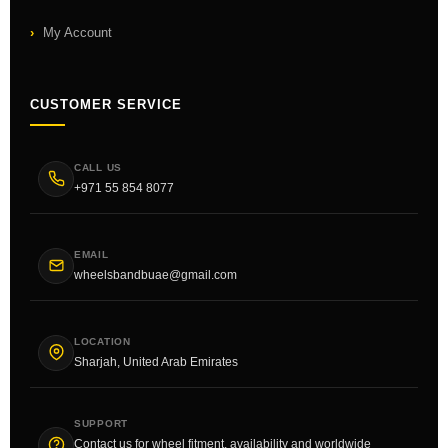
My Account
CUSTOMER SERVICE
CALL US
+971 55 854 8077
EMAIL
wheelsbandbuae@gmail.com
LOCATION
Sharjah, United Arab Emirates
SUPPORT
Contact us for wheel fitment, availability and worldwide