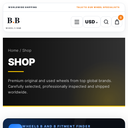
WORLDWIDE SHIPPING
TALK TO OUR WHEEL SPECIALISTS
B
B
0
USD
⌄
●
WHEELS B&B
Home / Shop
SHOP
Premium original and used wheels from top global brands.
Carefully selected, professionally inspected and shipped
worldwide.
WHEELS B AND B FITMENT FINDER