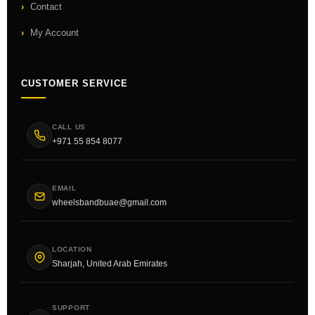
Contact
My Account
CUSTOMER SERVICE
CALL US
+971 55 854 8077
EMAIL
wheelsbandbuae@gmail.com
LOCATION
Sharjah, United Arab Emirates
SUPPORT