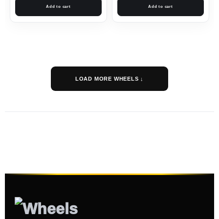
Add to cart
Add to cart
LOAD MORE WHEELS ↓