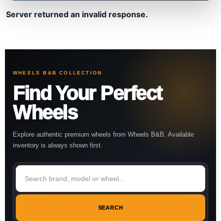
Server returned an invalid response.
WHEELS B&B COLLECTION
Find Your Perfect
Wheels
Explore authentic premium wheels from Wheels B&B. Available
inventory is always shown first.
SEARCH