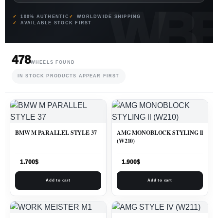
100% AUTHENTIC
WORLDWIDE SHIPPING
AVAILABLE STOCK FIRST
478
WHEELS FOUND
IN STOCK PRODUCTS APPEAR FIRST
BMW M PARALLEL STYLE 37
AMG MONOBLOCK STYLING ll
(W210)
1.700
$
1.900
$
Add to cart
Add to cart