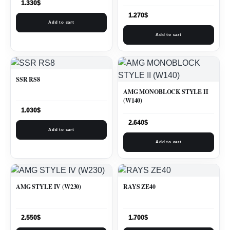
1.330
$
1.270
$
Add to cart
Add to cart
SSR RS8
AMG MONOBLOCK STYLE II
(W140)
1.030
$
2.640
$
Add to cart
Add to cart
AMG STYLE IV (W230)
RAYS ZE40
2.550
$
1.700
$