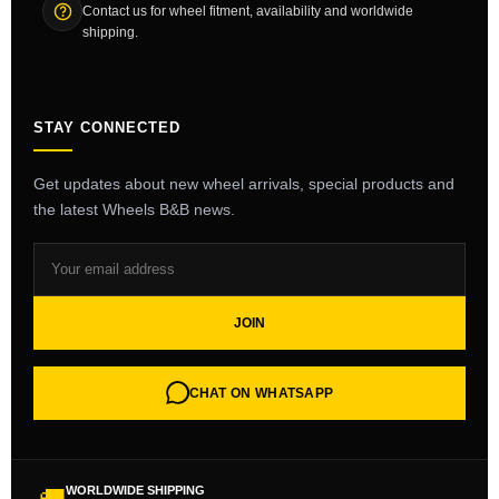
Contact us for wheel fitment, availability and worldwide
shipping.
STAY CONNECTED
Get updates about new wheel arrivals, special products and
the latest Wheels B&B news.
JOIN
CHAT ON WHATSAPP
WORLDWIDE SHIPPING