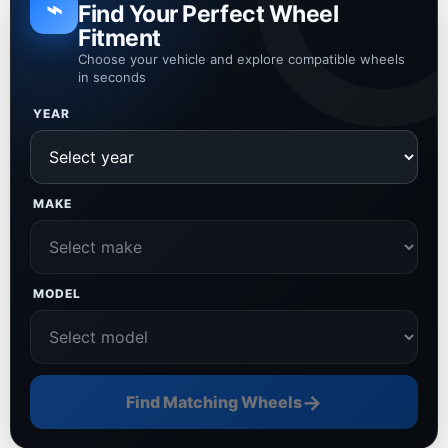
⌁
Find Your Perfect Wheel
Fitment
Choose your vehicle and explore compatible wheels
in seconds
YEAR
MAKE
MODEL
→
Find Matching Wheels