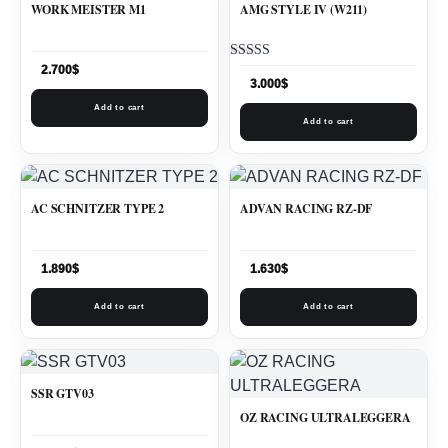
WORK MEISTER M1
AMG STYLE IV (W211)
Rated
2.700
$
5.00
3.000
$
out of 5
Add to cart
Add to cart
AC SCHNITZER TYPE 2
ADVAN RACING RZ-DF
1.890
$
1.630
$
Add to cart
Add to cart
SSR GTV03
OZ RACING ULTRALEGGERA