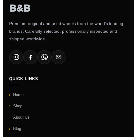
Premium original and used wheels from the world's leading
brands. Carefully selected, professionally inspected and
shipped worldwide.
QUICK LINKS
Home
Shop
About Us
Blog