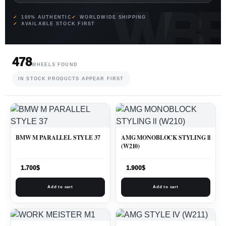
100% AUTHENTIC
WORLDWIDE SHIPPING
AVAILABLE STOCK FIRST
478
WHEELS FOUND
IN STOCK PRODUCTS APPEAR FIRST
BMW M PARALLEL STYLE 37
AMG MONOBLOCK STYLING ll
(W210)
1.700
$
1.900
$
Add to cart
Add to cart