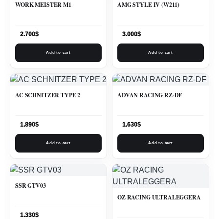
WORK MEISTER M1
AMG STYLE IV (W211)
2.700
$
3.000
$
Add to cart
Add to cart
AC SCHNITZER TYPE 2
ADVAN RACING RZ-DF
1.890
$
1.630
$
Add to cart
Add to cart
SSR GTV03
OZ RACING ULTRALEGGERA
1.330
$