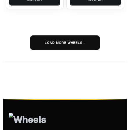
LOAD MORE WHEELS ↓