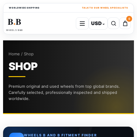
WORLDWIDE SHIPPING
TALK TO OUR WHEEL SPECIALISTS
B
B
0
USD
⌄
●
WHEELS B&B
Home / Shop
SHOP
Premium original and used wheels from top global brands.
Carefully selected, professionally inspected and shipped
worldwide.
WHEELS B AND B FITMENT FINDER