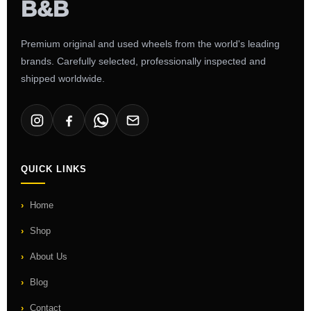
Premium original and used wheels from the world's leading
brands. Carefully selected, professionally inspected and
shipped worldwide.
QUICK LINKS
Home
Shop
About Us
Blog
Contact