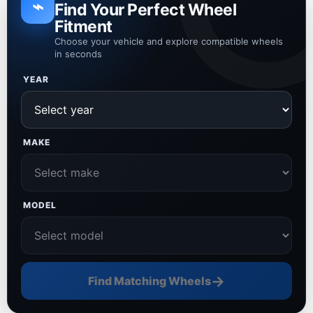
⌁
Find Your Perfect Wheel
Fitment
Choose your vehicle and explore compatible wheels
in seconds
YEAR
MAKE
MODEL
→
Find Matching Wheels