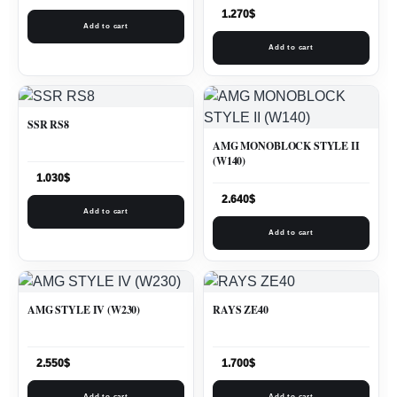
1.270
$
Add to cart
Add to cart
SSR RS8
AMG MONOBLOCK STYLE II
(W140)
1.030
$
2.640
$
Add to cart
Add to cart
AMG STYLE IV (W230)
RAYS ZE40
2.550
$
1.700
$
Add to cart
Add to cart