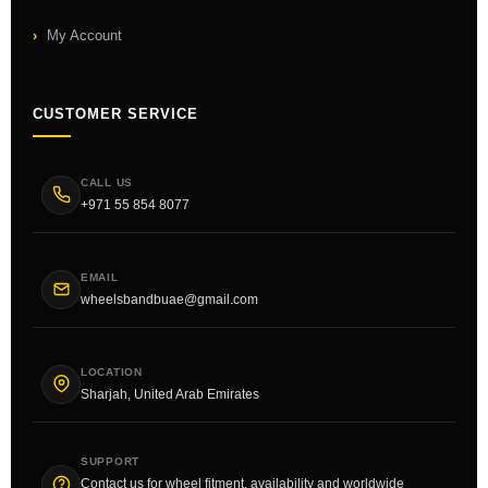
My Account
CUSTOMER SERVICE
CALL US
+971 55 854 8077
EMAIL
wheelsbandbuae@gmail.com
LOCATION
Sharjah, United Arab Emirates
SUPPORT
Contact us for wheel fitment, availability and worldwide