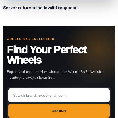
Server returned an invalid response.
WHEELS B&B COLLECTION
Find Your Perfect
Wheels
Explore authentic premium wheels from Wheels B&B. Available
inventory is always shown first.
SEARCH