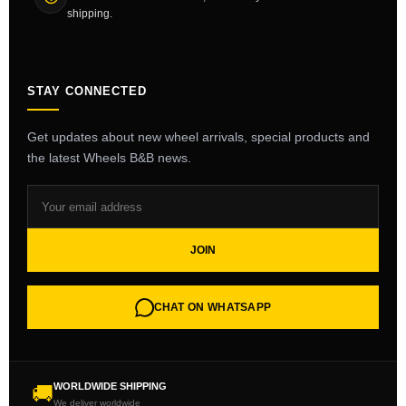
shipping.
STAY CONNECTED
Get updates about new wheel arrivals, special products and
the latest Wheels B&B news.
JOIN
CHAT ON WHATSAPP
WORLDWIDE SHIPPING
🚚
We deliver worldwide