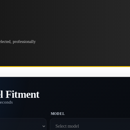
lected, professionally
l Fitment
seconds
MODEL