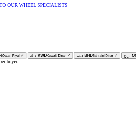
TO OUR WHEEL SPECIALISTS
R
✓
د.ك
KWD
✓
د.ب
BHD
✓
ر.ع.
O
Qatari Riyal
Kuwaiti Dinar
Bahraini Dinar
per buyer.