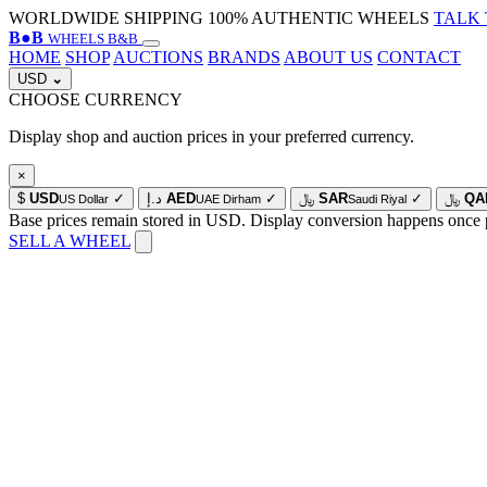
WORLDWIDE SHIPPING
100% AUTHENTIC WHEELS
TALK 
B
●
B
WHEELS B&B
HOME
SHOP
AUCTIONS
BRANDS
ABOUT US
CONTACT
USD
⌄
CHOOSE CURRENCY
Display shop and auction prices in your preferred currency.
×
$
USD
✓
د.إ
AED
✓
﷼
SAR
✓
﷼
QA
US Dollar
UAE Dirham
Saudi Riyal
Base prices remain stored in USD. Display conversion happens once 
SELL A WHEEL