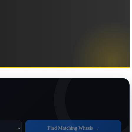
→
Find Matching Wheels