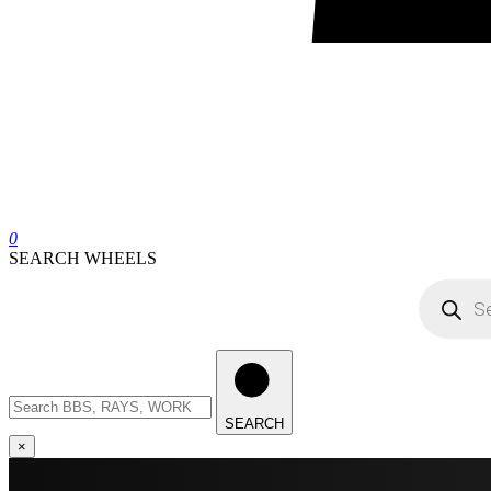
0
SEARCH WHEELS
Products
search
Search
wheels
SEARCH
×