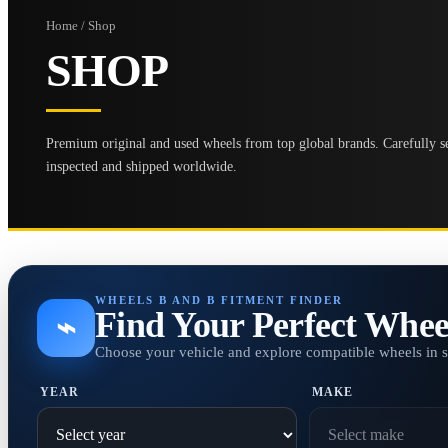
Home / Shop
SHOP
Premium original and used wheels from top global brands. Carefully se
inspected and shipped worldwide.
WHEELS B AND B FITMENT FINDER
Find Your Perfect Whee
⌁
Choose your vehicle and explore compatible wheels in 
YEAR
MAKE