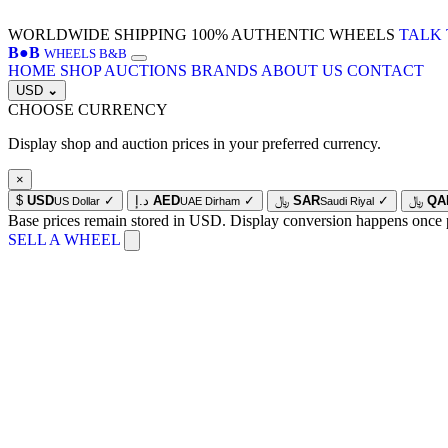
WORLDWIDE SHIPPING
100% AUTHENTIC WHEELS
TALK 
B
●
B
WHEELS B&B
HOME
SHOP
AUCTIONS
BRANDS
ABOUT US
CONTACT
USD
⌄
CHOOSE CURRENCY
Display shop and auction prices in your preferred currency.
×
$
USD
✓
د.إ
AED
✓
﷼
SAR
✓
﷼
QA
US Dollar
UAE Dirham
Saudi Riyal
Base prices remain stored in USD. Display conversion happens once 
SELL A WHEEL