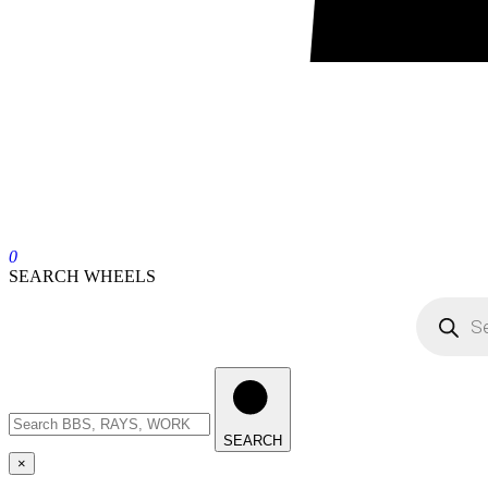
0
SEARCH WHEELS
SEARCH
×