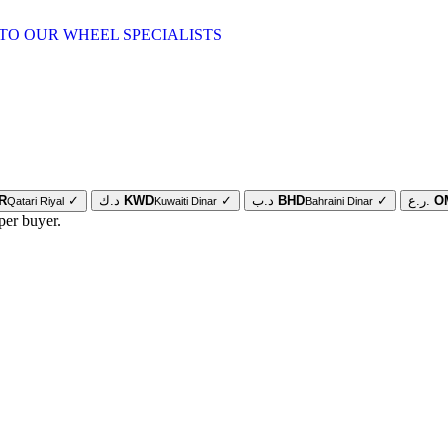
TO OUR WHEEL SPECIALISTS
R
✓
د.ك
KWD
✓
د.ب
BHD
✓
ر.ع.
O
Qatari Riyal
Kuwaiti Dinar
Bahraini Dinar
per buyer.