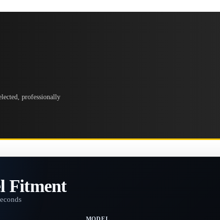
lected, professionally
l Fitment
seconds
MODEL