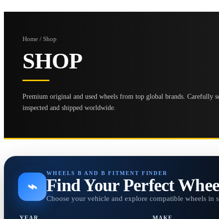
Home / Shop
SHOP
Premium original and used wheels from top global brands. Carefully se
inspected and shipped worldwide.
WHEELS B AND B FITMENT FINDER
Find Your Perfect Whee
⌁
Choose your vehicle and explore compatible wheels in 
YEAR
MAKE