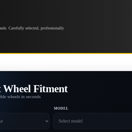
ds. Carefully selected, professionally
t Wheel Fitment
ble wheels in seconds
MODEL