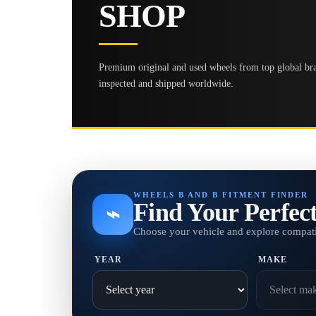
SHOP
Premium original and used wheels from top global bran
inspected and shipped worldwide.
WHEELS B AND B FITMENT FINDER
Find Your Perfec
⌁
Choose your vehicle and explore compati
YEAR
MAKE