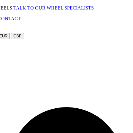
HEELS
TALK TO OUR WHEEL SPECIALISTS
CONTACT
EUR
GBP