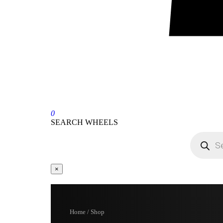
0
SEARCH WHEELS
×
Home / Shop