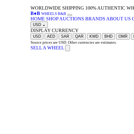
WORLDWIDE SHIPPING
100% AUTHENTIC W
B
●
B
WHEELS B&B
HOME
SHOP
AUCTIONS
BRANDS
ABOUT US
USD
⌄
DISPLAY CURRENCY
USD
AED
SAR
QAR
KWD
BHD
OMR
Source prices are USD. Other currencies are estimates.
SELL A WHEEL