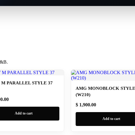
 B&B.
M PARALLEL STYLE 37
AMG MONOBLOCK STYLIN
(W210)
00.00
$ 1,900.00
Add to cart
Add to cart