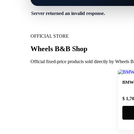
Server returned an invalid response.
OFFICIAL STORE
Wheels B&B Shop
Official fixed-price products sold directly by Wheels
BMW 
$ 1,7