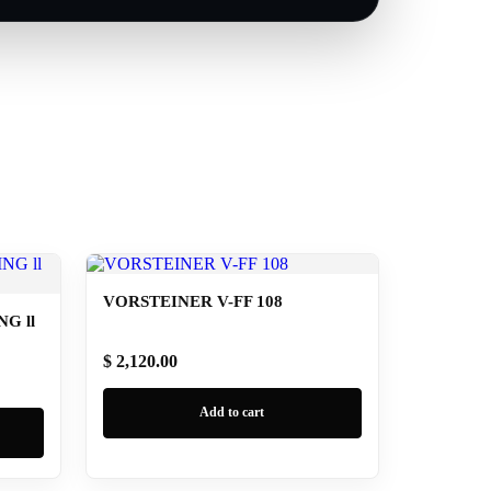
VORSTEINER V-FF 108
G ll
$ 2,120.00
Add to cart