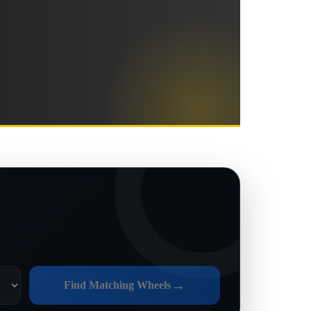
→
Find Matching Wheels