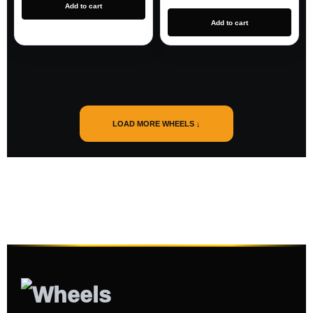
Add to cart
Add to cart
LOAD MORE WHEELS ↓