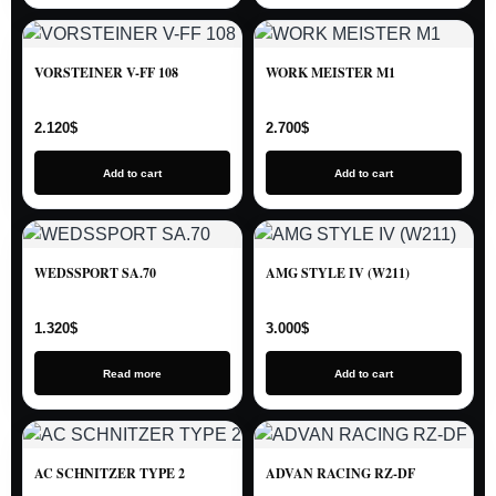
VORSTEINER V-FF 108
WORK MEISTER M1
2.120
$
2.700
$
Add to cart
Add to cart
WEDSSPORT SA.70
AMG STYLE IV (W211)
1.320
$
3.000
$
Read more
Add to cart
AC SCHNITZER TYPE 2
ADVAN RACING RZ-DF