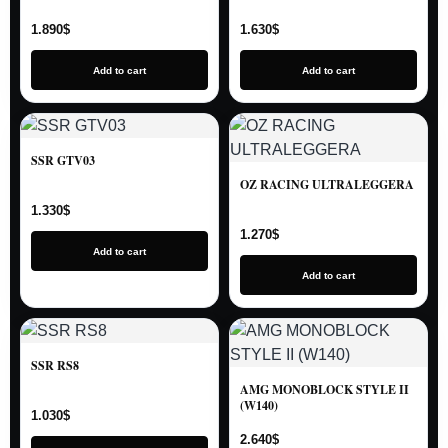
1.890
$
1.630
$
Add to cart
Add to cart
SSR GTV03
OZ RACING ULTRALEGGERA
1.330
$
1.270
$
Add to cart
Add to cart
SSR RS8
AMG MONOBLOCK STYLE II
(W140)
1.030
$
2.640
$