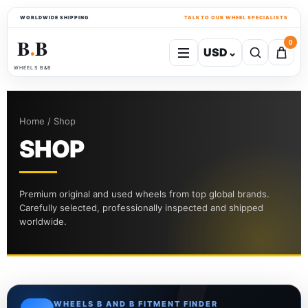
WORLDWIDE SHIPPING
TALK TO OUR WHEEL SPECIALISTS
B
B
0
USD
⌄
●
WHEELS B&B
Home / Shop
SHOP
Premium original and used wheels from top global brands.
Carefully selected, professionally inspected and shipped
worldwide.
WHEELS B AND B FITMENT FINDER