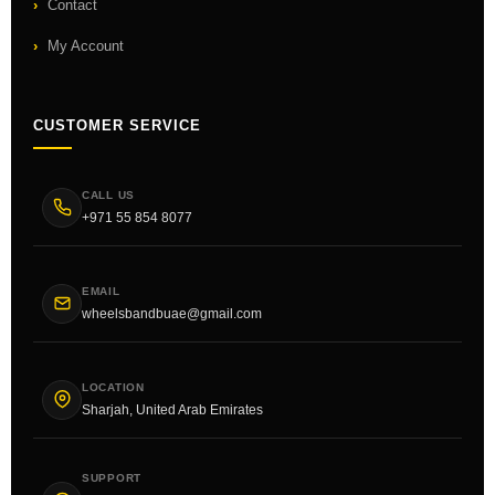
Contact
My Account
CUSTOMER SERVICE
CALL US
+971 55 854 8077
EMAIL
wheelsbandbuae@gmail.com
LOCATION
Sharjah, United Arab Emirates
SUPPORT