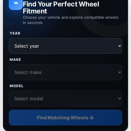
⌁
Find Your Perfect Wheel
Fitment
Choose your vehicle and explore compatible wheels
in seconds
YEAR
MAKE
MODEL
→
Find Matching Wheels