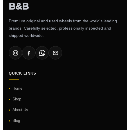
Premium original and used wheels from the world's leading
brands. Carefully selected, professionally inspected and
shipped worldwide.
QUICK LINKS
Home
Shop
About Us
Blog