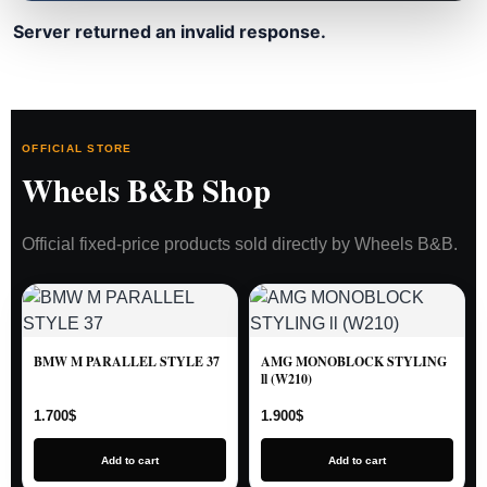
Server returned an invalid response.
OFFICIAL STORE
Wheels B&B Shop
Official fixed-price products sold directly by Wheels B&B.
BMW M PARALLEL STYLE 37
AMG MONOBLOCK STYLING
ll (W210)
1.700
$
1.900
$
Add to cart
Add to cart