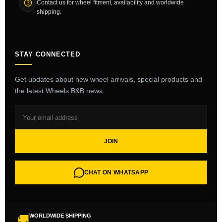
Contact us for wheel fitment, availability and worldwide
shipping.
STAY CONNECTED
Get updates about new wheel arrivals, special products and
the latest Wheels B&B news.
JOIN
CHAT ON WHATSAPP
WORLDWIDE SHIPPING
🚚