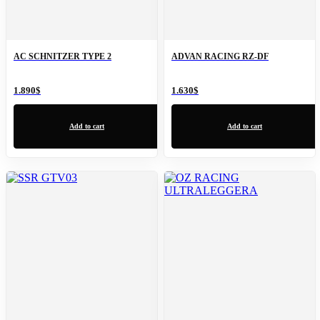
AC SCHNITZER TYPE 2
ADVAN RACING RZ-DF
1.890
$
1.630
$
Add to cart
Add to cart