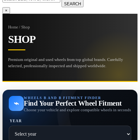
SEARCH
×
Home / Shop
SHOP
Premium original and used wheels from top global brands. Carefully
selected, professionally inspected and shipped worldwide.
WHEELS B AND B FITMENT FINDER
⌁
Find Your Perfect Wheel Fitment
Choose your vehicle and explore compatible wheels in seconds
YEAR