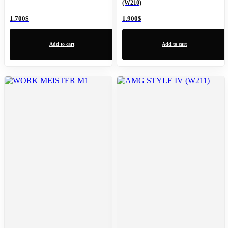
(W210)
1.700
$
1.900
$
Add to cart
Add to cart