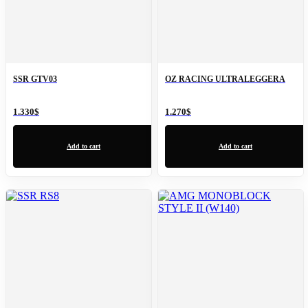
SSR GTV03
OZ RACING ULTRALEGGERA
1.330
$
1.270
$
Add to cart
Add to cart