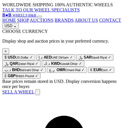
WORLDWIDE SHIPPING
100% AUTHENTIC WHEELS
TALK TO OUR WHEEL SPECIALISTS
B
●
B
WHEELS B&B
HOME
SHOP
AUCTIONS
BRANDS
ABOUT US
CONTACT
USD
⌄
CHOOSE CURRENCY
Display shop and auction prices in your preferred currency.
×
$
USD
✓
د.إ
AED
✓
﷼
SAR
✓
US Dollar
UAE Dirham
Saudi Riyal
﷼
QAR
✓
د.ك
KWD
✓
Qatari Riyal
Kuwaiti Dinar
د.ب
BHD
✓
ر.ع.
OMR
✓
€
EUR
✓
Bahraini Dinar
Omani Rial
Euro
£
GBP
✓
British Pound
Base prices remain stored in USD. Display conversion happens
once per buyer.
SELL A WHEEL