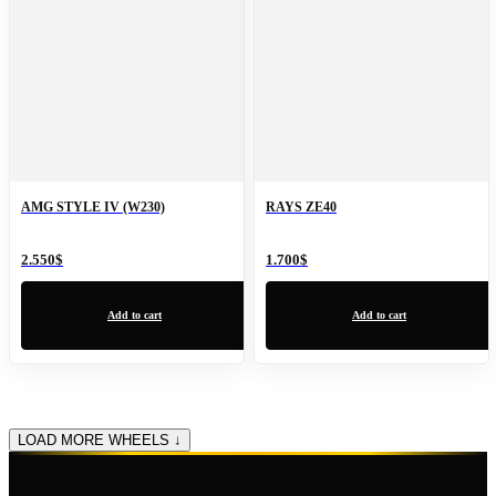
AMG STYLE IV (W230)
RAYS ZE40
2.550
$
1.700
$
Add to cart
Add to cart
LOAD MORE WHEELS ↓