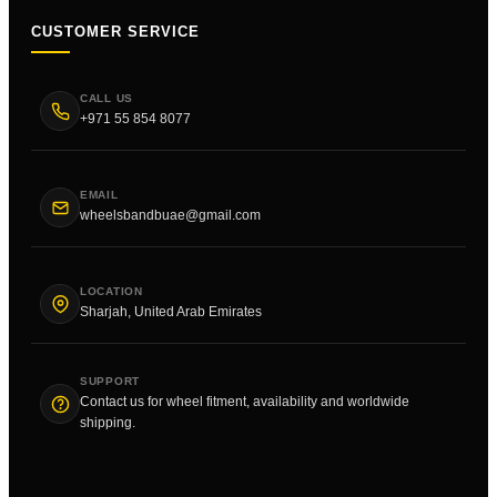
CUSTOMER SERVICE
CALL US
+971 55 854 8077
EMAIL
wheelsbandbuae@gmail.com
LOCATION
Sharjah, United Arab Emirates
SUPPORT
Contact us for wheel fitment, availability and worldwide
shipping.