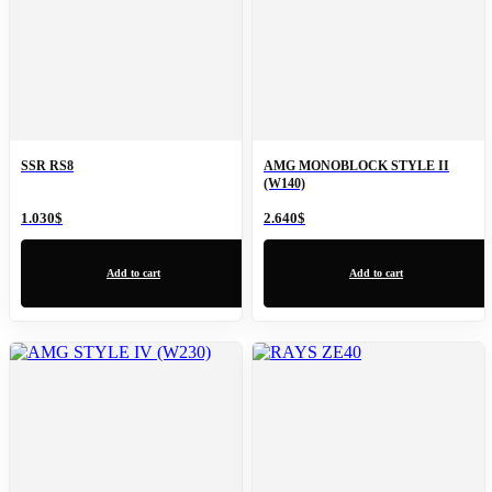
SSR RS8
AMG MONOBLOCK STYLE II
(W140)
1.030
$
2.640
$
Add to cart
Add to cart