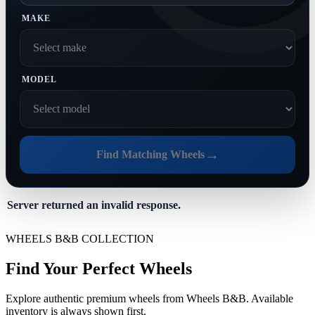
MAKE
MODEL
→
Find Matching Wheels
Server returned an invalid response.
WHEELS B&B COLLECTION
Find Your Perfect Wheels
Explore authentic premium wheels from Wheels B&B. Available
inventory is always shown first.