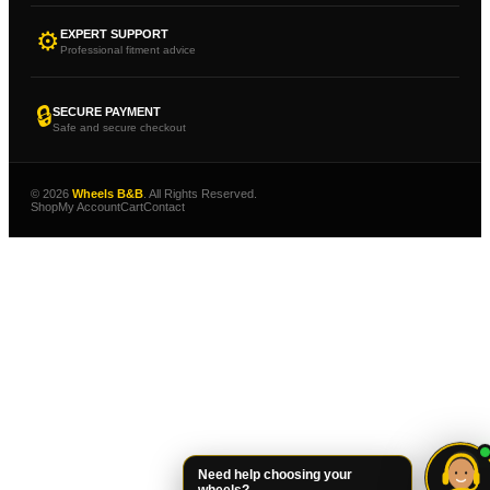
⚙
EXPERT SUPPORT
Professional fitment advice
🔒
SECURE PAYMENT
Safe and secure checkout
© 2026
Wheels B&B
. All Rights Reserved.
Shop
My Account
Cart
Contact
Need help choosing your