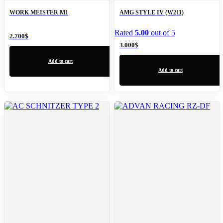
WORK MEISTER M1
AMG STYLE IV (W211)
Rated
5.00
out of 5
2.700
$
3.000
$
Add to cart
Add to cart