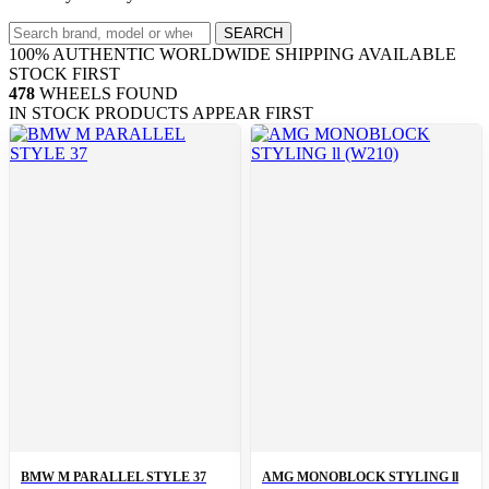
Search
SEARCH
wheels
100% AUTHENTIC
WORLDWIDE SHIPPING
AVAILABLE
STOCK FIRST
478
WHEELS FOUND
IN STOCK PRODUCTS APPEAR FIRST
BMW M PARALLEL STYLE 37
AMG MONOBLOCK STYLING ll