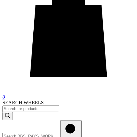
0
SEARCH WHEELS
Products
search
Search
wheels