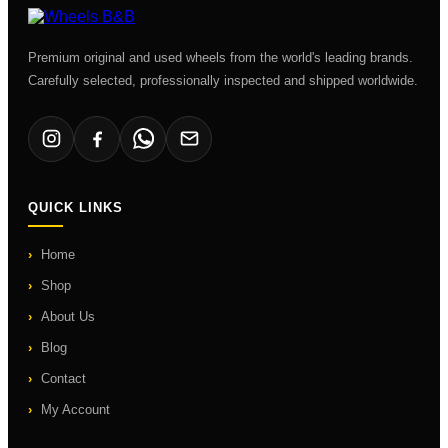
Premium original and used wheels from the world's leading brands.
Carefully selected, professionally inspected and shipped worldwide.
QUICK LINKS
Home
Shop
About Us
Blog
Contact
My Account