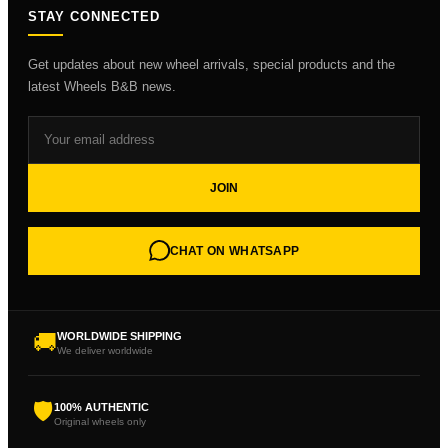
STAY CONNECTED
Get updates about new wheel arrivals, special products and the
latest Wheels B&B news.
JOIN
CHAT ON WHATSAPP
🚚
WORLDWIDE SHIPPING
We deliver worldwide
🛡
100% AUTHENTIC
Original wheels only