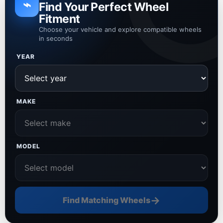
⌁
Find Your Perfect Wheel
Fitment
Choose your vehicle and explore compatible wheels
in seconds
YEAR
MAKE
MODEL
→
Find Matching Wheels