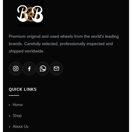
Premium original and used wheels from the world's leading
brands. Carefully selected, professionally inspected and
shipped worldwide.
QUICK LINKS
Home
Shop
About Us