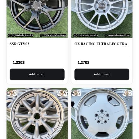
SSR GTV03
OZ RACING ULTRALEGGERA
1.330
$
1.270
$
Add to cart
Add to cart