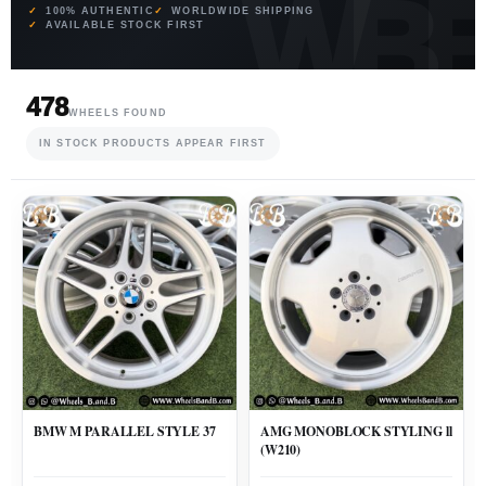
100% AUTHENTIC
WORLDWIDE SHIPPING
AVAILABLE STOCK FIRST
478
WHEELS FOUND
IN STOCK PRODUCTS APPEAR FIRST
BMW M PARALLEL STYLE 37
AMG MONOBLOCK STYLING ll
(W210)