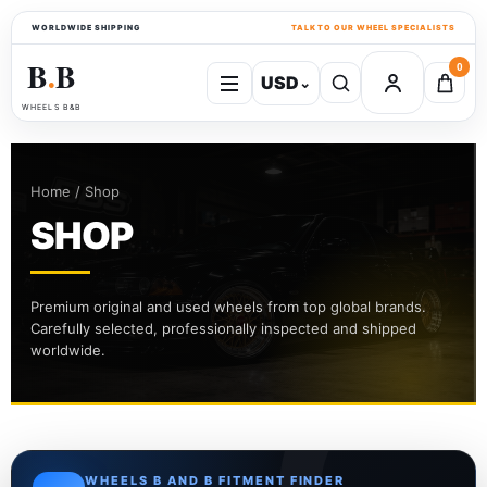
WORLDWIDE SHIPPING
TALK TO OUR WHEEL SPECIALISTS
B
B
0
USD
⌄
●
WHEELS B&B
Home / Shop
SHOP
Premium original and used wheels from top global brands.
Carefully selected, professionally inspected and shipped
worldwide.
WHEELS B AND B FITMENT FINDER