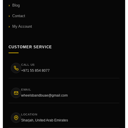
Blog
Contact
My Account
CUSTOMER SERVICE
CALL US
+971 55 854 8077
EMAIL
wheelsbandbuae@gmail.com
LOCATION
Sharjah, United Arab Emirates