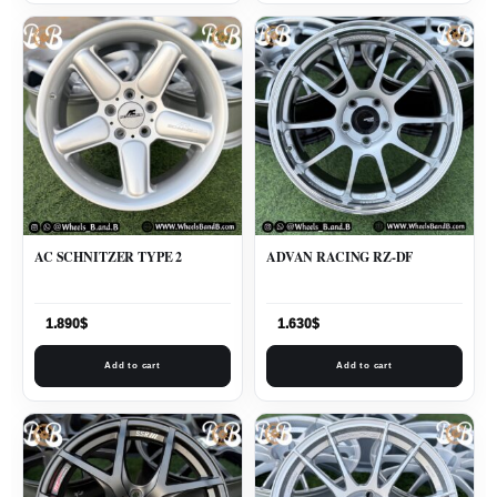
AC SCHNITZER TYPE 2
ADVAN RACING RZ-DF
1.890
$
1.630
$
Add to cart
Add to cart