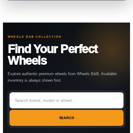
WHEELS B&B COLLECTION
Find Your Perfect
Wheels
Explore authentic premium wheels from Wheels B&B. Available
inventory is always shown first.
SEARCH