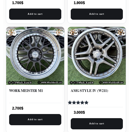
1.700
$
1.900
$
Add to cart
Add to cart
WORK MEISTER M1
AMG STYLE IV (W211)
Rated
2.700
$
5.00
3.000
$
out of 5
Add to cart
Add to cart