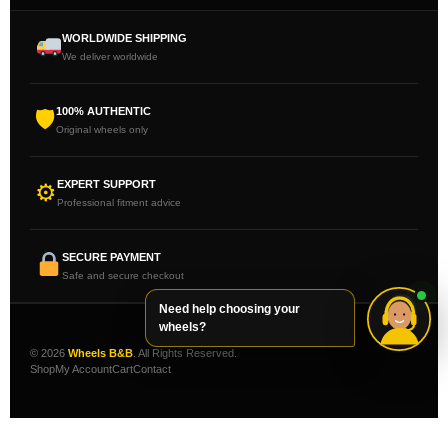
WORLDWIDE SHIPPING
We deliver worldwide
100% AUTHENTIC
🛡
Original wheels only
EXPERT SUPPORT
⚙
Professional fitment advice
SECURE PAYMENT
Safe and secure checkout
Need help choosing your
wheels?
© 2026
Wheels B&B
. All Rights Reserved.
Shop
My Account
Cart
Contact