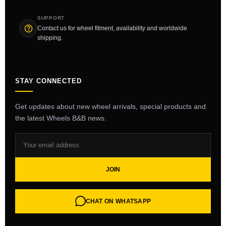
SUPPORT
Contact us for wheel fitment, availability and worldwide
shipping.
STAY CONNECTED
Get updates about new wheel arrivals, special products and
the latest Wheels B&B news.
JOIN
CHAT ON WHATSAPP