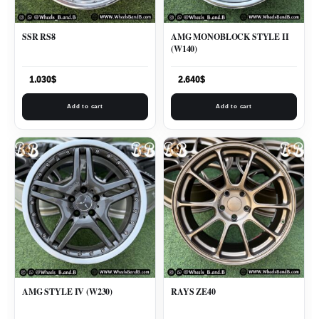
SSR RS8
AMG MONOBLOCK STYLE II
(W140)
1.030
$
2.640
$
Add to cart
Add to cart
AMG STYLE IV (W230)
RAYS ZE40