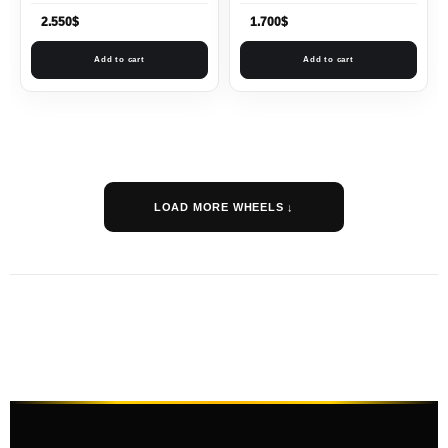
2.550
$
1.700
$
Add to cart
Add to cart
LOAD MORE WHEELS ↓