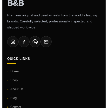
Premium original and used wheels from the world's leading
brands. Carefully selected, professionally inspected and
shipped worldwide.
QUICK LINKS
Home
Shop
About Us
Blog
Contact