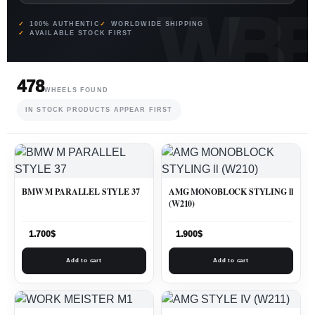
100% AUTHENTIC
WORLDWIDE SHIPPING
AVAILABLE STOCK FIRST
478
WHEELS FOUND
IN STOCK PRODUCTS APPEAR FIRST
BMW M PARALLEL STYLE 37
AMG MONOBLOCK STYLING ll
(W210)
1.700
$
1.900
$
Add to cart
Add to cart