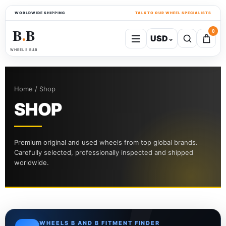
WORLDWIDE SHIPPING
TALK TO OUR WHEEL SPECIALISTS
B
B
0
USD
⌄
●
WHEELS B&B
Home / Shop
SHOP
Premium original and used wheels from top global brands.
Carefully selected, professionally inspected and shipped
worldwide.
WHEELS B AND B FITMENT FINDER