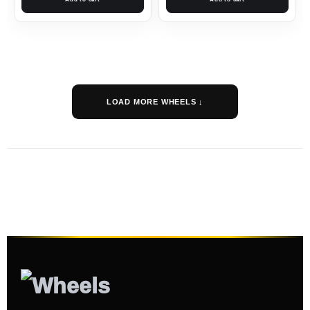
LOAD MORE WHEELS ↓