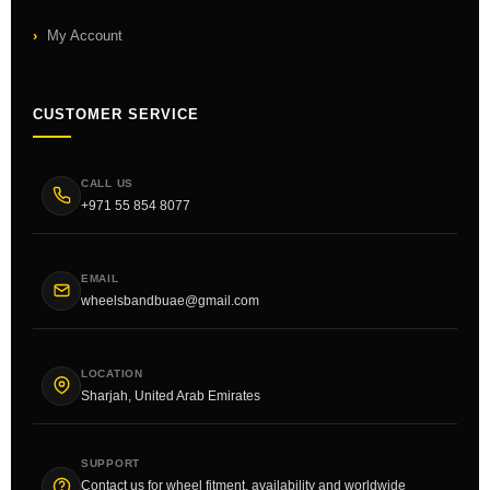
My Account
CUSTOMER SERVICE
CALL US
+971 55 854 8077
EMAIL
wheelsbandbuae@gmail.com
LOCATION
Sharjah, United Arab Emirates
SUPPORT
Contact us for wheel fitment, availability and worldwide