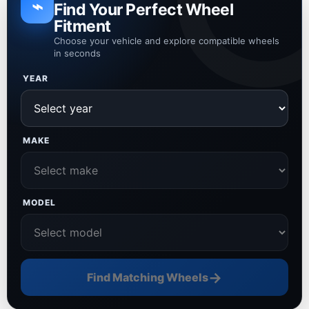
⌁
Find Your Perfect Wheel
Fitment
Choose your vehicle and explore compatible wheels
in seconds
YEAR
MAKE
MODEL
→
Find Matching Wheels