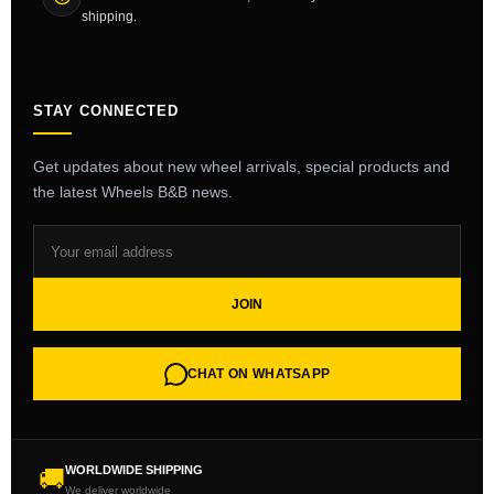
shipping.
STAY CONNECTED
Get updates about new wheel arrivals, special products and
the latest Wheels B&B news.
JOIN
CHAT ON WHATSAPP
WORLDWIDE SHIPPING
🚚
We deliver worldwide