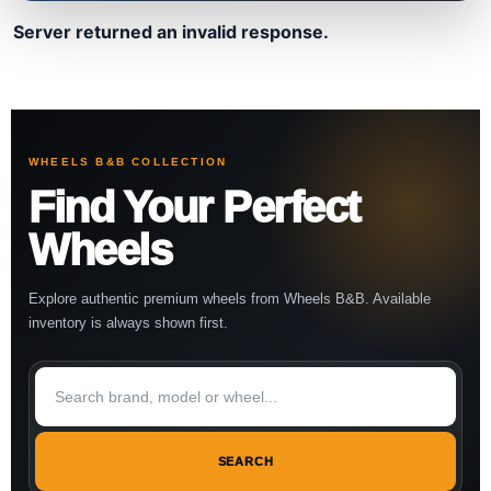
Server returned an invalid response.
WHEELS B&B COLLECTION
Find Your Perfect
Wheels
Explore authentic premium wheels from Wheels B&B. Available
inventory is always shown first.
SEARCH