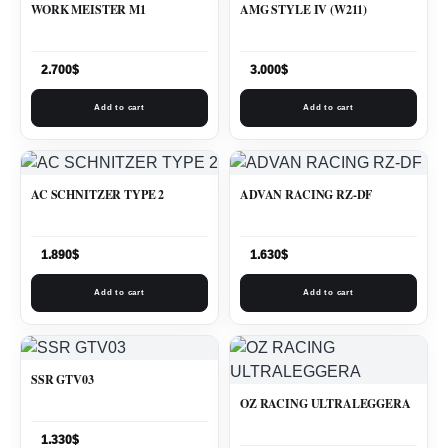
WORK MEISTER M1
AMG STYLE IV (W211)
2.700
$
3.000
$
Add to cart
Add to cart
AC SCHNITZER TYPE 2
ADVAN RACING RZ-DF
1.890
$
1.630
$
Add to cart
Add to cart
SSR GTV03
OZ RACING ULTRALEGGERA
1.330
$