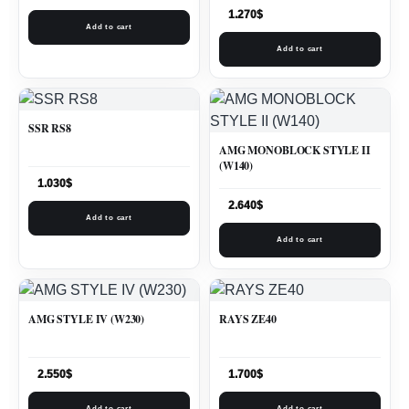
1.270
$
Add to cart
Add to cart
SSR RS8
AMG MONOBLOCK STYLE II
(W140)
1.030
$
2.640
$
Add to cart
Add to cart
AMG STYLE IV (W230)
RAYS ZE40
2.550
$
1.700
$
Add to cart
Add to cart