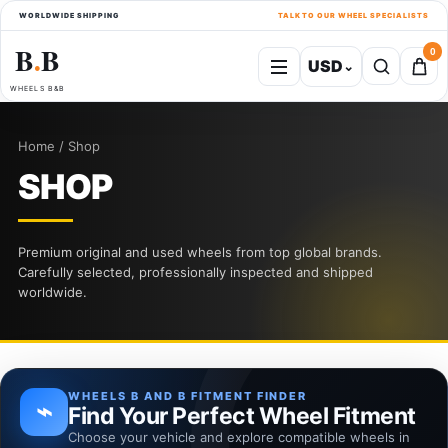
WORLDWIDE SHIPPING
TALK TO OUR WHEEL SPECIALISTS
B
B
0
USD
⌄
●
WHEELS B&B
Home / Shop
SHOP
Premium original and used wheels from top global brands.
Carefully selected, professionally inspected and shipped
worldwide.
WHEELS B AND B FITMENT FINDER
⌁
Find Your Perfect Wheel Fitment
Choose your vehicle and explore compatible wheels in