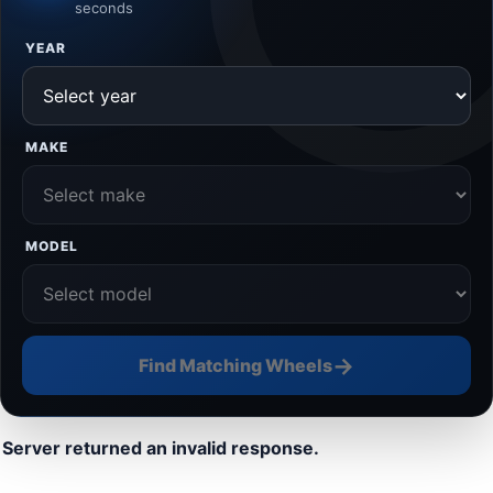
seconds
YEAR
MAKE
MODEL
→
Find Matching Wheels
Server returned an invalid response.