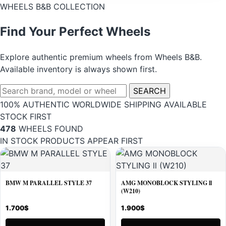
WHEELS B&B COLLECTION
Find Your Perfect Wheels
Explore authentic premium wheels from Wheels B&B.
Available inventory is always shown first.
Search
SEARCH
wheels
100% AUTHENTIC
WORLDWIDE SHIPPING
AVAILABLE
STOCK FIRST
478
WHEELS FOUND
IN STOCK PRODUCTS APPEAR FIRST
BMW M PARALLEL STYLE 37
AMG MONOBLOCK STYLING ll
(W210)
1.700
$
1.900
$