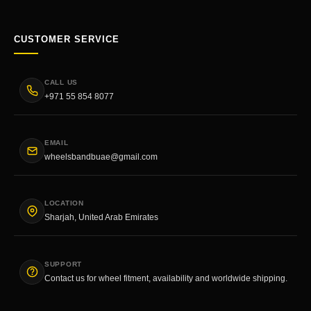
CUSTOMER SERVICE
CALL US
+971 55 854 8077
EMAIL
wheelsbandbuae@gmail.com
LOCATION
Sharjah, United Arab Emirates
SUPPORT
Contact us for wheel fitment, availability and worldwide shipping.