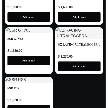
$ 1,890.00
$ 1,630.00
Add to cart
Add to cart
SSR GTV03
OZ RACING ULTRALEGGERA
$ 1,330.00
$ 1,270.00
Add to cart
Add to cart
SSR RS8
$ 1,030.00