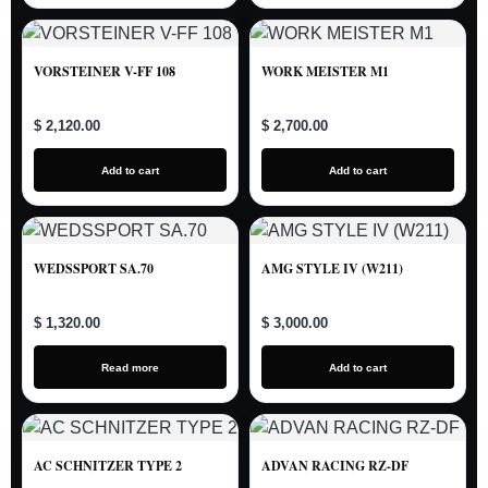
VORSTEINER V-FF 108
WORK MEISTER M1
$ 2,120.00
$ 2,700.00
Add to cart
Add to cart
WEDSSPORT SA.70
AMG STYLE IV (W211)
$ 1,320.00
$ 3,000.00
Read more
Add to cart
AC SCHNITZER TYPE 2
ADVAN RACING RZ-DF