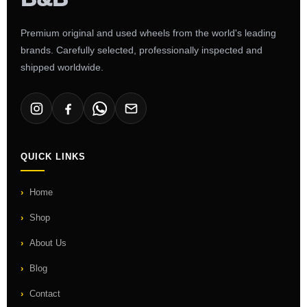
Premium original and used wheels from the world's leading
brands. Carefully selected, professionally inspected and
shipped worldwide.
QUICK LINKS
Home
Shop
About Us
Blog
Contact