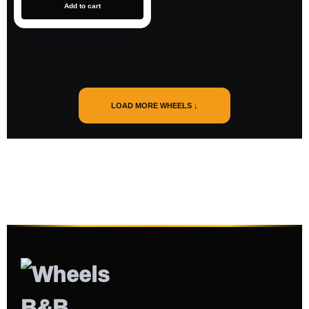
Add to cart
LOAD MORE WHEELS ↓