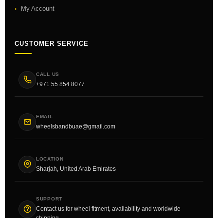
My Account
CUSTOMER SERVICE
CALL US
+971 55 854 8077
EMAIL
wheelsbandbuae@gmail.com
LOCATION
Sharjah, United Arab Emirates
SUPPORT
Contact us for wheel fitment, availability and worldwide