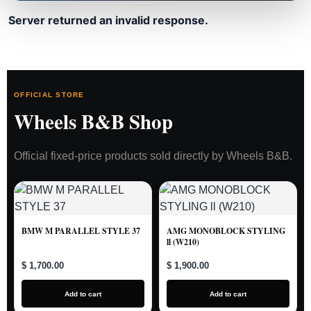
Server returned an invalid response.
OFFICIAL STORE
Wheels B&B Shop
Official fixed-price products sold directly by Wheels B&B.
BMW M PARALLEL STYLE 37
AMG MONOBLOCK STYLING
ll (W210)
$ 1,700.00
$ 1,900.00
Add to cart
Add to cart