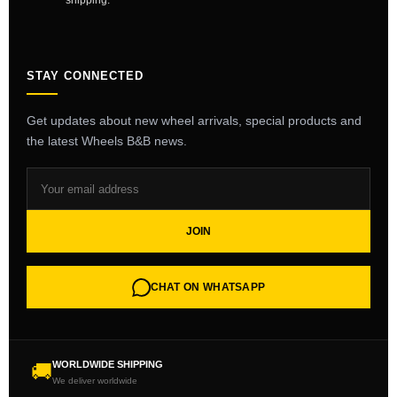
shipping.
STAY CONNECTED
Get updates about new wheel arrivals, special products and
the latest Wheels B&B news.
JOIN
CHAT ON WHATSAPP
WORLDWIDE SHIPPING
🚚
We deliver worldwide