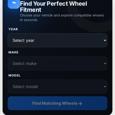
⌁
Find Your Perfect Wheel
Fitment
Choose your vehicle and explore compatible wheels
in seconds
YEAR
MAKE
MODEL
→
Find Matching Wheels