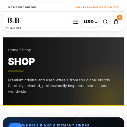
WORLDWIDE SHIPPING
TALK TO OUR WHEEL SPECIALISTS
B
B
0
USD
⌄
●
WHEELS B&B
Home / Shop
SHOP
Premium original and used wheels from top global brands.
Carefully selected, professionally inspected and shipped
worldwide.
WHEELS B AND B FITMENT FINDER