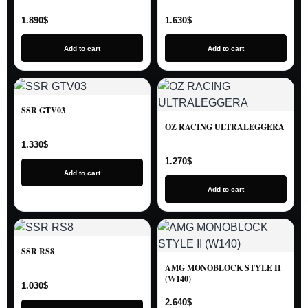
1.890
$
1.630
$
Add to cart
Add to cart
SSR GTV03
OZ RACING ULTRALEGGERA
1.330
$
1.270
$
Add to cart
Add to cart
SSR RS8
AMG MONOBLOCK STYLE II
(W140)
1.030
$
2.640
$