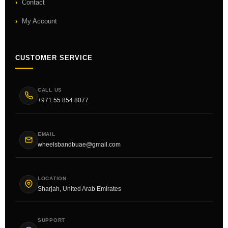
Contact
My Account
CUSTOMER SERVICE
CALL US
+971 55 854 8077
EMAIL
wheelsbandbuae@gmail.com
LOCATION
Sharjah, United Arab Emirates
SUPPORT