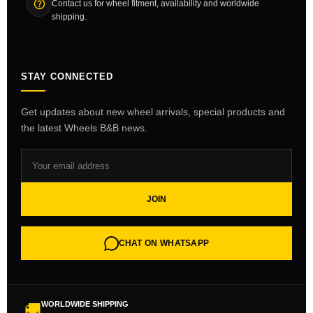
Contact us for wheel fitment, availability and worldwide
shipping.
STAY CONNECTED
Get updates about new wheel arrivals, special products and
the latest Wheels B&B news.
JOIN
CHAT ON WHATSAPP
WORLDWIDE SHIPPING
🚚