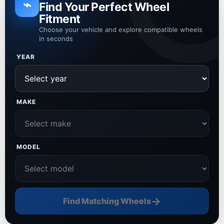
⌁
Find Your Perfect Wheel
Fitment
Choose your vehicle and explore compatible wheels
in seconds
YEAR
MAKE
MODEL
→
Find Matching Wheels