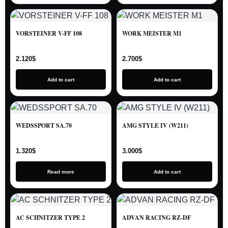
VORSTEINER V-FF 108
WORK MEISTER M1
2.120
$
2.700
$
Add to cart
Add to cart
WEDSSPORT SA.70
AMG STYLE IV (W211)
1.320
$
3.000
$
Read more
Add to cart
AC SCHNITZER TYPE 2
ADVAN RACING RZ-DF