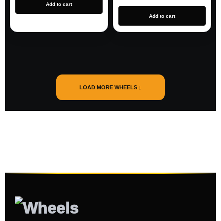
Add to cart
Add to cart
LOAD MORE WHEELS ↓