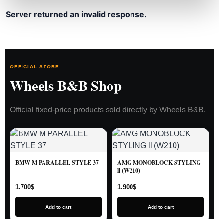
Server returned an invalid response.
OFFICIAL STORE
Wheels B&B Shop
Official fixed-price products sold directly by Wheels B&B.
BMW M PARALLEL STYLE 37
AMG MONOBLOCK STYLING
ll (W210)
1.700
$
1.900
$
Add to cart
Add to cart