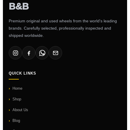
Premium original and used wheels from the world's leading
brands. Carefully selected, professionally inspected and
shipped worldwide.
QUICK LINKS
Home
Shop
About Us
Blog