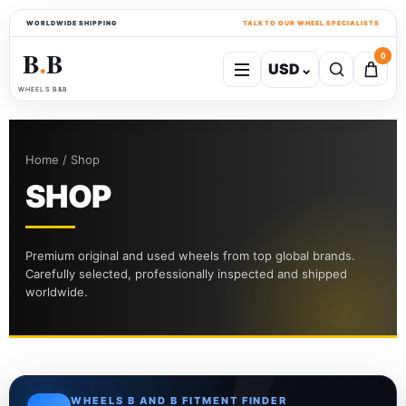
WORLDWIDE SHIPPING
TALK TO OUR WHEEL SPECIALISTS
B
B
0
USD
⌄
●
WHEELS B&B
Home / Shop
SHOP
Premium original and used wheels from top global brands.
Carefully selected, professionally inspected and shipped
worldwide.
WHEELS B AND B FITMENT FINDER