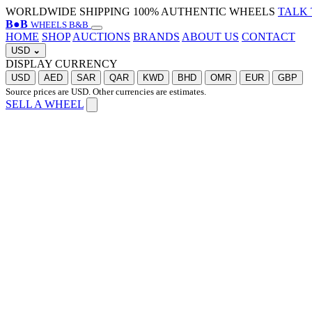
WORLDWIDE SHIPPING
100% AUTHENTIC WHEELS
TALK 
B
●
B
WHEELS B&B
HOME
SHOP
AUCTIONS
BRANDS
ABOUT US
CONTACT
USD
⌄
DISPLAY CURRENCY
USD
AED
SAR
QAR
KWD
BHD
OMR
EUR
GBP
Source prices are USD. Other currencies are estimates.
SELL A WHEEL