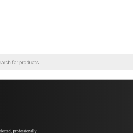
lected, professionally