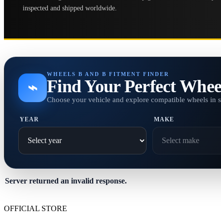
inspected and shipped worldwide.
WHEELS B AND B FITMENT FINDER
Find Your Perfect Whee
⌁
Choose your vehicle and explore compatible wheels in 
YEAR
MAKE
Server returned an invalid response.
OFFICIAL STORE