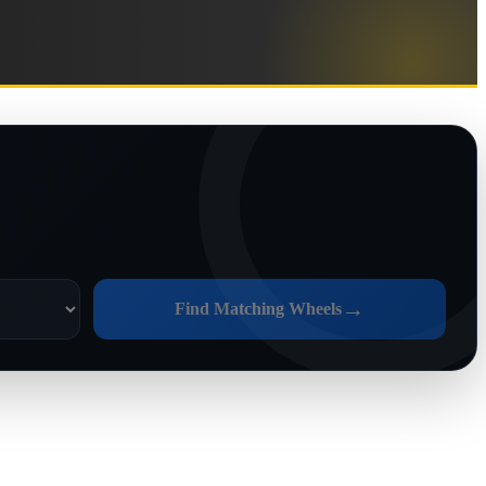
→
Find Matching Wheels