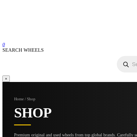
0
SEARCH WHEELS
Products
search
×
Home / Shop
SHOP
Premium original and used wheels from top global brands. Carefully se