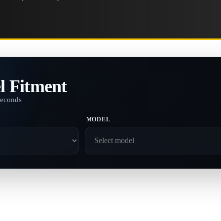
l Fitment
seconds
MODEL