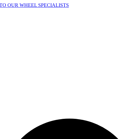
TO OUR WHEEL SPECIALISTS