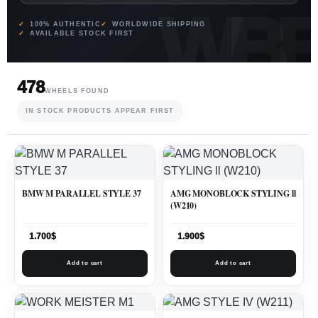
100% AUTHENTIC
WORLDWIDE SHIPPING
AVAILABLE STOCK FIRST
478
WHEELS FOUND
IN STOCK PRODUCTS APPEAR FIRST
BMW M PARALLEL STYLE 37
AMG MONOBLOCK STYLING ll
(W210)
1.700
$
1.900
$
Add to cart
Add to cart