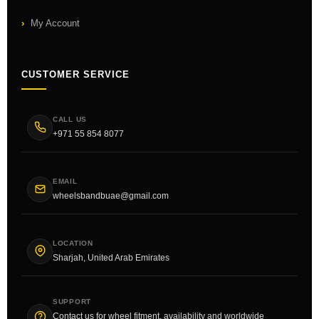
My Account
CUSTOMER SERVICE
CALL US
+971 55 854 8077
EMAIL
wheelsbandbuae@gmail.com
LOCATION
Sharjah, United Arab Emirates
SUPPORT
Contact us for wheel fitment, availability and worldwide