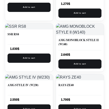
1.270
$
Add to cart
Add to cart
SSR RS8
AMG MONOBLOCK STYLE II
(W140)
1.030
$
2.640
$
Add to cart
Add to cart
AMG STYLE IV (W230)
RAYS ZE40
2.550
$
1.700
$
Add to cart
Add to cart