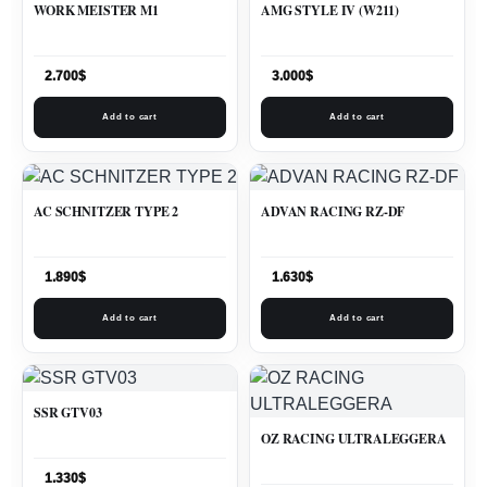
WORK MEISTER M1
AMG STYLE IV (W211)
2.700
$
3.000
$
Add to cart
Add to cart
AC SCHNITZER TYPE 2
ADVAN RACING RZ-DF
1.890
$
1.630
$
Add to cart
Add to cart
SSR GTV03
OZ RACING ULTRALEGGERA
1.330
$