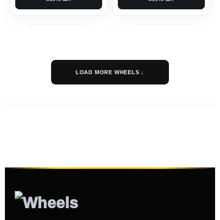
LOAD MORE WHEELS ↓