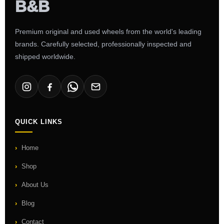
Premium original and used wheels from the world's leading
brands. Carefully selected, professionally inspected and
shipped worldwide.
QUICK LINKS
Home
Shop
About Us
Blog
Contact