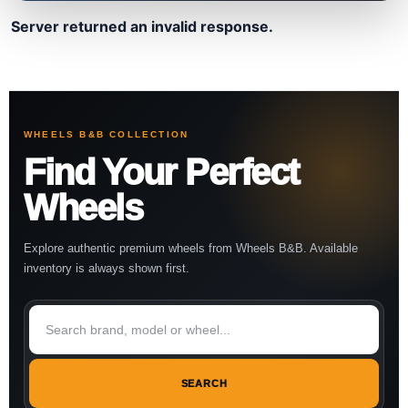
Server returned an invalid response.
WHEELS B&B COLLECTION
Find Your Perfect
Wheels
Explore authentic premium wheels from Wheels B&B. Available
inventory is always shown first.
SEARCH