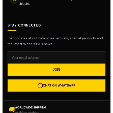
shipping.
STAY CONNECTED
Get updates about new wheel arrivals, special products and
the latest Wheels B&B news.
JOIN
CHAT ON WHATSAPP
WORLDWIDE SHIPPING
🚚
We deliver worldwide