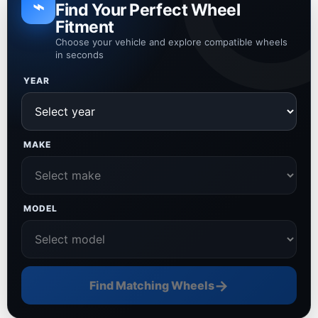
⌁
Find Your Perfect Wheel
Fitment
Choose your vehicle and explore compatible wheels
in seconds
YEAR
MAKE
MODEL
→
Find Matching Wheels