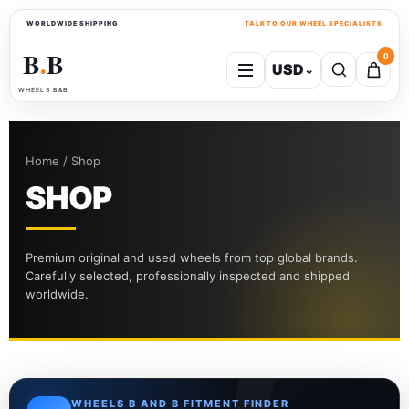
WORLDWIDE SHIPPING
TALK TO OUR WHEEL SPECIALISTS
B
B
0
USD
⌄
●
WHEELS B&B
Home / Shop
SHOP
Premium original and used wheels from top global brands.
Carefully selected, professionally inspected and shipped
worldwide.
WHEELS B AND B FITMENT FINDER