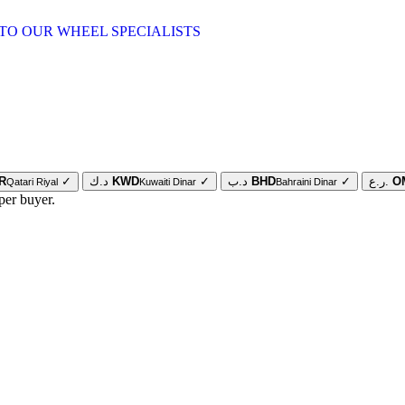
TO OUR WHEEL SPECIALISTS
R
✓
د.ك
KWD
✓
د.ب
BHD
✓
ر.ع.
O
Qatari Riyal
Kuwaiti Dinar
Bahraini Dinar
per buyer.