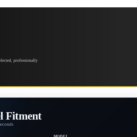
lected, professionally
l Fitment
seconds
MODEL