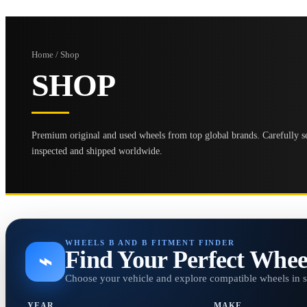
Home / Shop
SHOP
Premium original and used wheels from top global brands. Carefully se
inspected and shipped worldwide.
WHEELS B AND B FITMENT FINDER
Find Your Perfect Whee
⌁
Choose your vehicle and explore compatible wheels in 
YEAR
MAKE