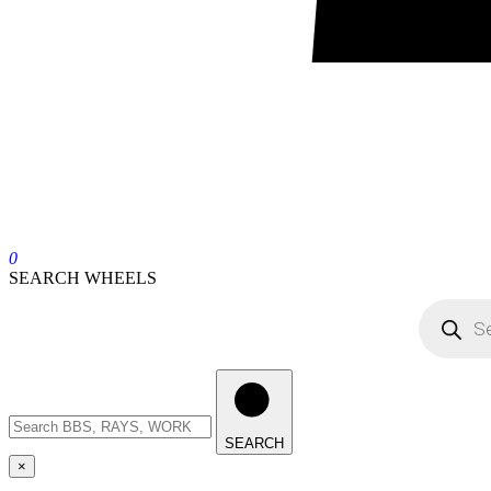
0
SEARCH WHEELS
SEARCH
×