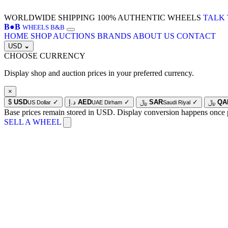
WORLDWIDE SHIPPING
100% AUTHENTIC WHEELS
TALK 
B
●
B
WHEELS B&B
HOME
SHOP
AUCTIONS
BRANDS
ABOUT US
CONTACT
USD
⌄
CHOOSE CURRENCY
Display shop and auction prices in your preferred currency.
×
$
USD
✓
د.إ
AED
✓
﷼
SAR
✓
﷼
QA
US Dollar
UAE Dirham
Saudi Riyal
Base prices remain stored in USD. Display conversion happens once 
SELL A WHEEL