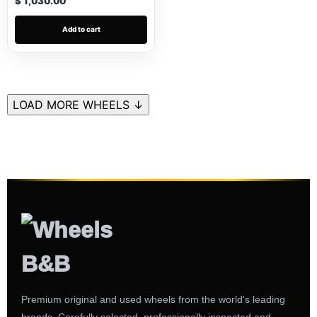
$ 1,030.00
Add to cart
LOAD MORE WHEELS ↓
Premium original and used wheels from the world's leading
brands. Carefully selected, professionally inspected and