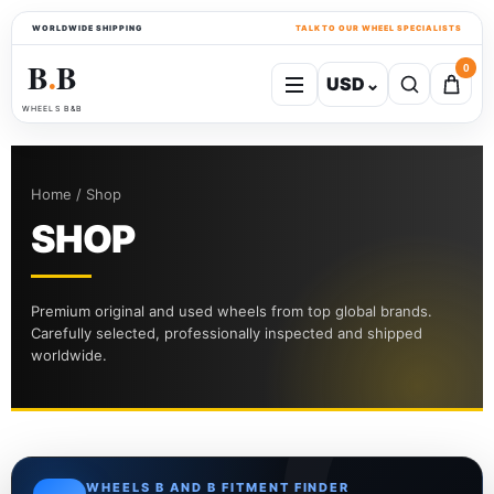
WORLDWIDE SHIPPING
TALK TO OUR WHEEL SPECIALISTS
B
B
0
USD
⌄
●
WHEELS B&B
Home / Shop
SHOP
Premium original and used wheels from top global brands.
Carefully selected, professionally inspected and shipped
worldwide.
WHEELS B AND B FITMENT FINDER