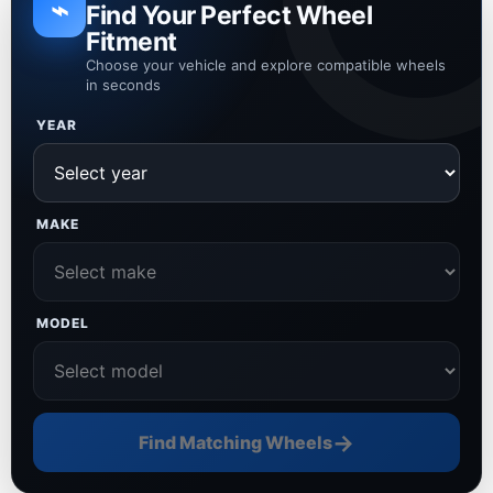
⌁
Find Your Perfect Wheel
Fitment
Choose your vehicle and explore compatible wheels
in seconds
YEAR
MAKE
MODEL
→
Find Matching Wheels