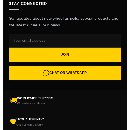
STAY CONNECTED
Get updates about new wheel arrivals, special products and
the latest Wheels B&B news.
JOIN
CHAT ON WHATSAPP
WORLDWIDE SHIPPING
🚚
We deliver worldwide
100% AUTHENTIC
🛡
Original wheels only