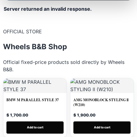
Server returned an invalid response.
OFFICIAL STORE
Wheels B&B Shop
Official fixed-price products sold directly by Wheels
B&B.
BMW M PARALLEL STYLE 37
AMG MONOBLOCK STYLING ll
(W210)
$ 1,700.00
$ 1,900.00
Add to cart
Add to cart