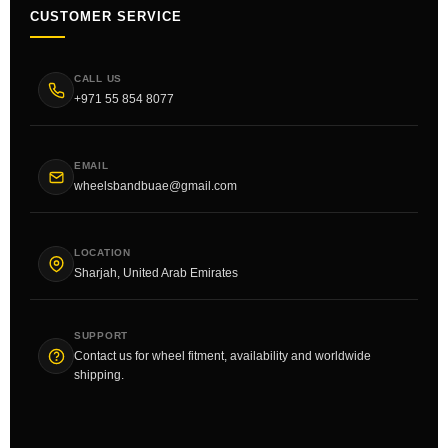
CUSTOMER SERVICE
CALL US
+971 55 854 8077
EMAIL
wheelsbandbuae@gmail.com
LOCATION
Sharjah, United Arab Emirates
SUPPORT
Contact us for wheel fitment, availability and worldwide
shipping.