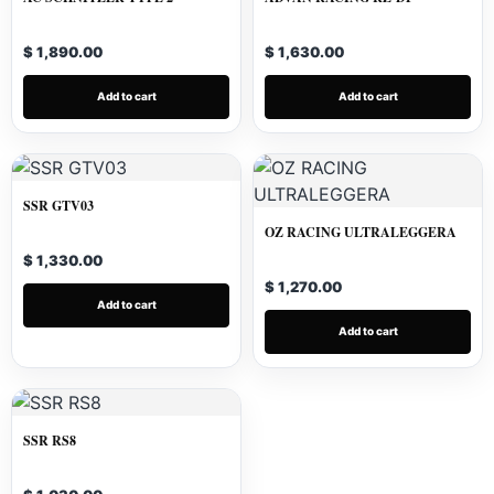
$ 1,890.00
$ 1,630.00
Add to cart
Add to cart
SSR GTV03
OZ RACING ULTRALEGGERA
$ 1,330.00
$ 1,270.00
Add to cart
Add to cart
SSR RS8