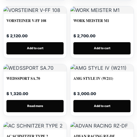
VORSTEINER V-FF 108
WORK MEISTER M1
$ 2,120.00
$ 2,700.00
Add to cart
Add to cart
WEDSSPORT SA.70
AMG STYLE IV (W211)
$ 1,320.00
$ 3,000.00
Read more
Add to cart
AC SCHNITZER TYPE 2
ADVAN RACING RZ-DF