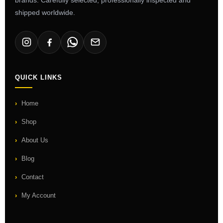
shipped worldwide.
QUICK LINKS
Home
Shop
About Us
Blog
Contact
My Account