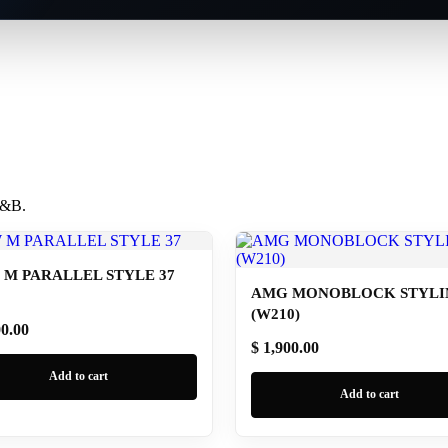
 B&B.
M PARALLEL STYLE 37
AMG MONOBLOCK STYLIN
(W210)
00.00
$ 1,900.00
Add to cart
Add to cart