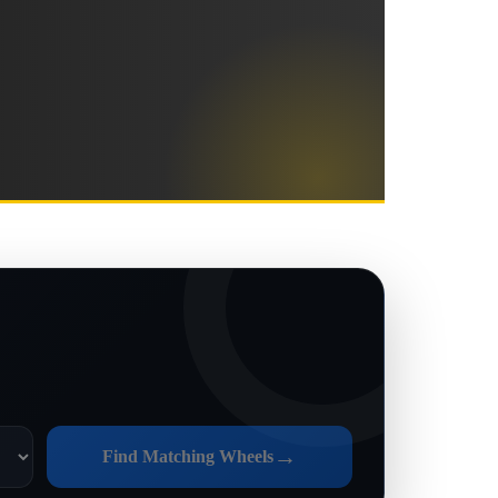
→
Find Matching Wheels