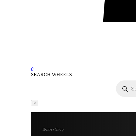
0
SEARCH WHEELS
×
Home / Shop