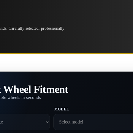
ds. Carefully selected, professionally
t Wheel Fitment
ble wheels in seconds
MODEL