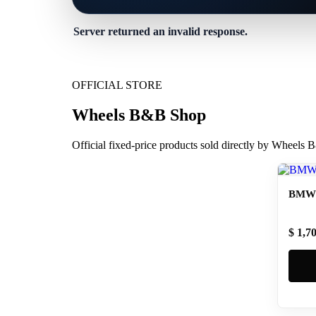
Server returned an invalid response.
OFFICIAL STORE
Wheels B&B Shop
Official fixed-price products sold directly by Wheels
BMW 
$ 1,7