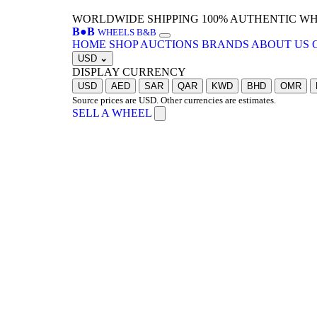
WORLDWIDE SHIPPING
100% AUTHENTIC W
B
●
B
WHEELS B&B
HOME
SHOP
AUCTIONS
BRANDS
ABOUT US
USD
⌄
DISPLAY CURRENCY
USD
AED
SAR
QAR
KWD
BHD
OMR
Source prices are USD. Other currencies are estimates.
SELL A WHEEL