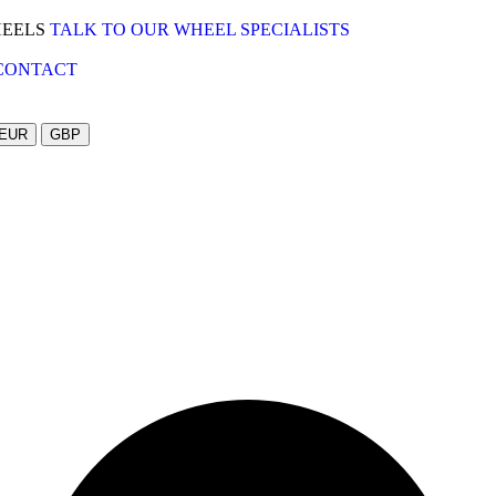
HEELS
TALK TO OUR WHEEL SPECIALISTS
CONTACT
EUR
GBP