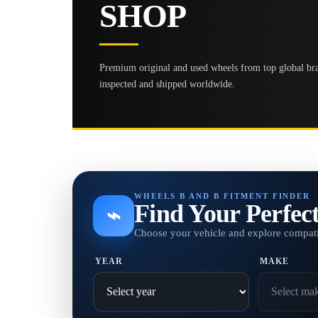
SHOP
Premium original and used wheels from top global bran
inspected and shipped worldwide.
WHEELS B AND B FITMENT FINDER
Find Your Perfec
⌁
Choose your vehicle and explore compati
YEAR
MAKE