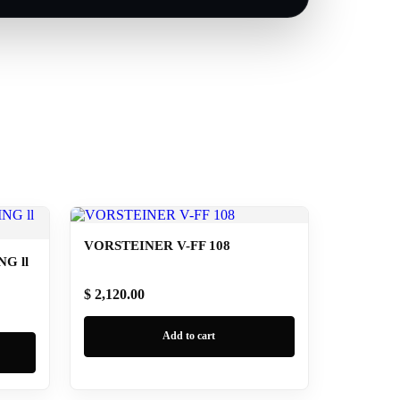
VORSTEINER V-FF 108
G ll
$ 2,120.00
Add to cart