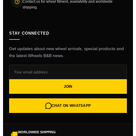
Contact us for wheel fitment, availability and worldwide
shipping.
STAY CONNECTED
Get updates about new wheel arrivals, special products and
the latest Wheels B&B news.
JOIN
CHAT ON WHATSAPP
WORLDWIDE SHIPPING
🚚