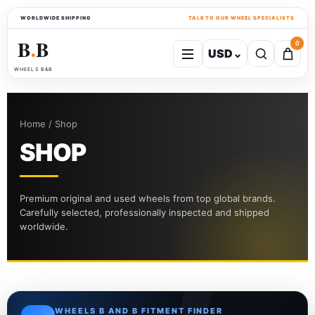
WORLDWIDE SHIPPING
TALK TO OUR WHEEL SPECIALISTS
B
B
0
USD
⌄
●
WHEELS B&B
Home / Shop
SHOP
Premium original and used wheels from top global brands.
Carefully selected, professionally inspected and shipped
worldwide.
WHEELS B AND B FITMENT FINDER