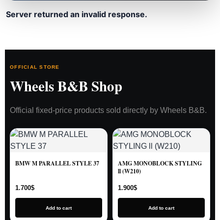
Server returned an invalid response.
OFFICIAL STORE
Wheels B&B Shop
Official fixed-price products sold directly by Wheels B&B.
BMW M PARALLEL STYLE 37
AMG MONOBLOCK STYLING
ll (W210)
1.700
$
1.900
$
Add to cart
Add to cart