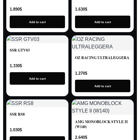
1.890
$
1.630
$
Add to cart
Add to cart
SSR GTV03
OZ RACING ULTRALEGGERA
1.330
$
1.270
$
Add to cart
Add to cart
SSR RS8
AMG MONOBLOCK STYLE II
(W140)
1.030
$
2.640
$