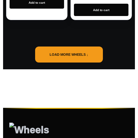
Add to cart
Add to cart
LOAD MORE WHEELS ↓