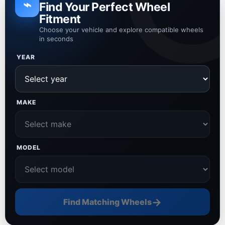
⌁
Find Your Perfect Wheel
Fitment
Choose your vehicle and explore compatible wheels
in seconds
YEAR
MAKE
MODEL
→
Find Matching Wheels