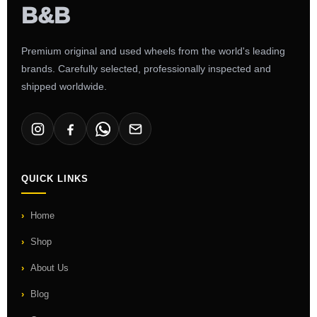
Premium original and used wheels from the world's leading
brands. Carefully selected, professionally inspected and
shipped worldwide.
QUICK LINKS
Home
Shop
About Us
Blog