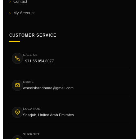
Contact
My Account
CUSTOMER SERVICE
CALL US
+971 55 854 8077
EMAIL
wheelsbandbuae@gmail.com
LOCATION
Sharjah, United Arab Emirates
SUPPORT