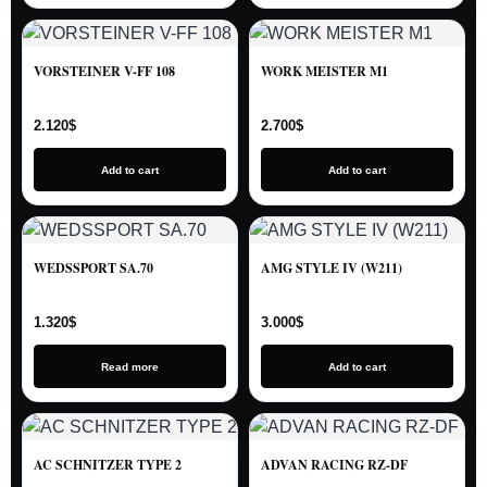
VORSTEINER V-FF 108
WORK MEISTER M1
2.120
$
2.700
$
Add to cart
Add to cart
WEDSSPORT SA.70
AMG STYLE IV (W211)
1.320
$
3.000
$
Read more
Add to cart
AC SCHNITZER TYPE 2
ADVAN RACING RZ-DF