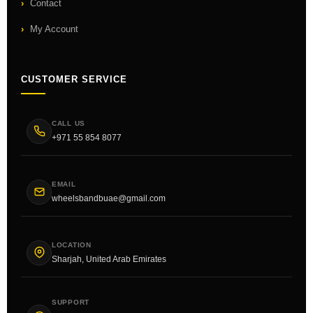
Contact
My Account
CUSTOMER SERVICE
CALL US
+971 55 854 8077
EMAIL
wheelsbandbuae@gmail.com
LOCATION
Sharjah, United Arab Emirates
SUPPORT