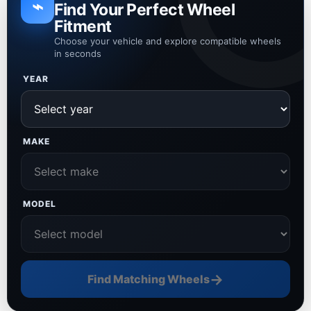
⌁
Find Your Perfect Wheel
Fitment
Choose your vehicle and explore compatible wheels
in seconds
YEAR
MAKE
MODEL
→
Find Matching Wheels