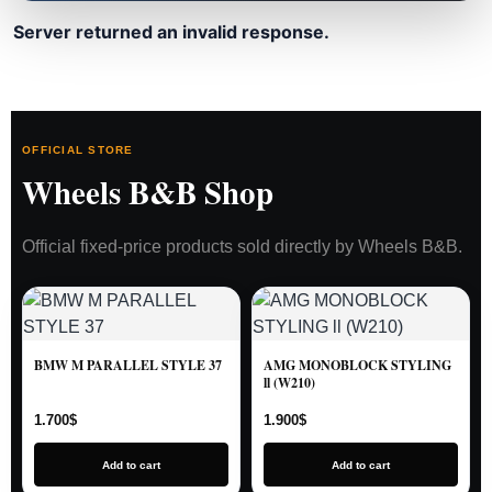
Server returned an invalid response.
OFFICIAL STORE
Wheels B&B Shop
Official fixed-price products sold directly by Wheels B&B.
BMW M PARALLEL STYLE 37
AMG MONOBLOCK STYLING
ll (W210)
1.700
$
1.900
$
Add to cart
Add to cart