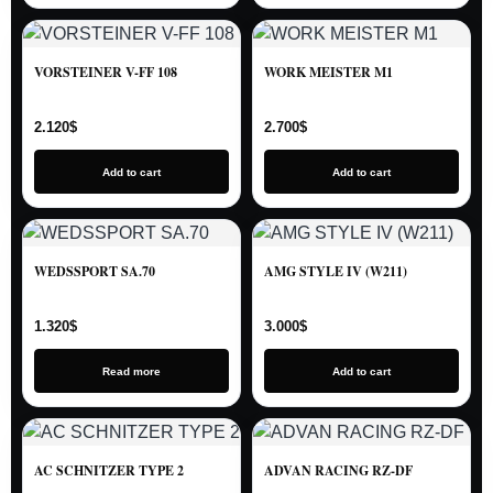
VORSTEINER V-FF 108
WORK MEISTER M1
2.120
$
2.700
$
Add to cart
Add to cart
WEDSSPORT SA.70
AMG STYLE IV (W211)
1.320
$
3.000
$
Read more
Add to cart
AC SCHNITZER TYPE 2
ADVAN RACING RZ-DF