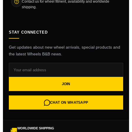
Contact us for wheel fitment, availability and worldwide
shipping.
STAY CONNECTED
Get updates about new wheel arrivals, special products and
the latest Wheels B&B news.
JOIN
CHAT ON WHATSAPP
WORLDWIDE SHIPPING
🚚