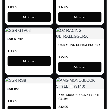
1.890
$
1.630
$
Add to cart
Add to cart
SSR GTV03
OZ RACING ULTRALEGGERA
1.330
$
1.270
$
Add to cart
Add to cart
SSR RS8
AMG MONOBLOCK STYLE II
(W140)
1.030
$
2.640
$