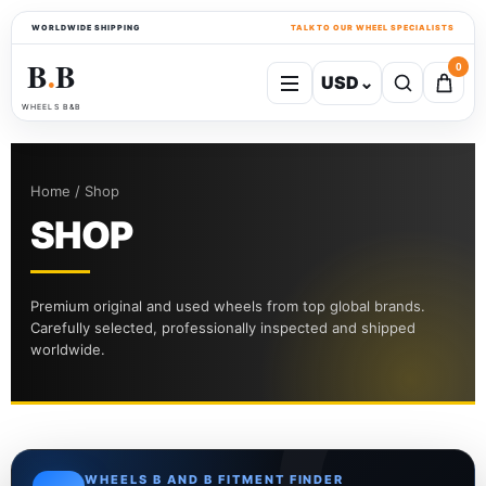
WORLDWIDE SHIPPING
TALK TO OUR WHEEL SPECIALISTS
B
B
0
USD
⌄
●
WHEELS B&B
Home / Shop
SHOP
Premium original and used wheels from top global brands.
Carefully selected, professionally inspected and shipped
worldwide.
WHEELS B AND B FITMENT FINDER