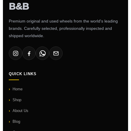
Premium original and used wheels from the world's leading
brands. Carefully selected, professionally inspected and
shipped worldwide.
QUICK LINKS
Home
Shop
About Us
Blog