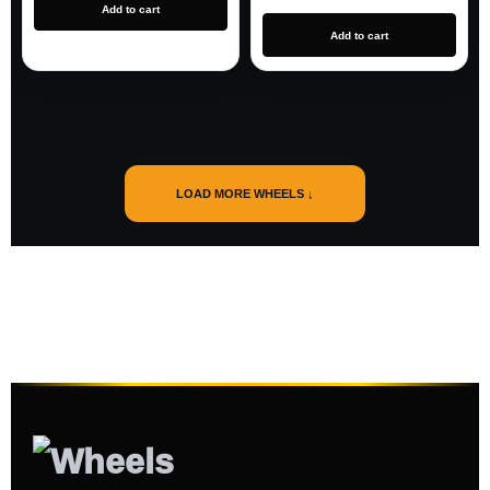
Add to cart
Add to cart
LOAD MORE WHEELS ↓