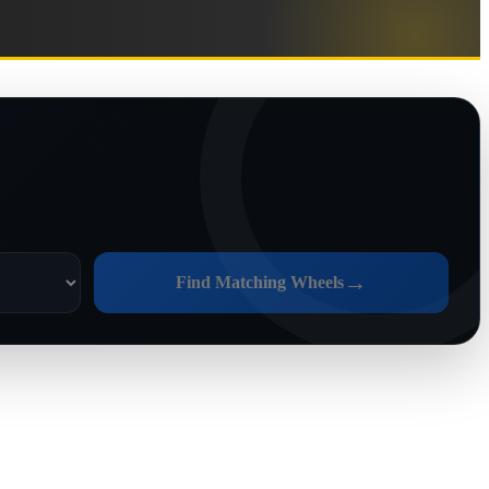
→
Find Matching Wheels