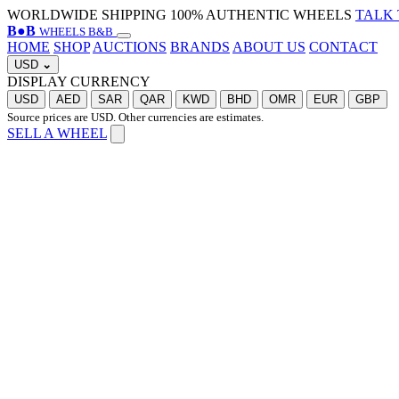
WORLDWIDE SHIPPING
100% AUTHENTIC WHEELS
TALK 
B
●
B
WHEELS B&B
HOME
SHOP
AUCTIONS
BRANDS
ABOUT US
CONTACT
USD
⌄
DISPLAY CURRENCY
USD
AED
SAR
QAR
KWD
BHD
OMR
EUR
GBP
Source prices are USD. Other currencies are estimates.
SELL A WHEEL