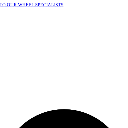
TO OUR WHEEL SPECIALISTS