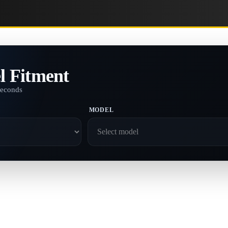
l Fitment
seconds
MODEL