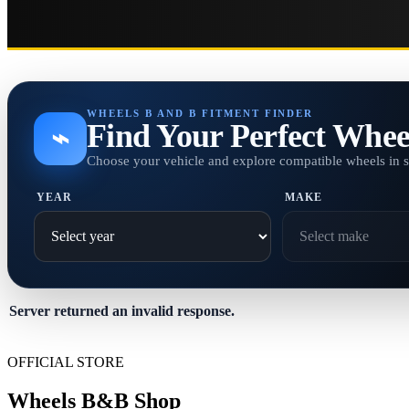
WHEELS B AND B FITMENT FINDER
Find Your Perfect Whee
⌁
Choose your vehicle and explore compatible wheels in 
YEAR
MAKE
Server returned an invalid response.
OFFICIAL STORE
Wheels B&B Shop