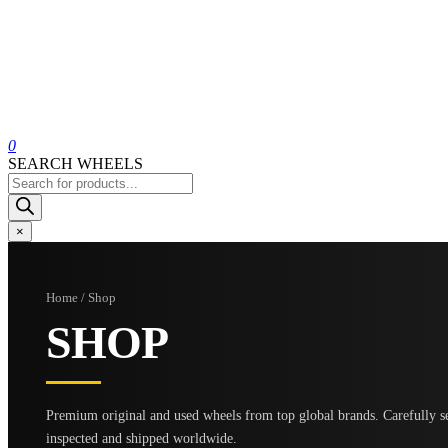
0
SEARCH WHEELS
Products
search
×
Home / Shop
SHOP
Premium original and used wheels from top global brands. Carefully se
inspected and shipped worldwide.