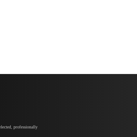
lected, professionally