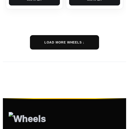
LOAD MORE WHEELS ↓