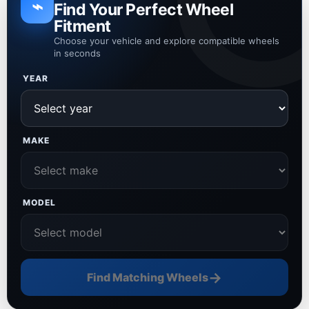
⌁
Find Your Perfect Wheel
Fitment
Choose your vehicle and explore compatible wheels
in seconds
YEAR
MAKE
MODEL
→
Find Matching Wheels