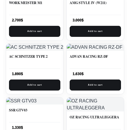
WORK MEISTER M1
AMG STYLE IV (W211)
2.700
$
3.000
$
Add to cart
Add to cart
AC SCHNITZER TYPE 2
ADVAN RACING RZ-DF
1.890
$
1.630
$
Add to cart
Add to cart
SSR GTV03
OZ RACING ULTRALEGGERA
1.330
$