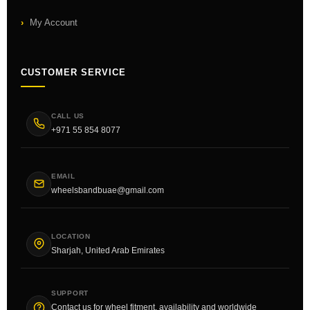
My Account
CUSTOMER SERVICE
CALL US
+971 55 854 8077
EMAIL
wheelsbandbuae@gmail.com
LOCATION
Sharjah, United Arab Emirates
SUPPORT
Contact us for wheel fitment, availability and worldwide