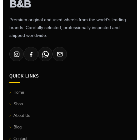
Premium original and used wheels from the world's leading
brands. Carefully selected, professionally inspected and
shipped worldwide.
QUICK LINKS
Home
Shop
About Us
Blog
Contact