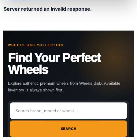
Server returned an invalid response.
WHEELS B&B COLLECTION
Find Your Perfect
Wheels
Explore authentic premium wheels from Wheels B&B. Available
inventory is always shown first.
SEARCH