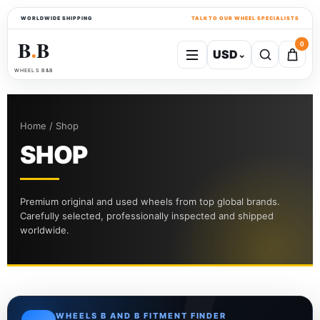
WORLDWIDE SHIPPING
TALK TO OUR WHEEL SPECIALISTS
B
B
0
USD
⌄
●
WHEELS B&B
Home / Shop
SHOP
Premium original and used wheels from top global brands.
Carefully selected, professionally inspected and shipped
worldwide.
WHEELS B AND B FITMENT FINDER