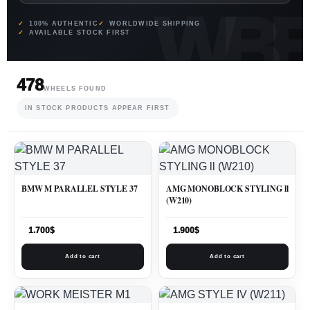
100% AUTHENTIC
WORLDWIDE SHIPPING
AVAILABLE STOCK FIRST
478
WHEELS FOUND
IN STOCK PRODUCTS APPEAR FIRST
BMW M PARALLEL STYLE 37
AMG MONOBLOCK STYLING ll
(W210)
1.700
$
1.900
$
Add to cart
Add to cart