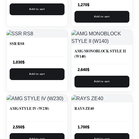
1.270
$
Add to cart
Add to cart
SSR RS8
AMG MONOBLOCK STYLE II
(W140)
1.030
$
2.640
$
Add to cart
Add to cart
AMG STYLE IV (W230)
RAYS ZE40
2.550
$
1.700
$
Add to cart
Add to cart