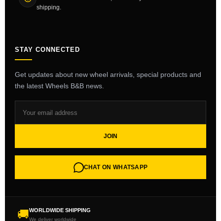
shipping.
STAY CONNECTED
Get updates about new wheel arrivals, special products and
the latest Wheels B&B news.
JOIN
CHAT ON WHATSAPP
WORLDWIDE SHIPPING
🚚
We deliver worldwide