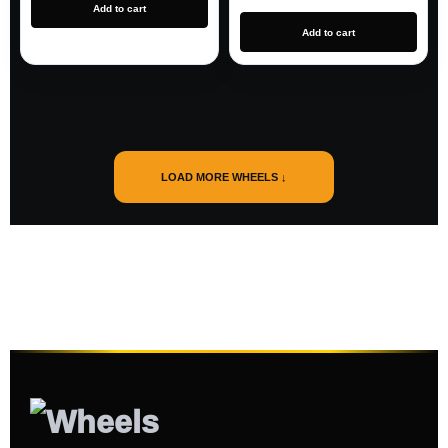
Add to cart
Add to cart
LOAD MORE WHEELS ↓