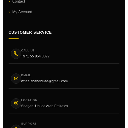
Contact
My Account
CUSTOMER SERVICE
CALL US
+971 55 854 8077
EMAIL
wheelsbandbuae@gmail.com
LOCATION
Sharjah, United Arab Emirates
SUPPORT