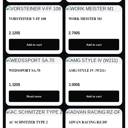
VORSTEINER V-FF 108
WORK MEISTER M1
2.120
$
2.700
$
Add to cart
Add to cart
WEDSSPORT SA.70
AMG STYLE IV (W211)
1.320
$
3.000
$
Read more
Add to cart
AC SCHNITZER TYPE 2
ADVAN RACING RZ-DF