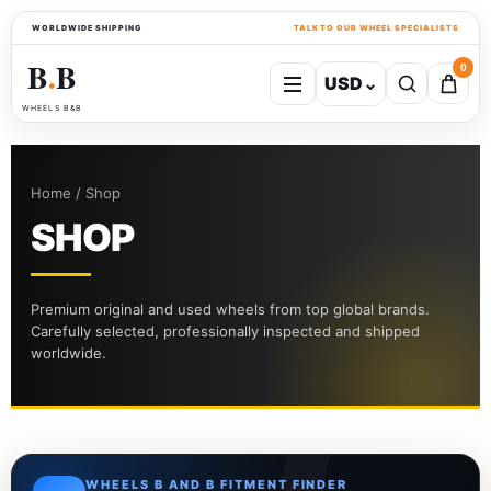
WORLDWIDE SHIPPING
TALK TO OUR WHEEL SPECIALISTS
B
B
0
USD
⌄
●
WHEELS B&B
Home / Shop
SHOP
Premium original and used wheels from top global brands.
Carefully selected, professionally inspected and shipped
worldwide.
WHEELS B AND B FITMENT FINDER