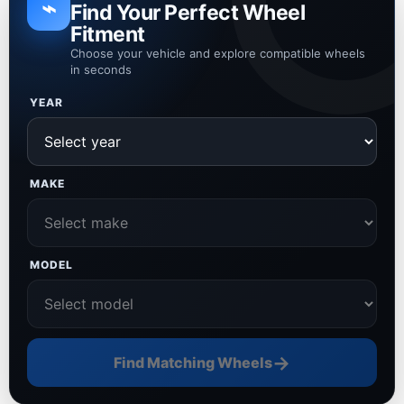
⌁
Find Your Perfect Wheel
Fitment
Choose your vehicle and explore compatible wheels
in seconds
YEAR
MAKE
MODEL
→
Find Matching Wheels