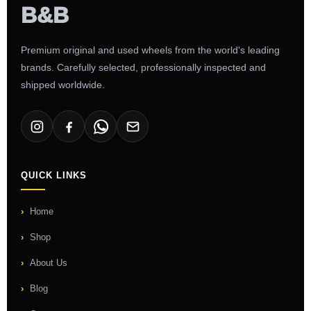
Premium original and used wheels from the world's leading
brands. Carefully selected, professionally inspected and
shipped worldwide.
QUICK LINKS
Home
Shop
About Us
Blog