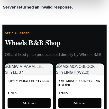
Server returned an invalid response.
OFFICIAL STORE
Wheels B&B Shop
Official fixed-price products sold directly by Wheels B&B.
BMW M PARALLEL STYLE 37
AMG MONOBLOCK STYLING
ll (W210)
1.700
$
1.900
$
Add to cart
Add to cart