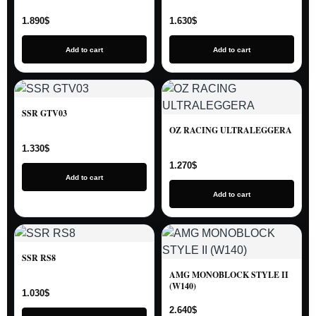
1.890
$
1.630
$
Add to cart
Add to cart
SSR GTV03
OZ RACING ULTRALEGGERA
1.330
$
1.270
$
Add to cart
Add to cart
SSR RS8
AMG MONOBLOCK STYLE II
(W140)
1.030
$
2.640
$