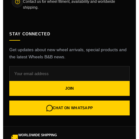
Contact us for wheel fitment, availability and worldwide
shipping.
STAY CONNECTED
Get updates about new wheel arrivals, special products and
the latest Wheels B&B news.
JOIN
CHAT ON WHATSAPP
WORLDWIDE SHIPPING
🚚