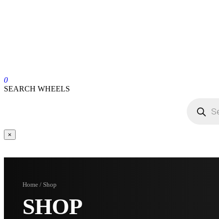
0
SEARCH WHEELS
×
Home / Shop
SHOP