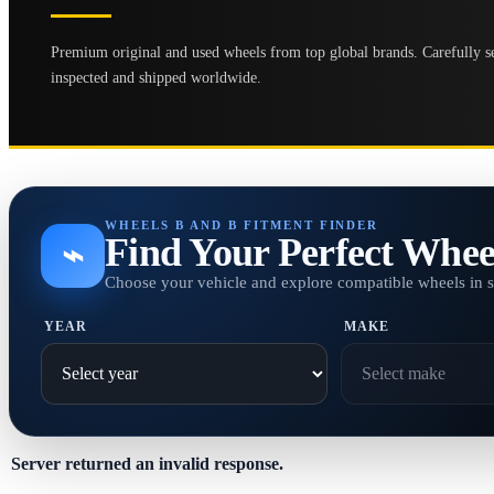
Premium original and used wheels from top global brands. Carefully se
inspected and shipped worldwide.
WHEELS B AND B FITMENT FINDER
Find Your Perfect Whee
⌁
Choose your vehicle and explore compatible wheels in 
YEAR
MAKE
Server returned an invalid response.