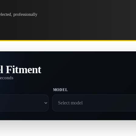
lected, professionally
l Fitment
seconds
MODEL