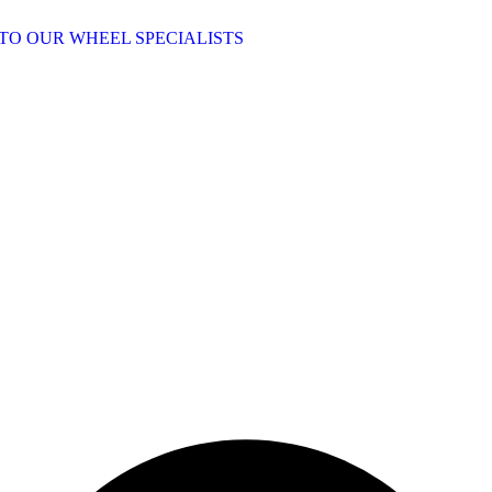
TO OUR WHEEL SPECIALISTS