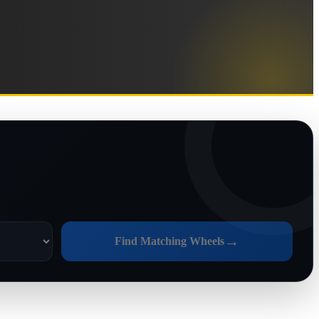
→
Find Matching Wheels