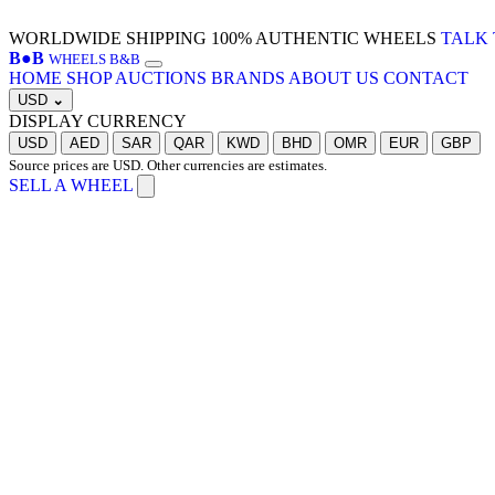
WORLDWIDE SHIPPING
100% AUTHENTIC WHEELS
TALK 
B
●
B
WHEELS B&B
HOME
SHOP
AUCTIONS
BRANDS
ABOUT US
CONTACT
USD
⌄
DISPLAY CURRENCY
USD
AED
SAR
QAR
KWD
BHD
OMR
EUR
GBP
Source prices are USD. Other currencies are estimates.
SELL A WHEEL