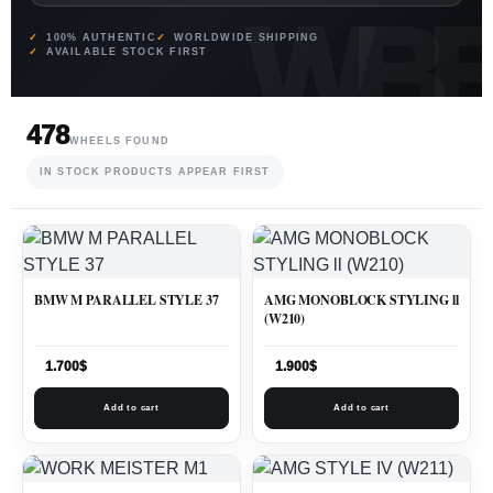
100% AUTHENTIC
WORLDWIDE SHIPPING
AVAILABLE STOCK FIRST
478
WHEELS FOUND
IN STOCK PRODUCTS APPEAR FIRST
BMW M PARALLEL STYLE 37
AMG MONOBLOCK STYLING ll
(W210)
1.700
$
1.900
$
Add to cart
Add to cart