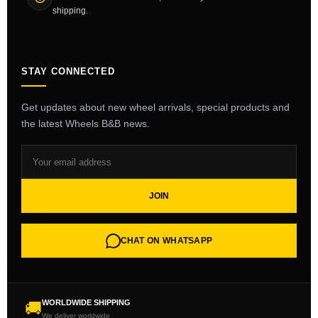
shipping.
STAY CONNECTED
Get updates about new wheel arrivals, special products and
the latest Wheels B&B news.
JOIN
CHAT ON WHATSAPP
WORLDWIDE SHIPPING
🚚
We deliver worldwide