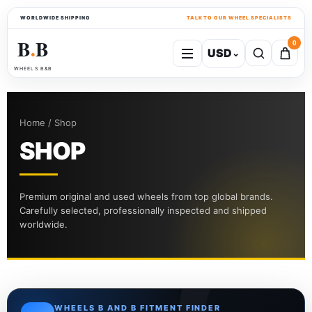
WORLDWIDE SHIPPING
TALK TO OUR WHEEL SPECIALISTS
B
B
0
USD
⌄
●
WHEELS B&B
Home / Shop
SHOP
Premium original and used wheels from top global brands.
Carefully selected, professionally inspected and shipped
worldwide.
WHEELS B AND B FITMENT FINDER