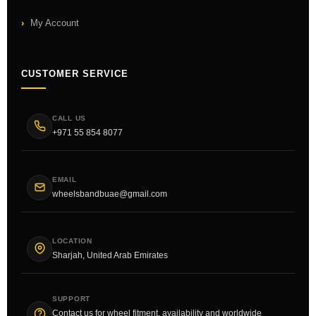
My Account
CUSTOMER SERVICE
CALL US
+971 55 854 8077
EMAIL
wheelsbandbuae@gmail.com
LOCATION
Sharjah, United Arab Emirates
SUPPORT
Contact us for wheel fitment, availability and worldwide