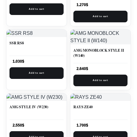
1.270
$
Add to cart
Add to cart
SSR RS8
AMG MONOBLOCK STYLE II
(W140)
1.030
$
2.640
$
Add to cart
Add to cart
AMG STYLE IV (W230)
RAYS ZE40
2.550
$
1.700
$
Add to cart
Add to cart