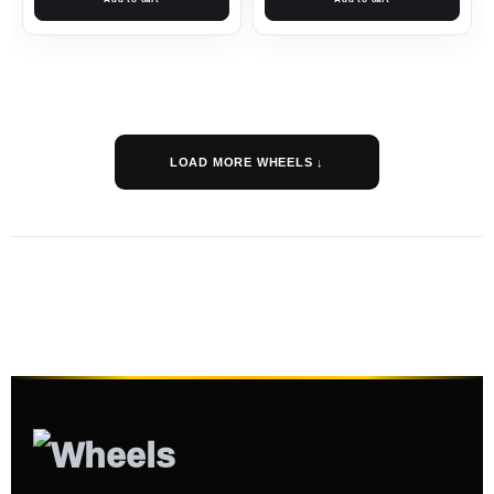
LOAD MORE WHEELS ↓