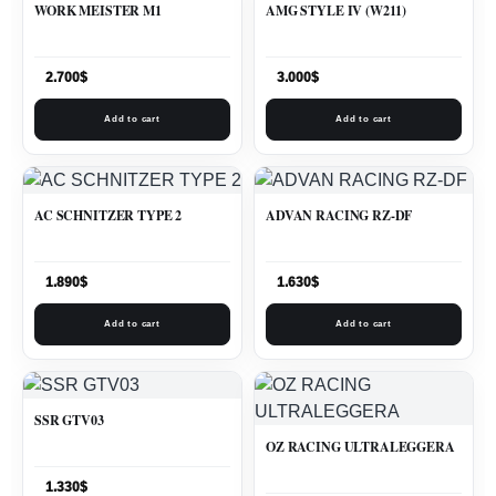
WORK MEISTER M1
AMG STYLE IV (W211)
2.700
$
3.000
$
Add to cart
Add to cart
AC SCHNITZER TYPE 2
ADVAN RACING RZ-DF
1.890
$
1.630
$
Add to cart
Add to cart
SSR GTV03
OZ RACING ULTRALEGGERA
1.330
$