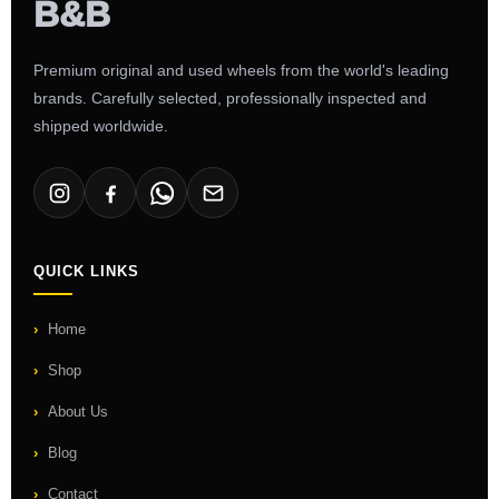
Premium original and used wheels from the world's leading
brands. Carefully selected, professionally inspected and
shipped worldwide.
QUICK LINKS
Home
Shop
About Us
Blog
Contact