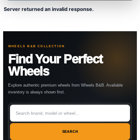
Server returned an invalid response.
WHEELS B&B COLLECTION
Find Your Perfect
Wheels
Explore authentic premium wheels from Wheels B&B. Available
inventory is always shown first.
SEARCH