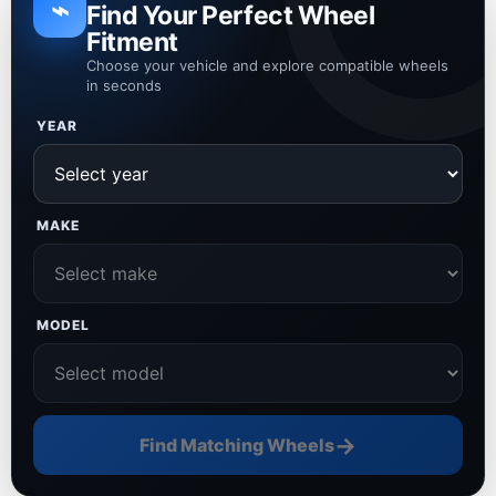
⌁
Find Your Perfect Wheel
Fitment
Choose your vehicle and explore compatible wheels
in seconds
YEAR
MAKE
MODEL
→
Find Matching Wheels