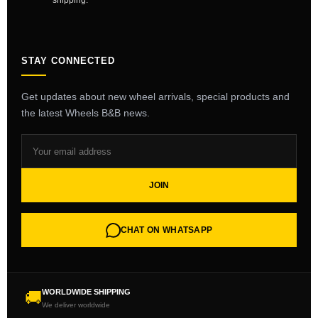
shipping.
STAY CONNECTED
Get updates about new wheel arrivals, special products and
the latest Wheels B&B news.
JOIN
CHAT ON WHATSAPP
WORLDWIDE SHIPPING
🚚
We deliver worldwide