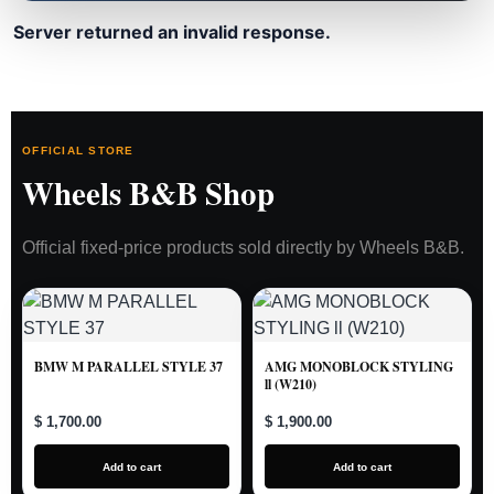
Server returned an invalid response.
OFFICIAL STORE
Wheels B&B Shop
Official fixed-price products sold directly by Wheels B&B.
BMW M PARALLEL STYLE 37
AMG MONOBLOCK STYLING
ll (W210)
$ 1,700.00
$ 1,900.00
Add to cart
Add to cart