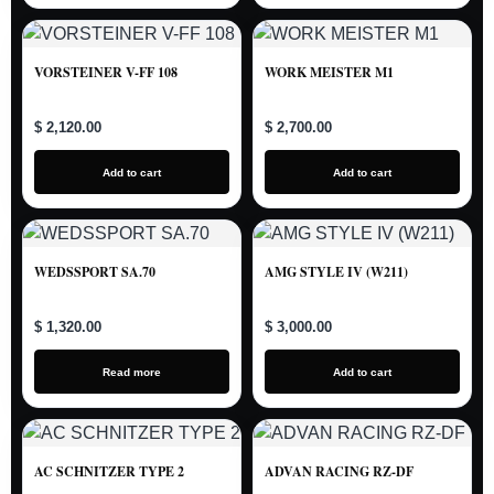
VORSTEINER V-FF 108
WORK MEISTER M1
$ 2,120.00
$ 2,700.00
Add to cart
Add to cart
WEDSSPORT SA.70
AMG STYLE IV (W211)
$ 1,320.00
$ 3,000.00
Read more
Add to cart
AC SCHNITZER TYPE 2
ADVAN RACING RZ-DF