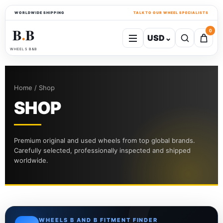
WORLDWIDE SHIPPING
TALK TO OUR WHEEL SPECIALISTS
B
B
0
USD
⌄
●
WHEELS B&B
Home / Shop
SHOP
Premium original and used wheels from top global brands.
Carefully selected, professionally inspected and shipped
worldwide.
WHEELS B AND B FITMENT FINDER