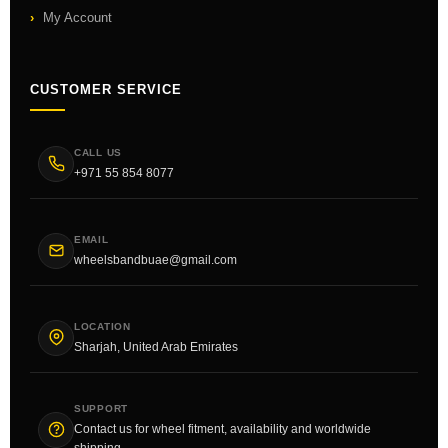
My Account
CUSTOMER SERVICE
CALL US
+971 55 854 8077
EMAIL
wheelsbandbuae@gmail.com
LOCATION
Sharjah, United Arab Emirates
SUPPORT
Contact us for wheel fitment, availability and worldwide