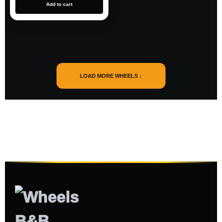
Add to cart
LOAD MORE WHEELS ↓