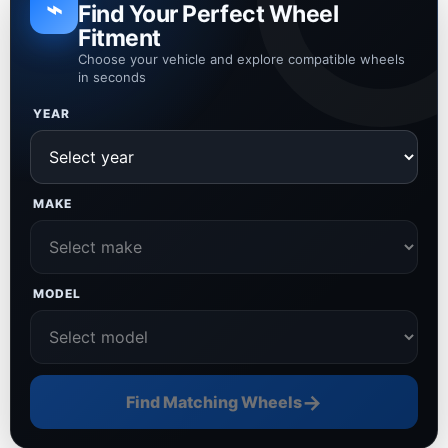
⌁
Find Your Perfect Wheel
Fitment
Choose your vehicle and explore compatible wheels
in seconds
YEAR
MAKE
MODEL
→
Find Matching Wheels