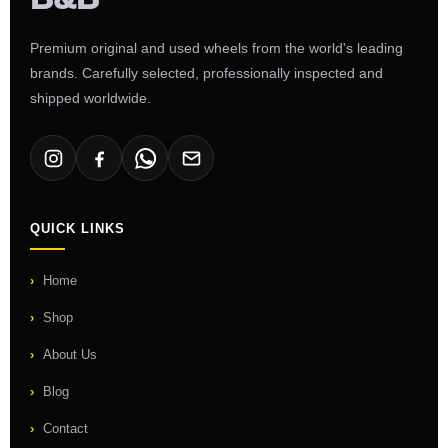
Premium original and used wheels from the world's leading
brands. Carefully selected, professionally inspected and
shipped worldwide.
QUICK LINKS
Home
Shop
About Us
Blog
Contact