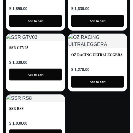
$ 1,890.00
$ 1,630.00
Add to cart
Add to cart
SSR GTV03
OZ RACING ULTRALEGGERA
$ 1,330.00
$ 1,270.00
Add to cart
Add to cart
SSR RS8
$ 1,030.00