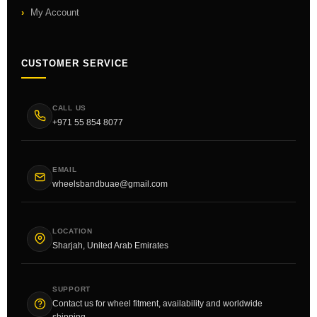
My Account
CUSTOMER SERVICE
CALL US
+971 55 854 8077
EMAIL
wheelsbandbuae@gmail.com
LOCATION
Sharjah, United Arab Emirates
SUPPORT
Contact us for wheel fitment, availability and worldwide