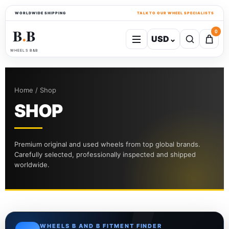
WORLDWIDE SHIPPING
TALK TO OUR WHEEL SPECIALISTS
B
B
0
USD
⌄
●
WHEELS B&B
Home / Shop
SHOP
Premium original and used wheels from top global brands.
Carefully selected, professionally inspected and shipped
worldwide.
WHEELS B AND B FITMENT FINDER