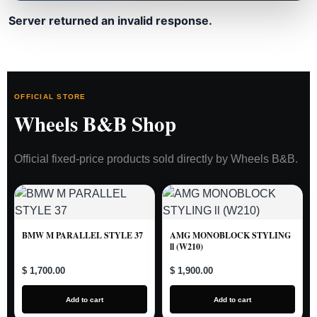
Server returned an invalid response.
OFFICIAL STORE
Wheels B&B Shop
Official fixed-price products sold directly by Wheels B&B.
BMW M PARALLEL STYLE 37
AMG MONOBLOCK STYLING
ll (W210)
$ 1,700.00
$ 1,900.00
Add to cart
Add to cart