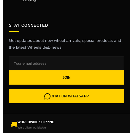
shipping.
STAY CONNECTED
Get updates about new wheel arrivals, special products and
the latest Wheels B&B news.
JOIN
CHAT ON WHATSAPP
WORLDWIDE SHIPPING
🚚
We deliver worldwide