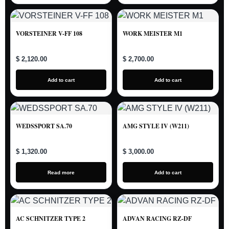
VORSTEINER V-FF 108
WORK MEISTER M1
$ 2,120.00
$ 2,700.00
Add to cart
Add to cart
WEDSSPORT SA.70
AMG STYLE IV (W211)
$ 1,320.00
$ 3,000.00
Read more
Add to cart
AC SCHNITZER TYPE 2
ADVAN RACING RZ-DF