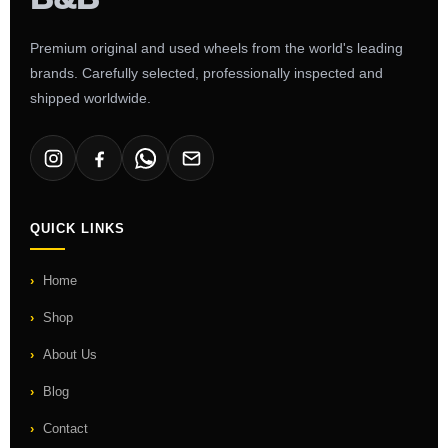
Premium original and used wheels from the world's leading
brands. Carefully selected, professionally inspected and
shipped worldwide.
QUICK LINKS
Home
Shop
About Us
Blog
Contact