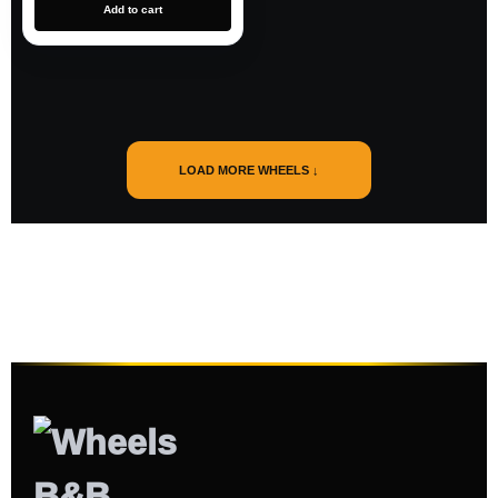
Add to cart
LOAD MORE WHEELS ↓