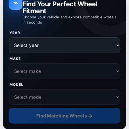
⌁
Find Your Perfect Wheel
Fitment
Choose your vehicle and explore compatible wheels
in seconds
YEAR
MAKE
MODEL
→
Find Matching Wheels