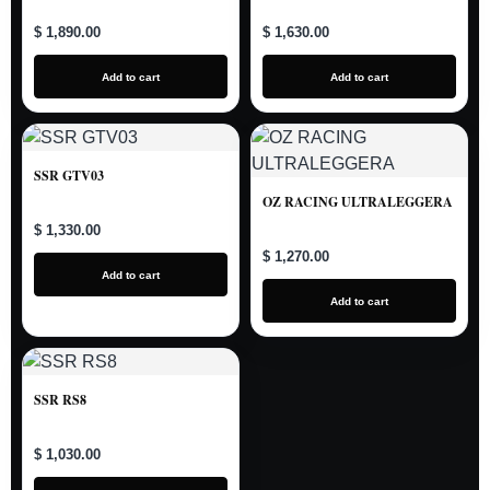
$ 1,890.00
$ 1,630.00
Add to cart
Add to cart
SSR GTV03
OZ RACING ULTRALEGGERA
$ 1,330.00
$ 1,270.00
Add to cart
Add to cart
SSR RS8
$ 1,030.00