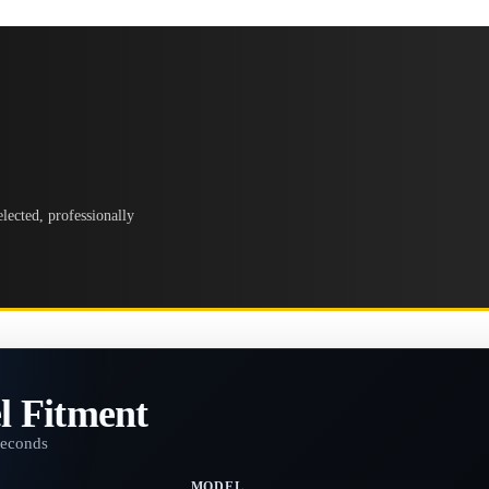
lected, professionally
l Fitment
seconds
MODEL