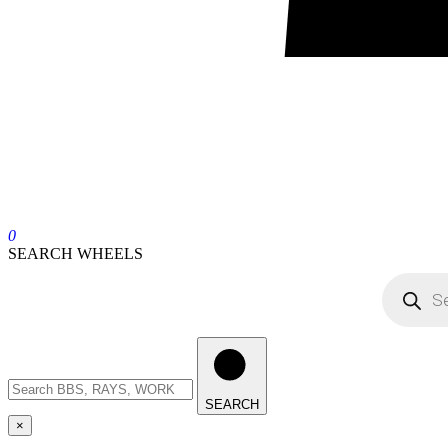
0
SEARCH WHEELS
SEARCH
×