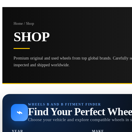
Home / Shop
SHOP
Premium original and used wheels from top global brands. Carefully se
inspected and shipped worldwide.
WHEELS B AND B FITMENT FINDER
Find Your Perfect Whee
⌁
Choose your vehicle and explore compatible wheels in 
YEAR
MAKE