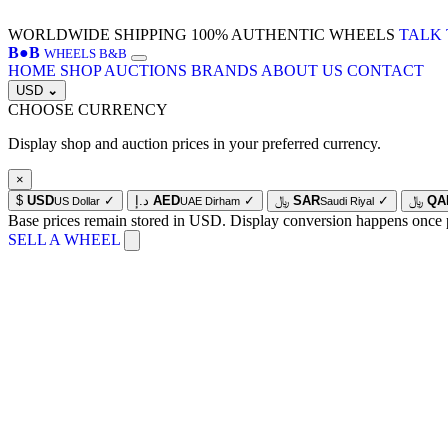
WORLDWIDE SHIPPING
100% AUTHENTIC WHEELS
TALK 
B
●
B
WHEELS B&B
HOME
SHOP
AUCTIONS
BRANDS
ABOUT US
CONTACT
USD
⌄
CHOOSE CURRENCY
Display shop and auction prices in your preferred currency.
×
$
USD
✓
د.إ
AED
✓
﷼
SAR
✓
﷼
QA
US Dollar
UAE Dirham
Saudi Riyal
Base prices remain stored in USD. Display conversion happens once 
SELL A WHEEL