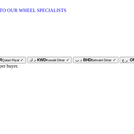
TO OUR WHEEL SPECIALISTS
R
✓
د.ك
KWD
✓
د.ب
BHD
✓
ر.ع.
O
Qatari Riyal
Kuwaiti Dinar
Bahraini Dinar
per buyer.