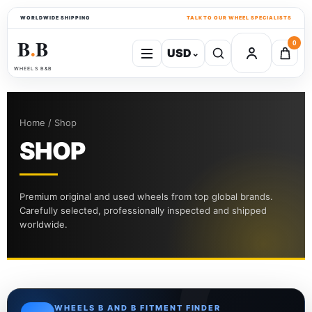
WORLDWIDE SHIPPING
TALK TO OUR WHEEL SPECIALISTS
B
B
0
USD
⌄
●
WHEELS B&B
Home / Shop
SHOP
Premium original and used wheels from top global brands.
Carefully selected, professionally inspected and shipped
worldwide.
WHEELS B AND B FITMENT FINDER