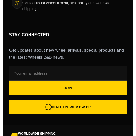
Contact us for wheel fitment, availability and worldwide
shipping.
STAY CONNECTED
Get updates about new wheel arrivals, special products and
the latest Wheels B&B news.
JOIN
CHAT ON WHATSAPP
WORLDWIDE SHIPPING