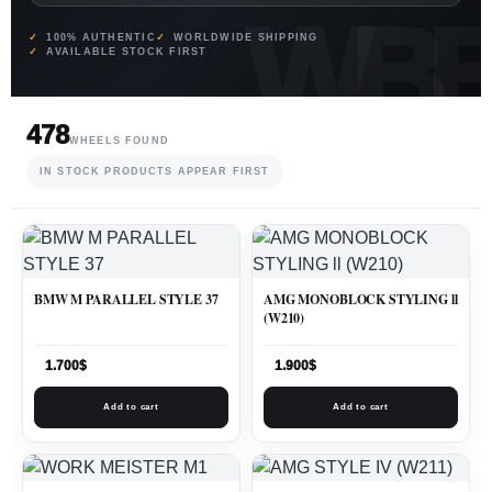
100% AUTHENTIC
WORLDWIDE SHIPPING
AVAILABLE STOCK FIRST
478
WHEELS FOUND
IN STOCK PRODUCTS APPEAR FIRST
BMW M PARALLEL STYLE 37
AMG MONOBLOCK STYLING ll
(W210)
1.700
$
1.900
$
Add to cart
Add to cart