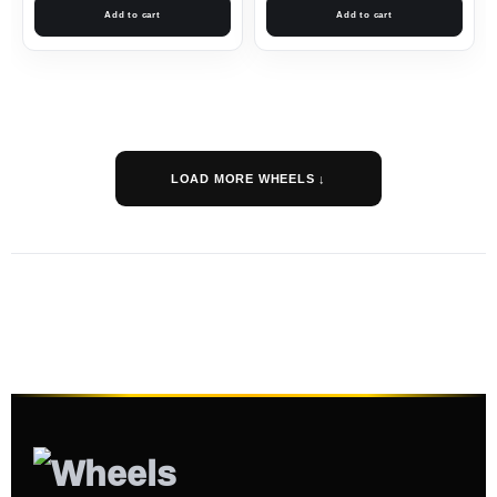
Add to cart
Add to cart
LOAD MORE WHEELS ↓