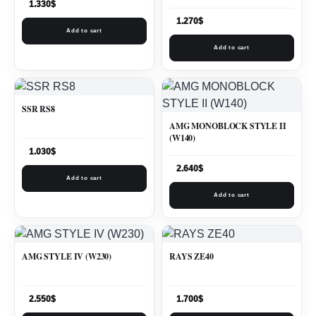
1.330
$
1.270
$
Add to cart
Add to cart
SSR RS8
AMG MONOBLOCK STYLE II
(W140)
1.030
$
2.640
$
Add to cart
Add to cart
AMG STYLE IV (W230)
RAYS ZE40
2.550
$
1.700
$