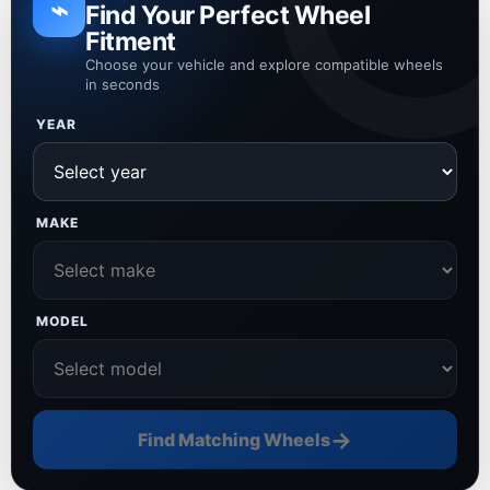
⌁
Find Your Perfect Wheel
Fitment
Choose your vehicle and explore compatible wheels
in seconds
YEAR
MAKE
MODEL
→
Find Matching Wheels