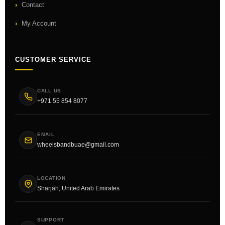
Contact
My Account
CUSTOMER SERVICE
CALL US
+971 55 854 8077
EMAIL
wheelsbandbuae@gmail.com
LOCATION
Sharjah, United Arab Emirates
SUPPORT