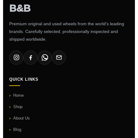
Premium original and used wheels from the world's leading
brands. Carefully selected, professionally inspected and
shipped worldwide.
QUICK LINKS
Home
Shop
About Us
Blog