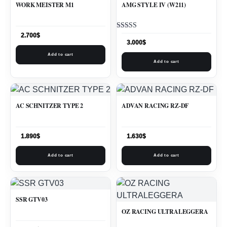
WORK MEISTER M1
AMG STYLE IV (W211)
Rated
2.700
$
5.00
3.000
$
out of 5
Add to cart
Add to cart
AC SCHNITZER TYPE 2
ADVAN RACING RZ-DF
1.890
$
1.630
$
Add to cart
Add to cart
SSR GTV03
OZ RACING ULTRALEGGERA