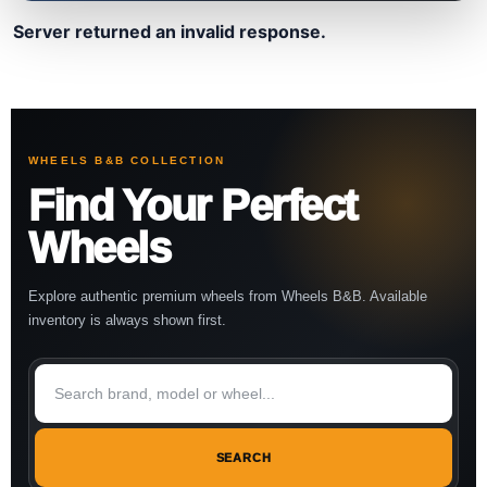
Server returned an invalid response.
WHEELS B&B COLLECTION
Find Your Perfect
Wheels
Explore authentic premium wheels from Wheels B&B. Available
inventory is always shown first.
SEARCH