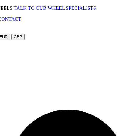
HEELS
TALK TO OUR WHEEL SPECIALISTS
CONTACT
EUR
GBP