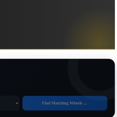
→
Find Matching Wheels