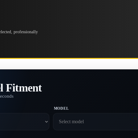
lected, professionally
l Fitment
seconds
MODEL