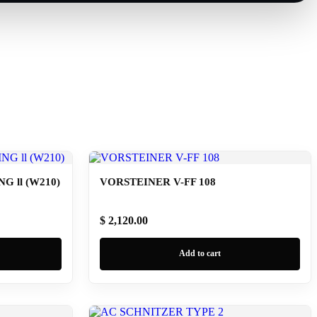
 ll (W210)
VORSTEINER V-FF 108
$ 2,120.00
Add to cart