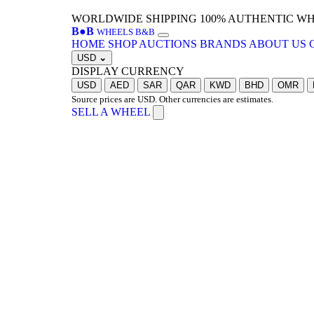
WORLDWIDE SHIPPING
100% AUTHENTIC W
B
●
B
WHEELS B&B
HOME
SHOP
AUCTIONS
BRANDS
ABOUT US
USD
⌄
DISPLAY CURRENCY
USD
AED
SAR
QAR
KWD
BHD
OMR
Source prices are USD. Other currencies are estimates.
SELL A WHEEL