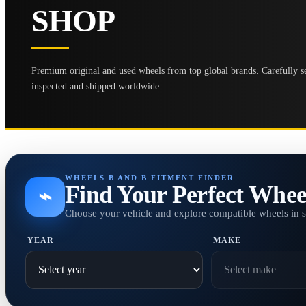
SHOP
Premium original and used wheels from top global brands. Carefully se
inspected and shipped worldwide.
WHEELS B AND B FITMENT FINDER
Find Your Perfect Whee
⌁
Choose your vehicle and explore compatible wheels in 
YEAR
MAKE