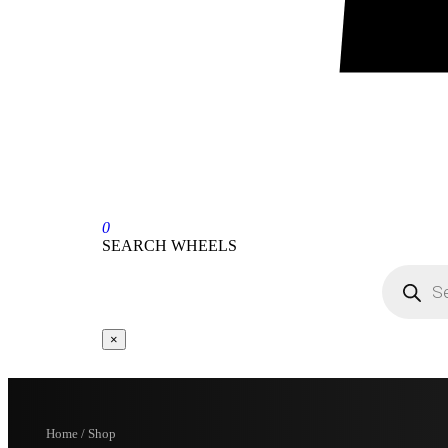
0
SEARCH WHEELS
×
Home / Shop