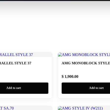
ALLEL STYLE 37
AMG MONOBLOCK STYLING
$ 1,900.00
Add to cart
Add to cart