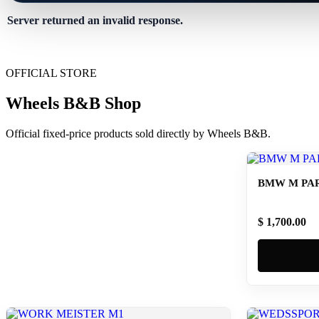
Server returned an invalid response.
OFFICIAL STORE
Wheels B&B Shop
Official fixed-price products sold directly by Wheels B&B.
BMW M PAR
$ 1,700.00