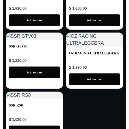
$ 1,890.00
$ 1,630.00
Add to cart
Add to cart
SSR GTV03
OZ RACING ULTRALEGGERA
$ 1,330.00
$ 1,270.00
Add to cart
Add to cart
SSR RS8
$ 1,030.00