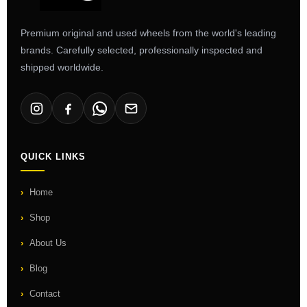
Premium original and used wheels from the world's leading
brands. Carefully selected, professionally inspected and
shipped worldwide.
QUICK LINKS
Home
Shop
About Us
Blog
Contact