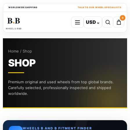
WORLDWIDE SHIPPING
TALK TO OUR WHEEL SPECIALISTS
B
B
0
USD
⌄
●
WHEELS B&B
Home / Shop
SHOP
Premium original and used wheels from top global brands.
Carefully selected, professionally inspected and shipped
worldwide.
WHEELS B AND B FITMENT FINDER