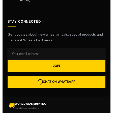
shipping.
STAY CONNECTED
Get updates about new wheel arrivals, special products and
the latest Wheels B&B news.
JOIN
CHAT ON WHATSAPP
WORLDWIDE SHIPPING
🚚
We deliver worldwide