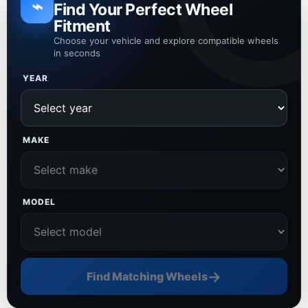
⌁
Find Your Perfect Wheel
Fitment
Choose your vehicle and explore compatible wheels
in seconds
YEAR
MAKE
MODEL
→
Find Matching Wheels