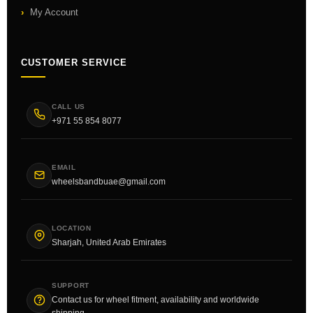
My Account
CUSTOMER SERVICE
CALL US
+971 55 854 8077
EMAIL
wheelsbandbuae@gmail.com
LOCATION
Sharjah, United Arab Emirates
SUPPORT
Contact us for wheel fitment, availability and worldwide