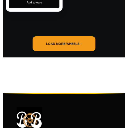
Add to cart
LOAD MORE WHEELS ↓