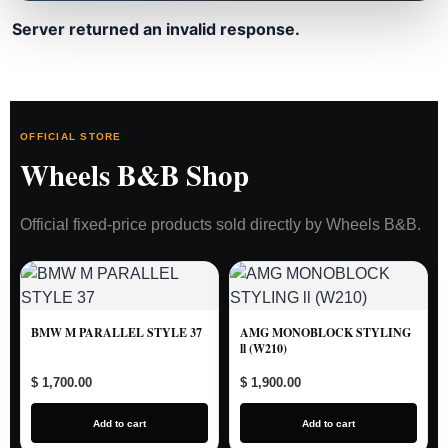
Server returned an invalid response.
OFFICIAL STORE
Wheels B&B Shop
Official fixed-price products sold directly by Wheels B&B.
BMW M PARALLEL STYLE 37
AMG MONOBLOCK STYLING
ll (W210)
$ 1,700.00
$ 1,900.00
Add to cart
Add to cart