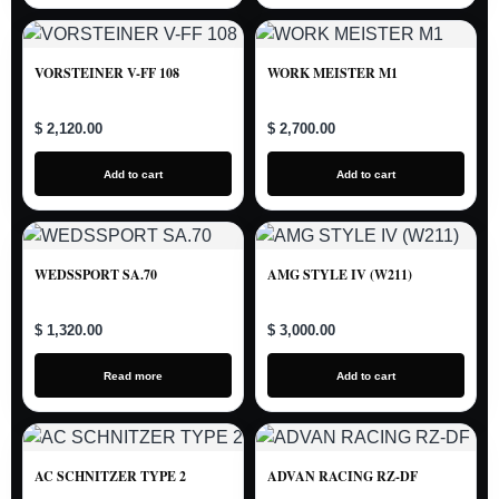
VORSTEINER V-FF 108
WORK MEISTER M1
$ 2,120.00
$ 2,700.00
Add to cart
Add to cart
WEDSSPORT SA.70
AMG STYLE IV (W211)
$ 1,320.00
$ 3,000.00
Read more
Add to cart
AC SCHNITZER TYPE 2
ADVAN RACING RZ-DF