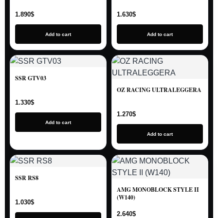
1.890
$
1.630
$
Add to cart
Add to cart
SSR GTV03
OZ RACING ULTRALEGGERA
1.330
$
1.270
$
Add to cart
Add to cart
SSR RS8
AMG MONOBLOCK STYLE II
(W140)
1.030
$
2.640
$