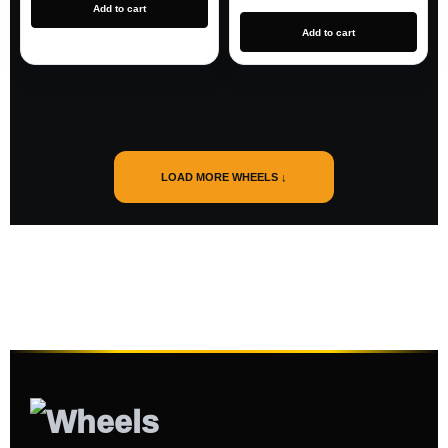
Add to cart
Add to cart
LOAD MORE WHEELS ↓