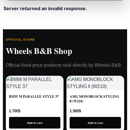
Server returned an invalid response.
OFFICIAL STORE
Wheels B&B Shop
Official fixed-price products sold directly by Wheels B&B.
BMW M PARALLEL STYLE 37
AMG MONOBLOCK STYLING
ll (W210)
1.700
$
1.900
$
Add to cart
Add to cart