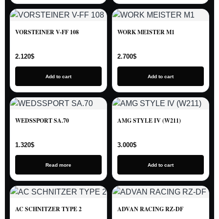
VORSTEINER V-FF 108
WORK MEISTER M1
2.120
$
2.700
$
Add to cart
Add to cart
WEDSSPORT SA.70
AMG STYLE IV (W211)
1.320
$
3.000
$
Read more
Add to cart
AC SCHNITZER TYPE 2
ADVAN RACING RZ-DF