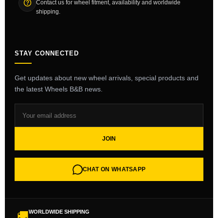
Contact us for wheel fitment, availability and worldwide
shipping.
STAY CONNECTED
Get updates about new wheel arrivals, special products and
the latest Wheels B&B news.
JOIN
CHAT ON WHATSAPP
WORLDWIDE SHIPPING
🚚