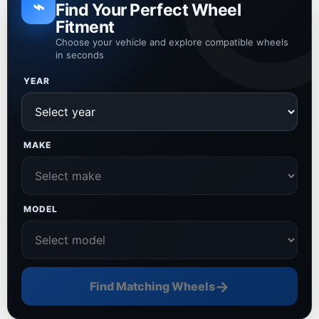
⌁
Find Your Perfect Wheel
Fitment
Choose your vehicle and explore compatible wheels
in seconds
YEAR
MAKE
MODEL
→
Find Matching Wheels