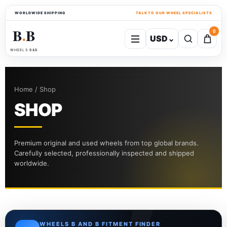
WORLDWIDE SHIPPING
TALK TO OUR WHEEL SPECIALISTS
B
B
0
USD
⌄
●
WHEELS B&B
Home / Shop
SHOP
Premium original and used wheels from top global brands.
Carefully selected, professionally inspected and shipped
worldwide.
WHEELS B AND B FITMENT FINDER