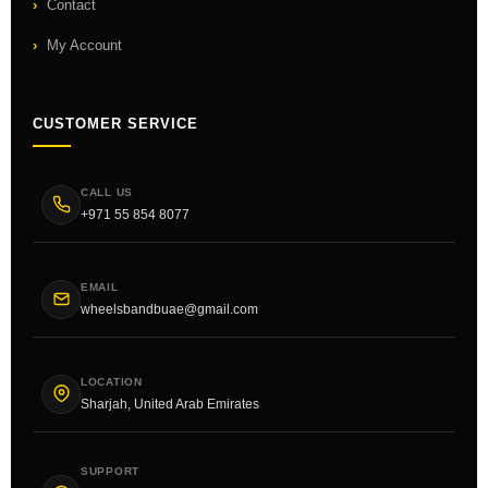
Contact
My Account
CUSTOMER SERVICE
CALL US
+971 55 854 8077
EMAIL
wheelsbandbuae@gmail.com
LOCATION
Sharjah, United Arab Emirates
SUPPORT