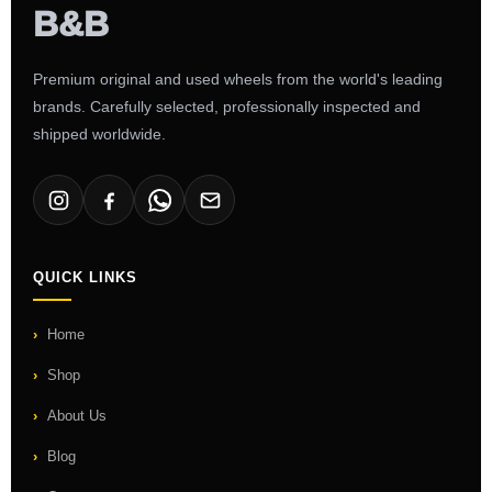
Premium original and used wheels from the world's leading
brands. Carefully selected, professionally inspected and
shipped worldwide.
QUICK LINKS
Home
Shop
About Us
Blog