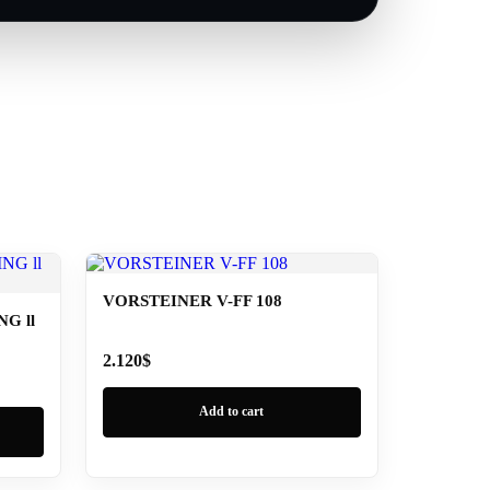
VORSTEINER V-FF 108
G ll
2.120
$
Add to cart