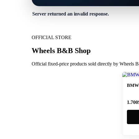
Server returned an invalid response.
OFFICIAL STORE
Wheels B&B Shop
Official fixed-price products sold directly by Wheels
BMW 
1.700