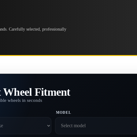
ds. Carefully selected, professionally
t Wheel Fitment
ble wheels in seconds
MODEL