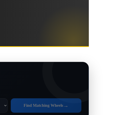
→
Find Matching Wheels