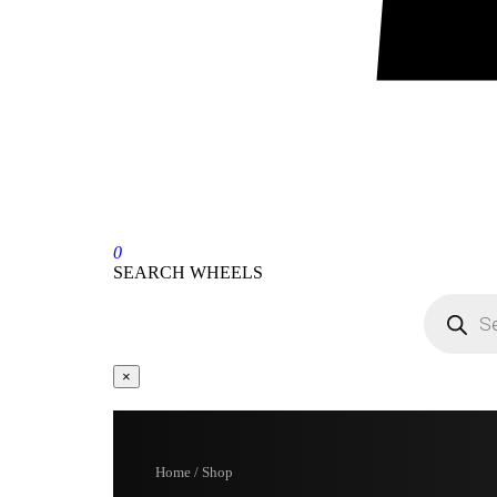
0
SEARCH WHEELS
×
Home / Shop