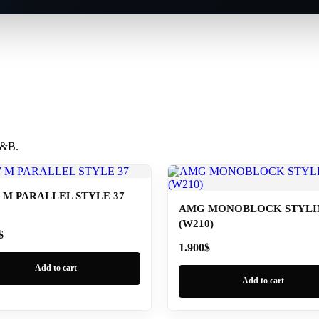
 B&B.
M PARALLEL STYLE 37
AMG MONOBLOCK STYLIN
(W210)
$
1.900
$
Add to cart
Add to cart