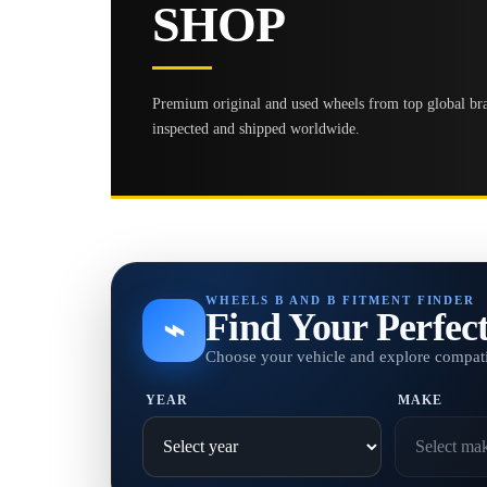
SHOP
Premium original and used wheels from top global bran
inspected and shipped worldwide.
WHEELS B AND B FITMENT FINDER
Find Your Perfec
⌁
Choose your vehicle and explore compati
YEAR
MAKE