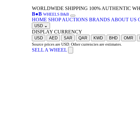
WORLDWIDE SHIPPING
100% AUTHENTIC W
B
●
B
WHEELS B&B
HOME
SHOP
AUCTIONS
BRANDS
ABOUT US
USD
⌄
DISPLAY CURRENCY
USD
AED
SAR
QAR
KWD
BHD
OMR
Source prices are USD. Other currencies are estimates.
SELL A WHEEL