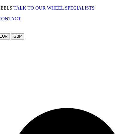
HEELS
TALK TO OUR WHEEL SPECIALISTS
CONTACT
EUR
GBP