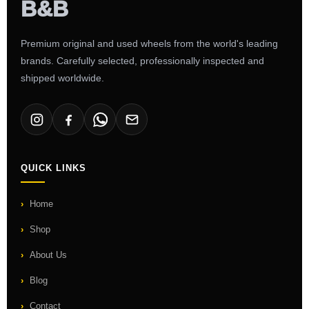
Premium original and used wheels from the world's leading
brands. Carefully selected, professionally inspected and
shipped worldwide.
QUICK LINKS
Home
Shop
About Us
Blog
Contact