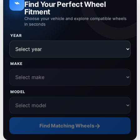
⌁
Find Your Perfect Wheel
Fitment
Choose your vehicle and explore compatible wheels
in seconds
YEAR
MAKE
MODEL
→
Find Matching Wheels