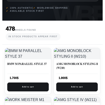
100% AUTHENTIC
WORLDWIDE SHIPPING
AVAILABLE STOCK FIRST
478
WHEELS FOUND
IN STOCK PRODUCTS APPEAR FIRST
BMW M PARALLEL STYLE 37
AMG MONOBLOCK STYLING ll
(W210)
1.700
$
1.900
$
Add to cart
Add to cart