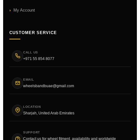
My Account
CUSTOMER SERVICE
CALL US
+971 55 854 8077
EMAIL
wheelsbandbuae@gmail.com
LOCATION
Sharjah, United Arab Emirates
SUPPORT
Contact us for wheel fitment, availability and worldwide