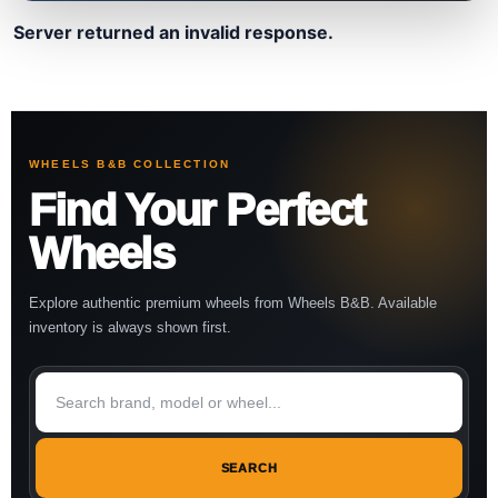
Server returned an invalid response.
WHEELS B&B COLLECTION
Find Your Perfect
Wheels
Explore authentic premium wheels from Wheels B&B. Available
inventory is always shown first.
SEARCH