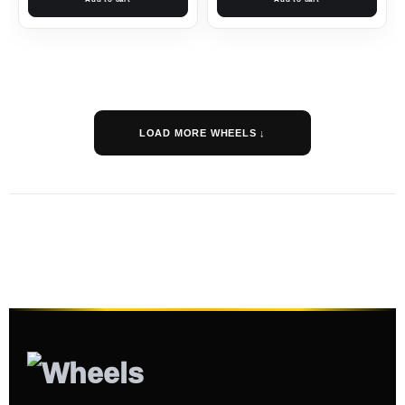
LOAD MORE WHEELS ↓