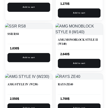
1.270
$
Add to cart
Add to cart
SSR RS8
AMG MONOBLOCK STYLE II
(W140)
1.030
$
2.640
$
Add to cart
Add to cart
AMG STYLE IV (W230)
RAYS ZE40
2.550
$
1.700
$
Add to cart
Add to cart