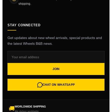
shipping.
STAY CONNECTED
Get updates about new wheel arrivals, special products and
the latest Wheels B&B news.
JOIN
CHAT ON WHATSAPP
WORLDWIDE SHIPPING
🚚
We deliver worldwide