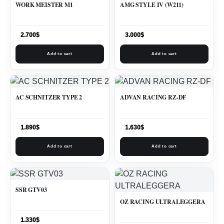
WORK MEISTER M1
AMG STYLE IV (W211)
2.700
$
3.000
$
Add to cart
Add to cart
AC SCHNITZER TYPE 2
ADVAN RACING RZ-DF
1.890
$
1.630
$
Add to cart
Add to cart
SSR GTV03
OZ RACING ULTRALEGGERA
1.330
$