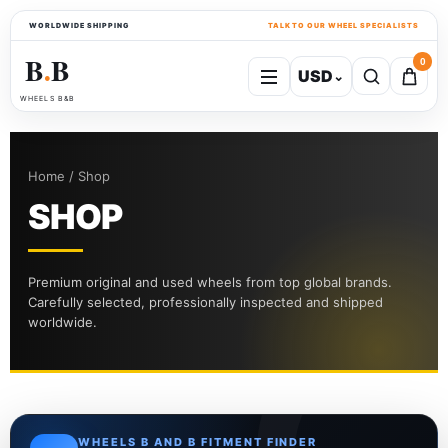
WORLDWIDE SHIPPING
TALK TO OUR WHEEL SPECIALISTS
B
B
0
USD
⌄
●
WHEELS B&B
Home / Shop
SHOP
Premium original and used wheels from top global brands.
Carefully selected, professionally inspected and shipped
worldwide.
WHEELS B AND B FITMENT FINDER